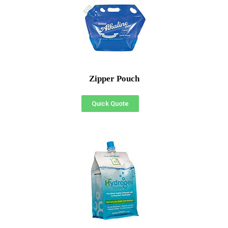
Zipper Pouch
Quick Quote