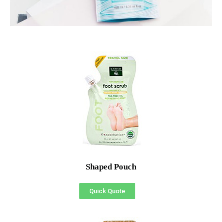
Shaped Pouch
Quick Quote