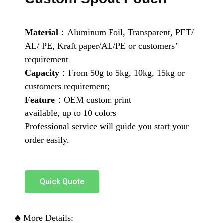
Material
：Aluminum Foil, Transparent, PET/
AL/ PE, Kraft paper/AL/PE or customers’
requirement
Capacity
：From 50g to 5kg, 10kg, 15kg or
customers requirement;
Feature
：OEM custom print
available, up to 10 colors
Professional service will guide you start your
order easily.
Quick Quote
♣ More Details: