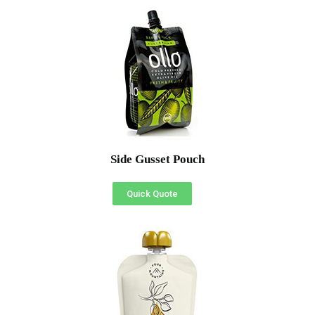
Side Gusset Pouch
Quick Quote