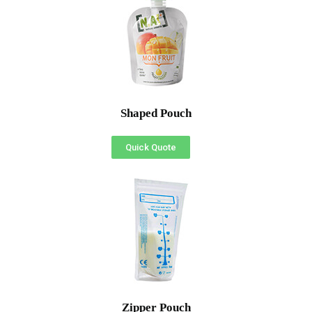
Shaped Pouch
Quick Quote
Zipper Pouch