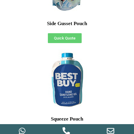
Side Gusset Pouch
Quick Quote
Squeeze Pouch
Quick Quote