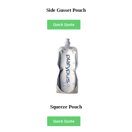
Side Gusset Pouch
Quick Quote
Squeeze Pouch
Quick Quote