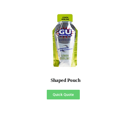
Shaped Pouch
Quick Quote