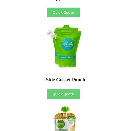
Quick Quote
Side Gusset Pouch
Quick Quote