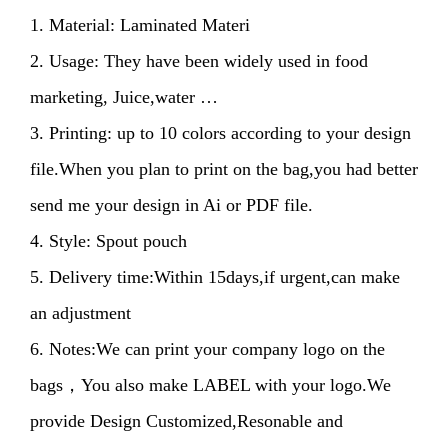
1. Material: Laminated Materi
2. Usage: They have been widely used in food
marketing, Juice,water …
3. Printing: up to 10 colors according to your design
file.When you plan to print on the bag,you had better
send me your design in Ai or PDF file.
4. Style: Spout pouch
5. Delivery time:Within 15days,if urgent,can make
an adjustment
6. Notes:We can print your company logo on the
bags，You also make LABEL with your logo.We
provide Design Customized,Resonable and