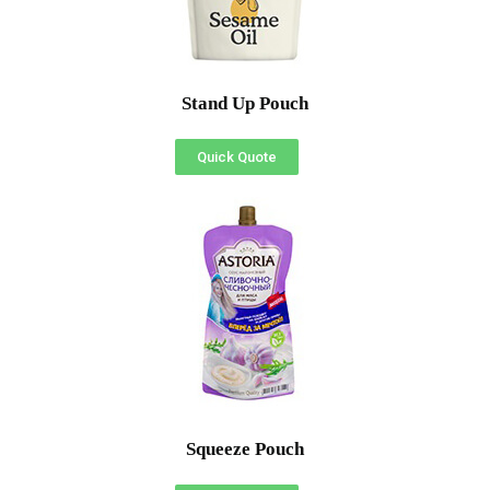
Stand Up Pouch
Quick Quote
Squeeze Pouch