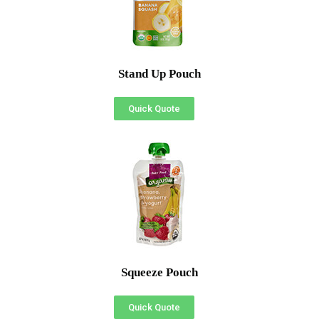
Stand Up Pouch
Quick Quote
Squeeze Pouch
Quick Quote