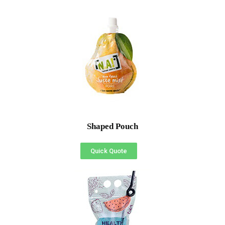
Shaped Pouch
Quick Quote