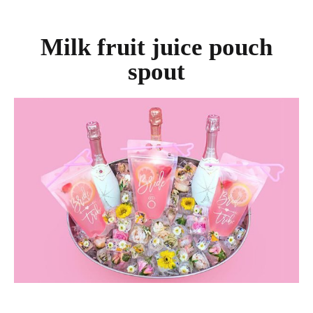
Milk fruit juice pouch
spout