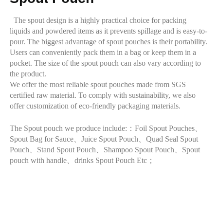
The spout design is a highly practical choice for packing
liquids and powdered items as it prevents spillage and is easy-to-
pour. The biggest advantage of spout pouches is their portability.
Users can conveniently pack them in a bag or keep them in a
pocket. The size of the spout pouch can also vary according to
the product.
We offer the most reliable spout pouches made from SGS
certified raw material. To comply with sustainability, we also
offer customization of eco-friendly packaging materials.
The Spout pouch we produce include:：Foil Spout Pouches、
Spout Bag for Sauce、Juice Spout Pouch、Quad Seal Spout
Pouch、Stand Spout Pouch、Shampoo Spout Pouch、Spout
pouch with handle、drinks Spout Pouch Etc；