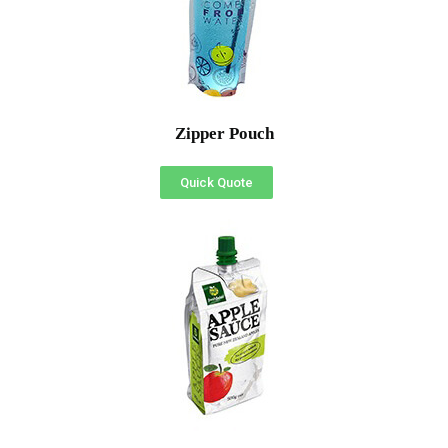
Zipper Pouch
Quick Quote