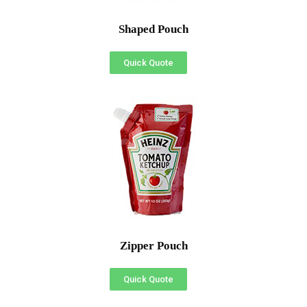
Shaped Pouch
Quick Quote
Zipper Pouch
Quick Quote