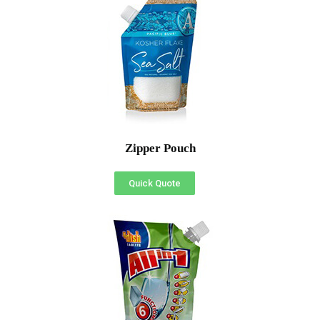
Zipper Pouch
Quick Quote