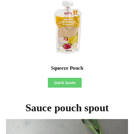
Squeeze Pouch
Quick Quote
Sauce pouch spout