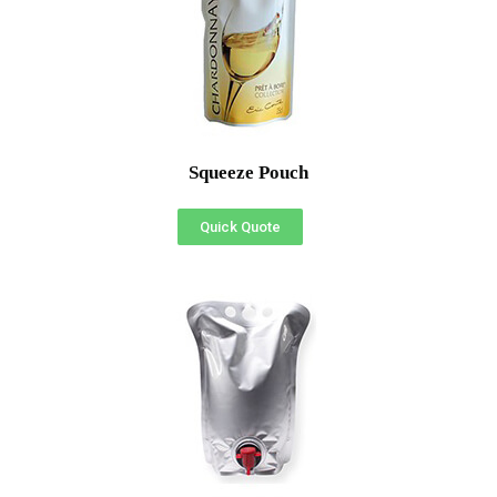
Squeeze Pouch
Quick Quote