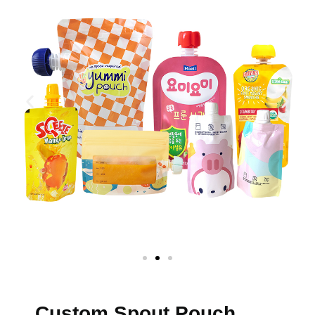
Custom Spout Pouch