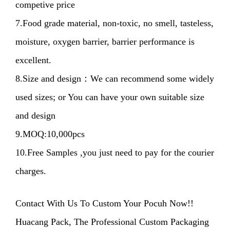
competive price
7.Food grade material, non-toxic, no smell, tasteless,
moisture, oxygen barrier, barrier performance is
excellent.
8.Size and design：We can recommend some widely
used sizes; or You can have your own suitable size
and design
9.MOQ:10,000pcs
10.Free Samples ,you just need to pay for the courier
charges.
Contact With Us To Custom Your Pocuh Now!!
Huacang Pack, The Professional Custom Packaging