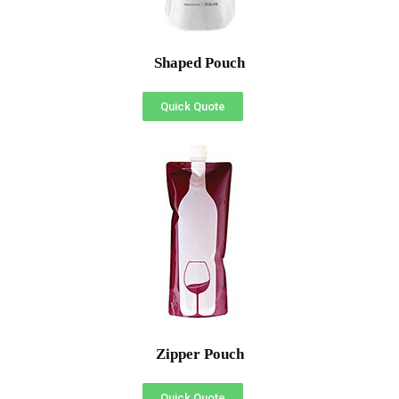
Shaped Pouch
Quick Quote
Zipper Pouch
Quick Quote