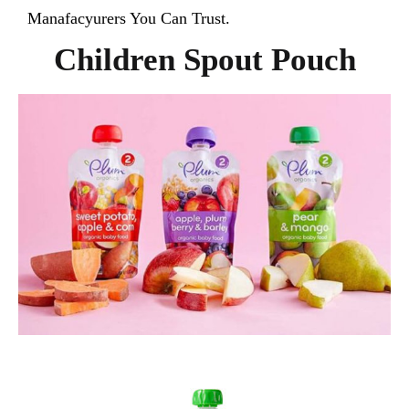
Manafacyurers You Can Trust.
Children Spout Pouch