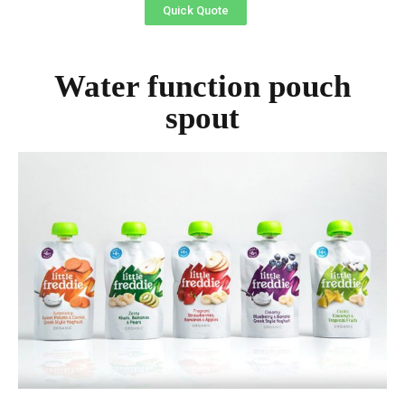
Quick Quote
Water function pouch
spout