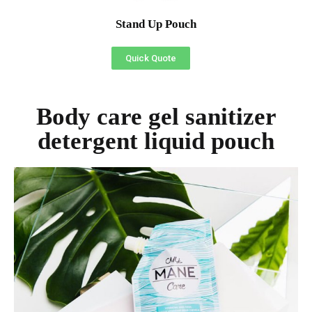
Stand Up Pouch
Quick Quote
Body care gel sanitizer
detergent liquid pouch