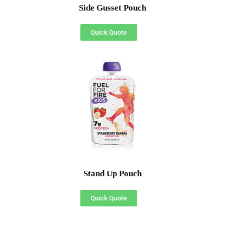
Side Gusset Pouch
Quick Quote
Stand Up Pouch
Quick Quote