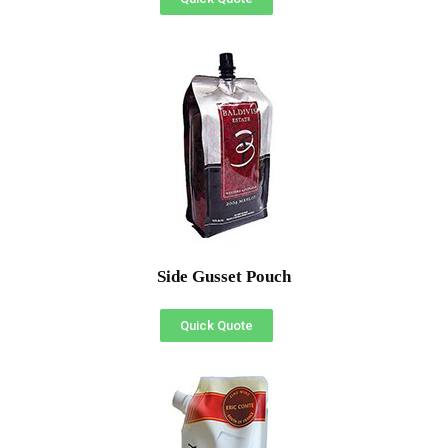
Side Gusset Pouch
Quick Quote