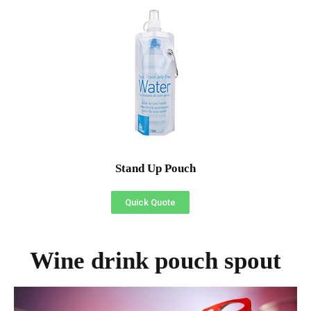
Stand Up Pouch
Quick Quote
Wine drink pouch spout