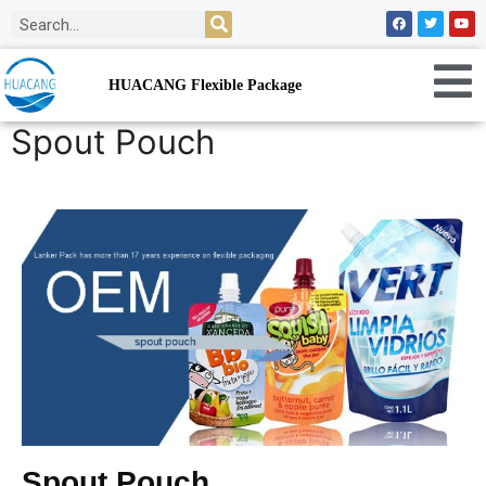
HUACANG Flexible Package
Spout Pouch
Spout Pouch