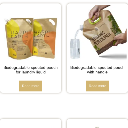
Biodegradable spouted pouch
Biodegradable spouted pouch
for laundry liquid
with handle
Read more
Read more