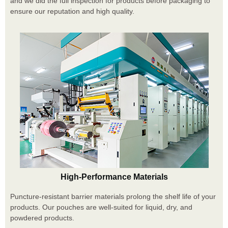
and we did the full inspection for products before packaging to
ensure our reputation and high quality.
High-Performance Materials
Puncture-resistant barrier materials prolong the shelf life of your
products. Our pouches are well-suited for liquid, dry, and
powdered products.