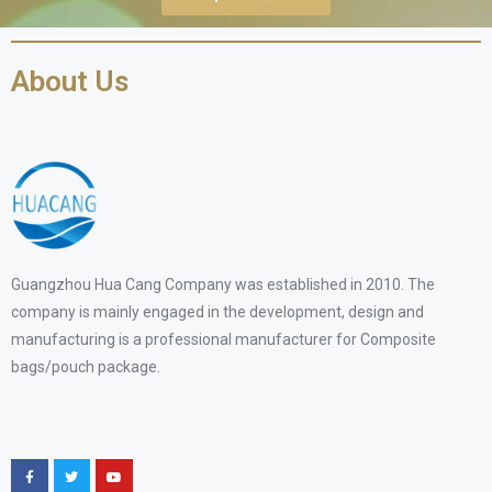
About Us
Guangzhou Hua Cang Company was established in 2010. The
company is mainly engaged in the development, design and
manufacturing is a professional manufacturer for Composite
bags/pouch package.