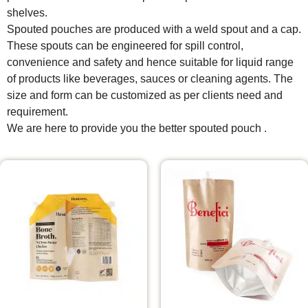
shelves.
Spouted pouches are produced with a weld spout and a cap.
These spouts can be engineered for spill control,
convenience and safety and hence suitable for liquid range
of products like beverages, sauces or cleaning agents. The
size and form can be customized as per clients need and
requirement.
We are here to provide you the better spouted pouch .