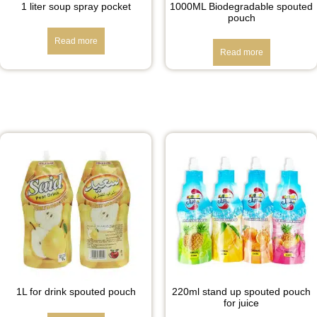
1 liter soup spray pocket
1000ML Biodegradable spouted
pouch
Read more
Read more
1L for drink spouted pouch
220ml stand up spouted pouch
for juice