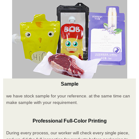
Sample
we have stock sample for your reference. at the same time can
make sample with your requirement.
Professional Full-Color Printing
During every process, our worker will check every single piece,