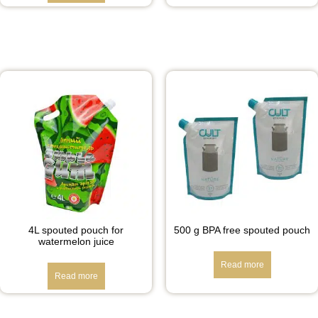
4L spouted pouch for
500 g BPA free spouted pouch
watermelon juice
Read more
Read more