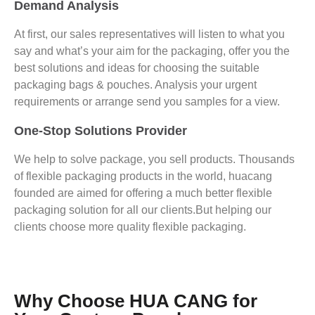
Demand Analysis
At first, our sales representatives will listen to what you
say and what’s your aim for the packaging, offer you the
best solutions and ideas for choosing the suitable
packaging bags & pouches. Analysis your urgent
requirements or arrange send you samples for a view.
One-Stop Solutions Provider
We help to solve package, you sell products. Thousands
of flexible packaging products in the world, huacang
founded are aimed for offering a much better flexible
packaging solution for all our clients.But helping our
clients choose more quality flexible packaging.
Why Choose HUA CANG for