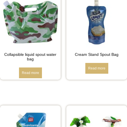
Collapsible liquid spout water
Cream Stand Spout Bag
bag
Read more
Read more