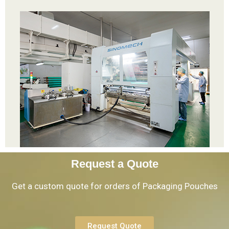
Request a Quote
Get a custom quote for orders of Packaging Pouches
Request Quote