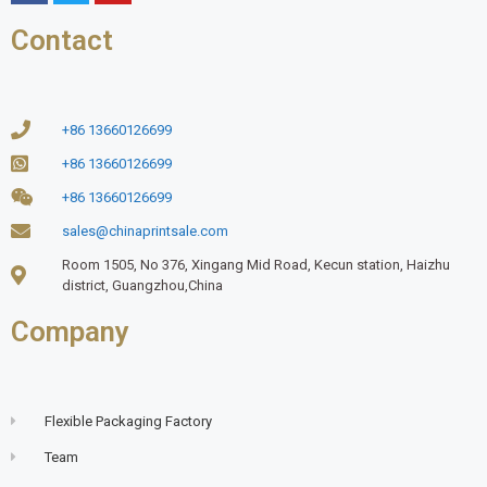
Contact
+86 13660126699
+86 13660126699
+86 13660126699
sales@chinaprintsale.com
Room 1505, No 376, Xingang Mid Road, Kecun station, Haizhu
district, Guangzhou,China
Company
Flexible Packaging Factory
Team