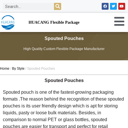
HUACANG Flexible Package
Spouted Pouches
High Quality Custom Flexible Package Manufacturer
Home
/
By Style
/ Spouted Pouches
Spouted Pouches
Spouted pouch is one of the fastest-growing packaging
formats .The reason behind the recognition of these spouted
pouches is its user friendly design which is apt for storing
liquids, pasty or loose bulk materials. Besides, in
comparison to normal PET or glass bottles, spouted
pouches are easier for transport and perfect for retail