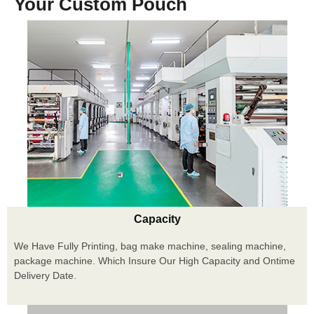
Your Custom Pouch
Capacity
We Have Fully Printing, bag make machine, sealing machine,
package machine. Which Insure Our High Capacity and Ontime
Delivery Date.