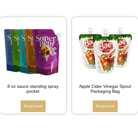
8 oz sauce standing spray
Apple Cider Vinegar Spout
pocket
Packaging Bag
Read more
Read more