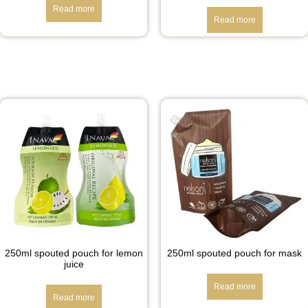
Read more
Read more
250ml spouted pouch for lemon
250ml spouted pouch for mask
juice
Read more
Read more