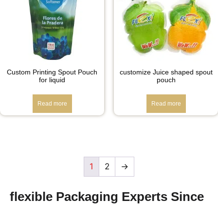
Custom Printing Spout Pouch
customize Juice shaped spout
for liquid
pouch
Read more
Read more
1
2
→
flexible Packaging Experts Since