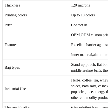
Thickness
120 microns
Printing colors
Up to 10 colors
Price
Contact us
OEM,ODM custom print
Features
Excellent barrier agains
Inner material,aluminum 
Stand up pouch, flat bot
Bag types
middle sealing bags, thr
Herbs, coffee, tea, whey 
spices, bath salts, cashe
Industrial Use
popsicle, juice, energy 
other commodity produc
The specification
(size,printing how many 