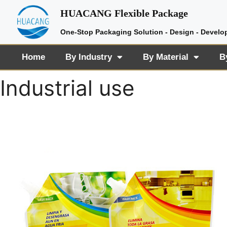
HUACANG Flexible Package
One-Stop Packaging Solution - Design - Develo
Home
By Industry
By Material
B
Industrial use