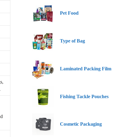
Pet Food
Type of Bag
Laminated Packing Film
s,
.
Fishing Tackle Pouches
nd
Cosmetic Packaging