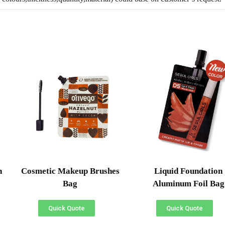
h
Cosmetic Makeup Brushes
Liquid Foundation
Bag
Aluminum Foil Bag
Quick Quote
Quick Quote