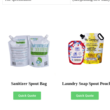
Sanitizer Spout Bag
Laundry Soap Spout Pouc
Quick Quote
Quick Quote