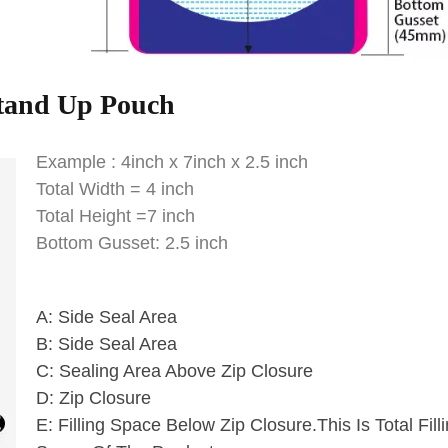
tand Up Pouch
Example : 4inch x 7inch x 2.5 inch
Total Width = 4 inch
Total Height =7 inch
Bottom Gusset: 2.5 inch
A: Side Seal Area
B: Side Seal Area
C: Sealing Area Above Zip Closure
D: Zip Closure
E: Filling Space Below Zip Closure.This Is Total Fill