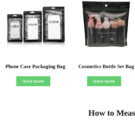
Phone Case Packaging Bag
Cosmetics Bottle Set Bag
Quick Quote
Quick Quote
How to Meas