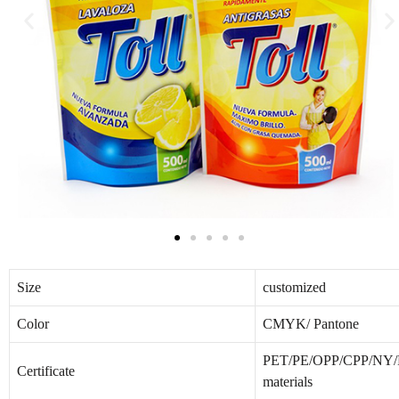
Size
customized
Color
CMYK/ Pantone
PET/PE/OPP/CPP/NY/PA
Certificate
materials