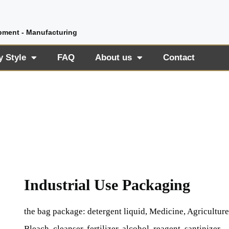
pment - Manufacturing
y Style
FAQ
About us
Contact
Industrial Use Packaging
the bag package: detergent liquid, Medicine, Agriculture
Bleach, cleanser, fertilizer, alcohol, reagent, santinizer,