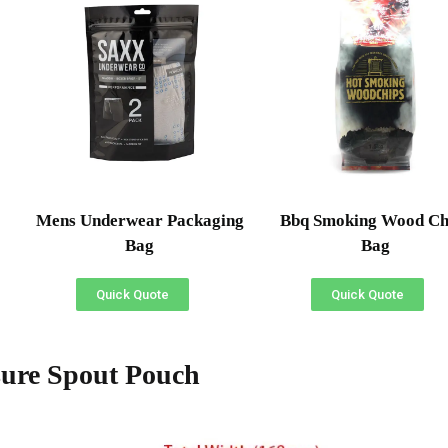
Mens Underwear Packaging
Bbq Smoking Wood Ch
Bag
Bag
Quick Quote
Quick Quote
ure Spout Pouch