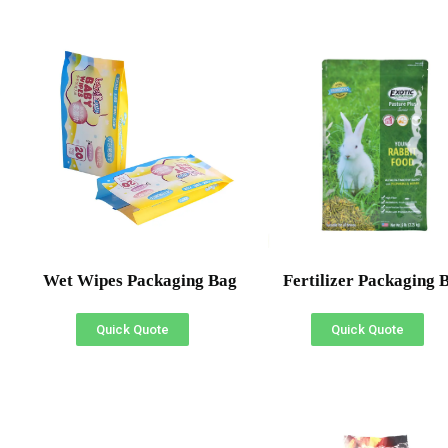
Wet Wipes Packaging Bag
Fertilizer Packaging 
Quick Quote
Quick Quote