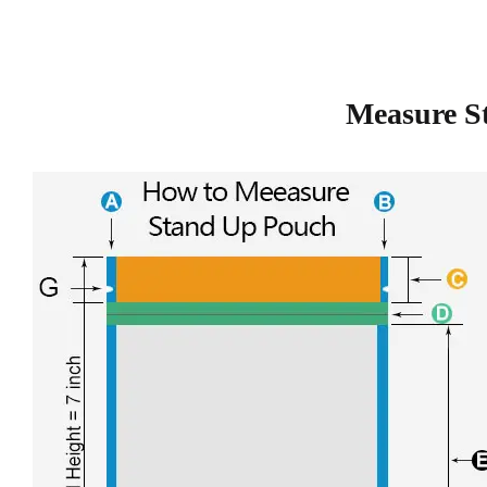
Measure S