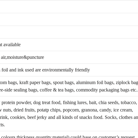
 available
t air,moisture&puncture
foil and ink used are environmentally friendly
tom bags, kraft paper bags, spout bags, aluminum foil bags, ziplock bag
ee-side sealing bags, coffee & tea bags, commodity packaging bags etc.
protein powder, dog treat food, fishing lures, bait, chia seeds, tobacco,
w nuts, dried fruits, potatp chips, popcorn, granona, candy, ice cream,
drink, cookies, beef jerky and all kinds of snacks food. Socks, clothes a
ts.
colours,thickness,quantity,material) could base on customer’s request.