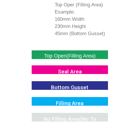
Top Oper (Filling Area)
Example:
160mm Width
230mm Height
45mm (Bottom Gusset)
Top Open(Filling Area)
Seal Area
Bottom Gusset
Filling Area
No Filling Area(No To
Fill)