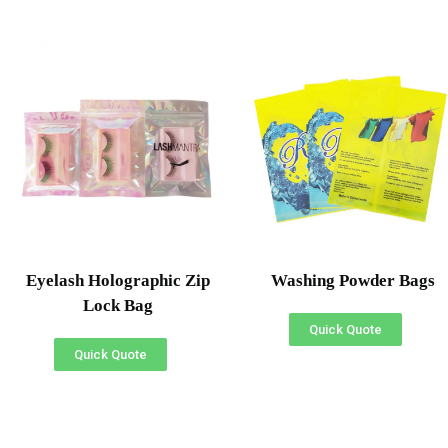
Eyelash Holographic Zip
Washing Powder Bags
Lock Bag
Quick Quote
Quick Quote