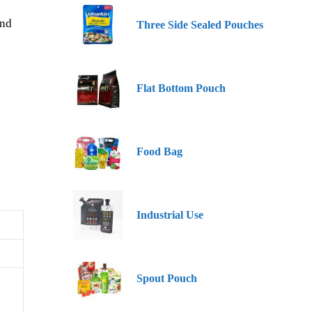
and
Three Side Sealed Pouches
Flat Bottom Pouch
Food Bag
Industrial Use
Spout Pouch