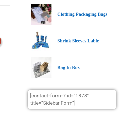
Clothing Packaging Bags
Shrink Sleeves Lable
Bag In Box
[contact-form-7 id=”1878″
title=”Sidebar Form”]