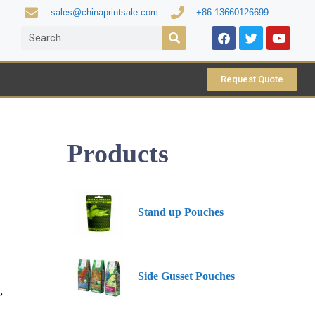
sales@chinaprintsale.com
+86 13660126699
Request Quote
Products
Stand up Pouches
Side Gusset Pouches
,