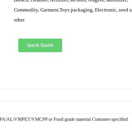
Commodity, Garment,Toys packaging, Electronic, seed 
other
Quick Quote
/AL/VMPET/VMCPP or Food grade material Customer-specified