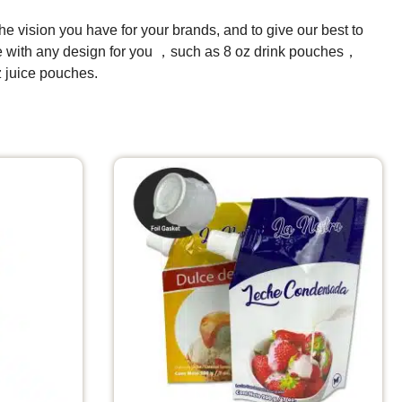
e vision you have for your brands, and to give our best to
ize with any design for you ，such as 8 oz drink pouches，
juice pouches.