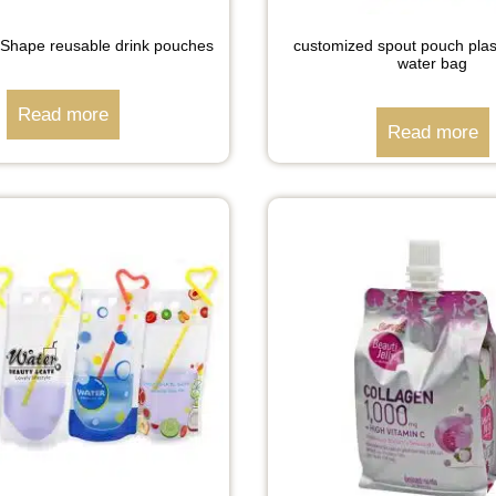
Shape reusable drink pouches
customized spout pouch plast
water bag
Read more
Read more