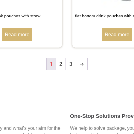
nk pouches with straw
flat bottom drink pouches with 
Read more
Read more
1
2
3
→
One-Stop Solutions Prov
say and what’s your aim for the
We help to solve package, you