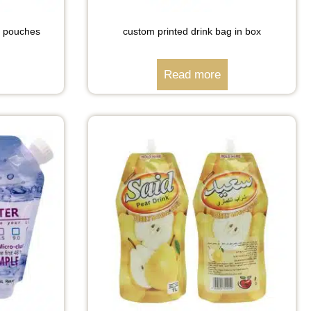
nk pouches
custom printed drink bag in box
Read more