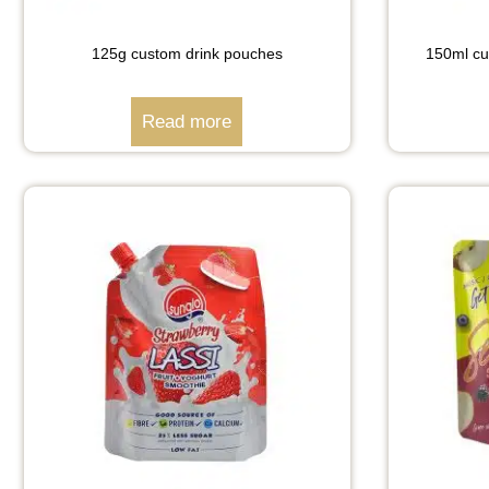
125g custom drink pouches
150ml cu
Read more