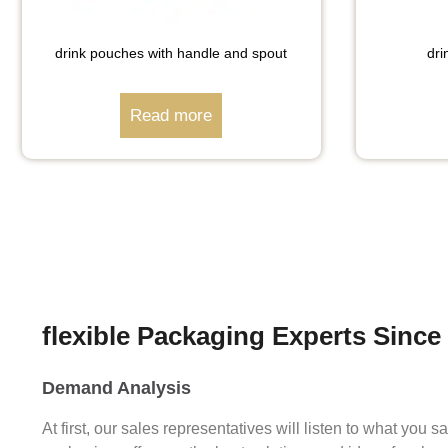
drink pouches with handle and spout
dri
Read more
flexible Packaging Experts Since
Demand Analysis
At first, our sales representatives will listen to what you 