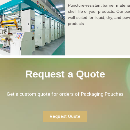
Puncture-resistant barrier materia
shelf life of your products. Our p
well-suited for liquid, dry, and p
products.
Request a Quote
Get a custom quote for orders of Packaging Pouches
Request Quote