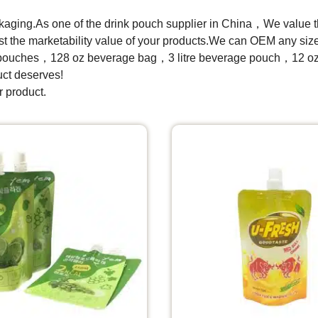
ckaging.As one of the drink pouch supplier in China，We value th
boost the marketability value of your products.We can OEM any s
pouches，128 oz beverage bag，3 litre beverage pouch，12 oz 
uct deserves!
r product.