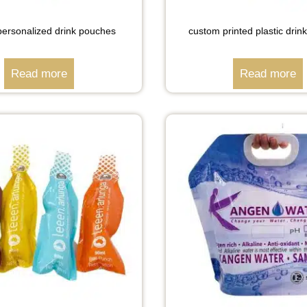
ersonalized drink pouches
custom printed plastic dri
Read more
Read more