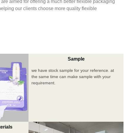
are aimed for offering a much better flexible packaging
 helping our clients choose more quality flexible
Sample
we have stock sample for your reference. at
the same time can make sample with your
requirement.
erials