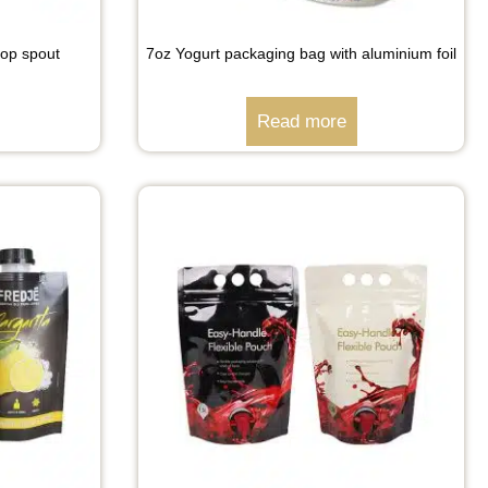
top spout
7oz Yogurt packaging bag with aluminium foil
Read more