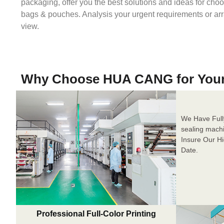
packaging, offer you the best solutions and ideas for cho
bags & pouches. Analysis your urgent requirements or ar
view.
Why Choose HUA CANG for You
We Have Full
sealing mach
Insure Our H
Date.
Professional Full-Color Printing