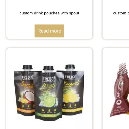
custom drink pouches with spout
custom p
Read more