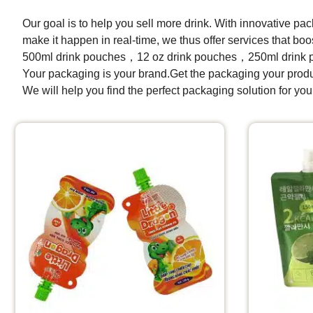
Our goal is to help you sell more drink. With innovative pa
make it happen in real-time, we thus offer services that 
500ml drink pouches，12 oz drink pouches，250ml drink 
Your packaging is your brand.Get the packaging your prod
We will help you find the perfect packaging solution for you