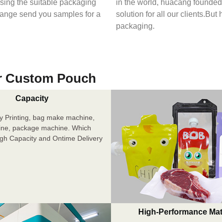
osing the suitable packaging
in the world, huacang founded 
range send you samples for a
solution for all our clients.But
packaging.
r Custom Pouch
Capacity
y Printing, bag make machine,
ine, package machine. Which
igh Capacity and Ontime Delivery
High-Performance Mat