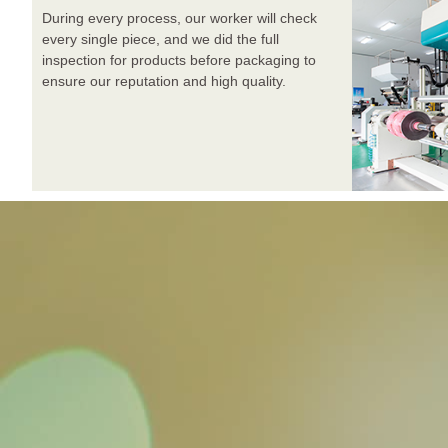
During every process, our worker will check
every single piece, and we did the full
inspection for products before packaging to
ensure our reputation and high quality.