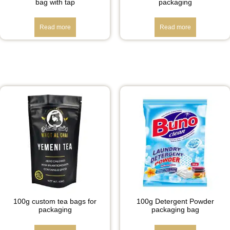
bag with tap
packaging
Read more
Read more
100g custom tea bags for
100g Detergent Powder
packaging
packaging bag