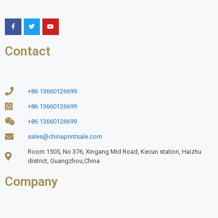
Contact
+86 13660126699
+86 13660126699
+86 13660126699
sales@chinaprintsale.com
Room 1505, No 376, Xingang Mid Road, Kecun station, Haizhu
district, Guangzhou,China
Company