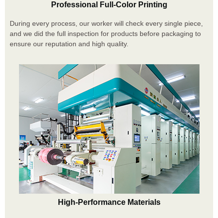
Professional Full-Color Printing
During every process, our worker will check every single piece,
and we did the full inspection for products before packaging to
ensure our reputation and high quality.
High-Performance Materials