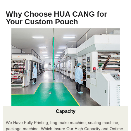
Why Choose HUA CANG for
Your Custom Pouch
Capacity
We Have Fully Printing, bag make machine, sealing machine,
package machine. Which Insure Our High Capacity and Ontime