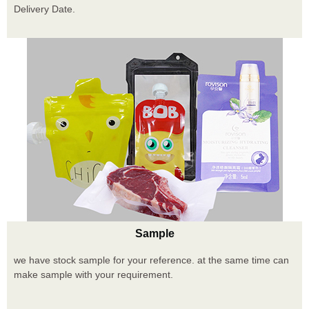
Delivery Date.
Sample
we have stock sample for your reference. at the same time can
make sample with your requirement.