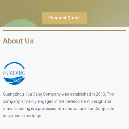
Request Quote
About Us
Guangzhou Hua Cang Company was established in 2010. The
company is mainly engaged in the development, design and
manufacturing is a professional manufacturer for Composite
bags/pouch package.