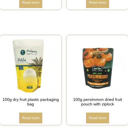
Read more
Read more
100g dry fruit plastic packaging
100g persimmon dried fruit
bag
pouch with ziplock
Read more
Read more