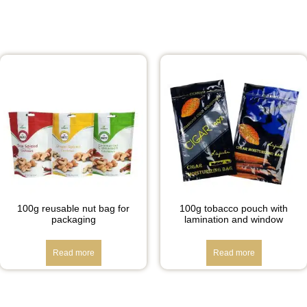
100g reusable nut bag for
100g tobacco pouch with
packaging
lamination and window
Read more
Read more