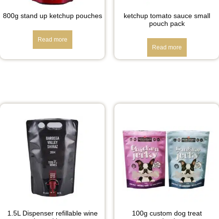
800g stand up ketchup pouches
ketchup tomato sauce small
pouch pack
Read more
Read more
1.5L Dispenser refillable wine
100g custom dog treat