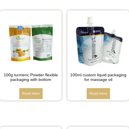
100g turmeric Powder flexible
100ml custom liquid packaging
packaging with bottom
for massage oil
Read more
Read more