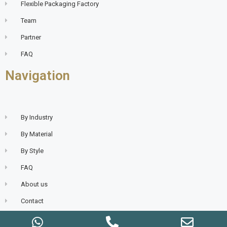
Flexible Packaging Factory
Team
Partner
FAQ
Navigation
By Industry
By Material
By Style
FAQ
About us
Contact