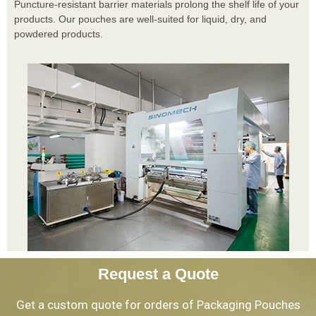
Puncture-resistant barrier materials prolong the shelf life of your
products. Our pouches are well-suited for liquid, dry, and
powdered products.
Request a Quote
Get a custom quote for orders of Packaging Pouches