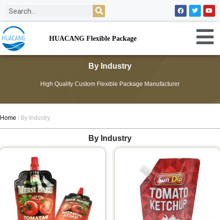
HUACANG Flexible Package
By Industry
High Quality Custom Flexible Package Manufacturer
Home
/ By Industry
By Industry