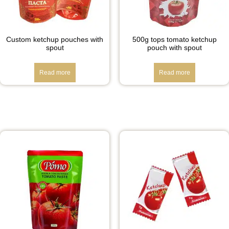
Custom ketchup pouches with
500g tops tomato ketchup
spout
pouch with spout
Read more
Read more