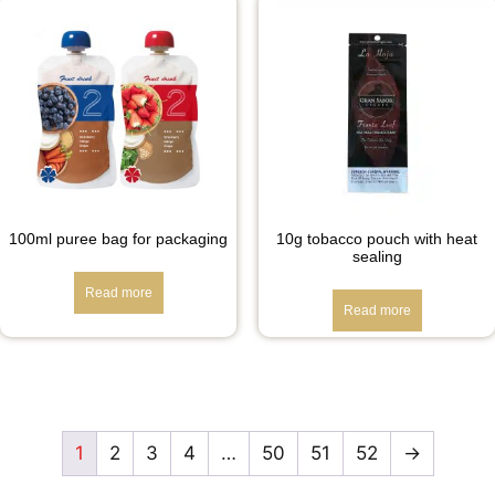
100ml puree bag for packaging
10g tobacco pouch with heat
sealing
Read more
Read more
1
2
3
4
…
50
51
52
→