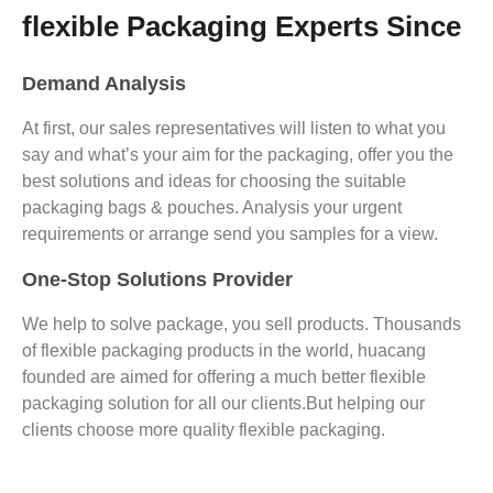
flexible Packaging Experts Since
Demand Analysis
At first, our sales representatives will listen to what you
say and what’s your aim for the packaging, offer you the
best solutions and ideas for choosing the suitable
packaging bags & pouches. Analysis your urgent
requirements or arrange send you samples for a view.
One-Stop Solutions Provider
We help to solve package, you sell products. Thousands
of flexible packaging products in the world, huacang
founded are aimed for offering a much better flexible
packaging solution for all our clients.But helping our
clients choose more quality flexible packaging.