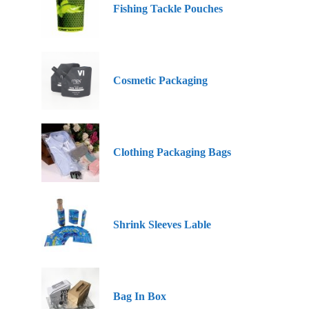
Fishing Tackle Pouches
Cosmetic Packaging
Clothing Packaging Bags
Shrink Sleeves Lable
Bag In Box