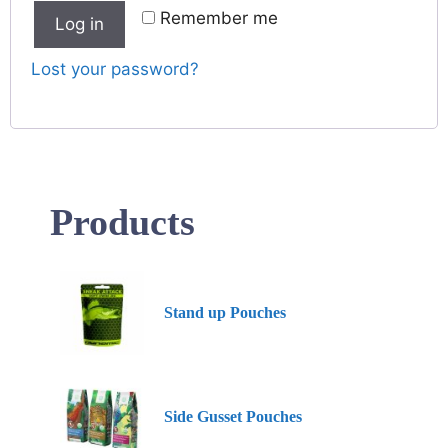
Remember me
Log in
Lost your password?
Products
Stand up Pouches
Side Gusset Pouches