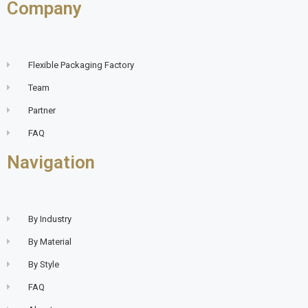
Company
Flexible Packaging Factory
Team
Partner
FAQ
Navigation
By Industry
By Material
By Style
FAQ