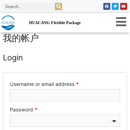
HUACANG Flexible Package
我的帐户
Login
Username or email address
*
Password
*