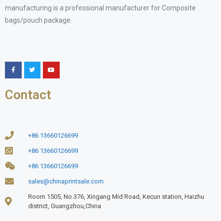
manufacturing is a professional manufacturer for Composite
bags/pouch package.
Contact
+86 13660126699
+86 13660126699
+86 13660126699
sales@chinaprintsale.com
Room 1505, No 376, Xingang Mid Road, Kecun station, Haizhu
district, Guangzhou,China