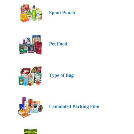
Spout Pouch
Pet Food
Type of Bag
Laminated Packing Film