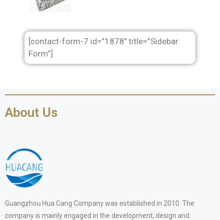
[contact-form-7 id=”1878″ title=”Sidebar
Form”]
About Us
Guangzhou Hua Cang Company was established in 2010. The
company is mainly engaged in the development, design and