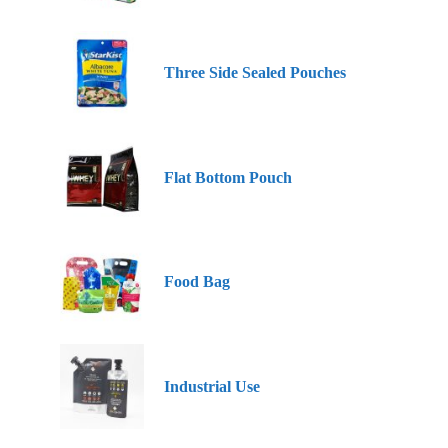
Three Side Sealed Pouches
Flat Bottom Pouch
Food Bag
Industrial Use