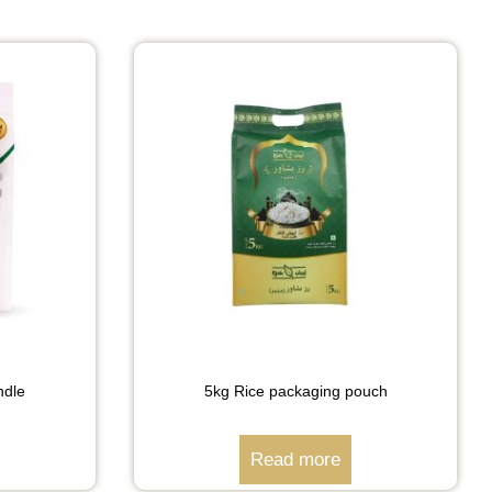
ndle
5kg Rice packaging pouch
Read more