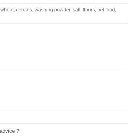
 wheat, cereals, washing powder, salt, flours, pet food,
 advice ?