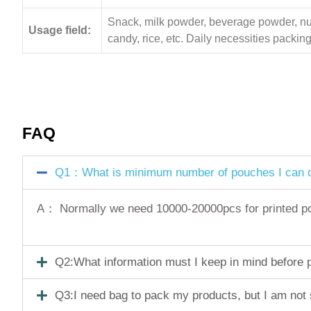
Snack, milk powder, beverage powder, nuts,
Usage field:
candy, rice, etc. Daily necessities pack
FAQ
Q1：What is minimum number of pouches I can o
A： Normally we need 10000-20000pcs for printed pouc
Q2:What information must I keep in mind before pl
Q3:I need bag to pack my products, but I am not 