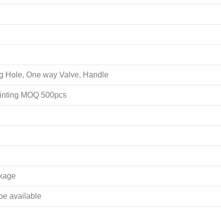
ing Hole, One way Valve, Handle
rinting MOQ 500pcs
akage
 be available