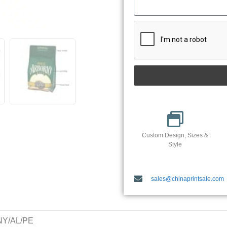
Custom Design, Sizes &
Style
sales@chinaprintsale.com
/NY/AL/PE