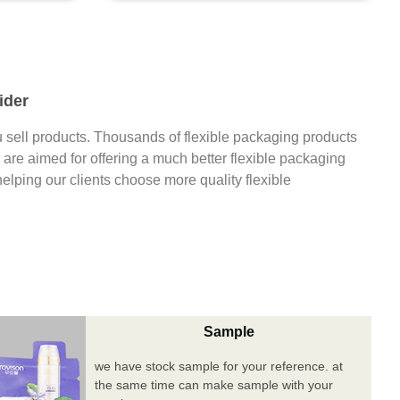
ider
 sell products. Thousands of flexible packaging products
are aimed for offering a much better flexible packaging
 helping our clients choose more quality flexible
Sample
we have stock sample for your reference. at
the same time can make sample with your