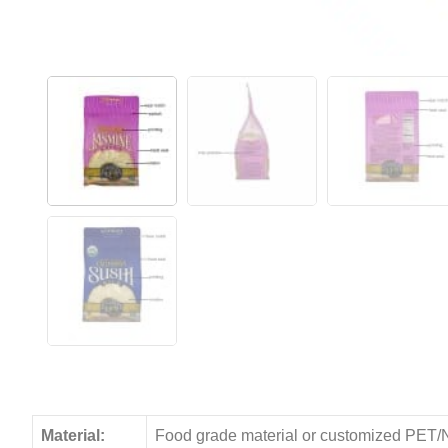
Material:
Food grade material or customized PET