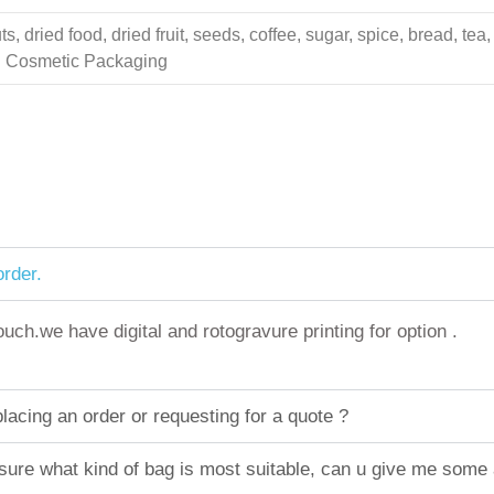
 dried food, dried fruit, seeds, coffee, sugar, spice, bread, tea,
ing Cosmetic Packaging
rder.
h.we have digital and rotogravure printing for option .
acing an order or requesting for a quote ?
sure what kind of bag is most suitable, can u give me some