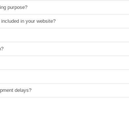
ting purpose?
 included in your website?
n?
hipment delays?