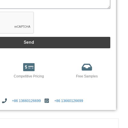
Send
Competitive Pricing
Free Samples
+86 13660126699
+86 13660126699