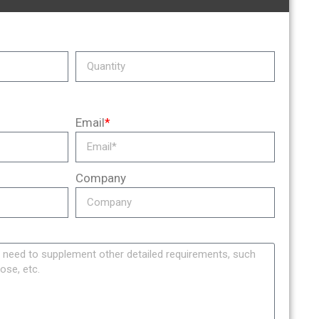
Email
*
Company