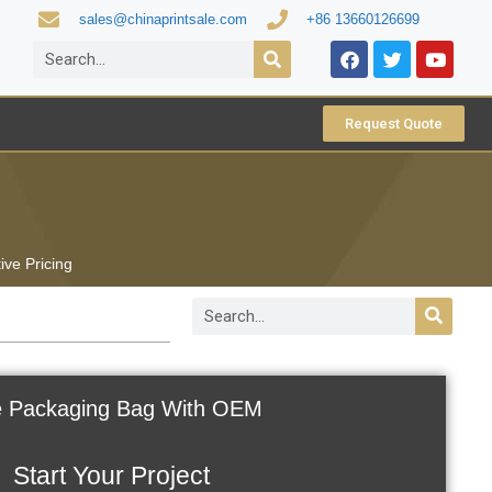
sales@chinaprintsale.com
+86 13660126699
Request Quote
ive Pricing
e Packaging Bag With OEM
Start Your Project