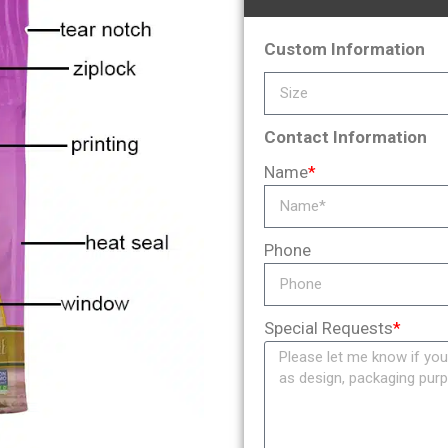
Custom Information
Contact Information
Name
*
Phone
Special Requests
*