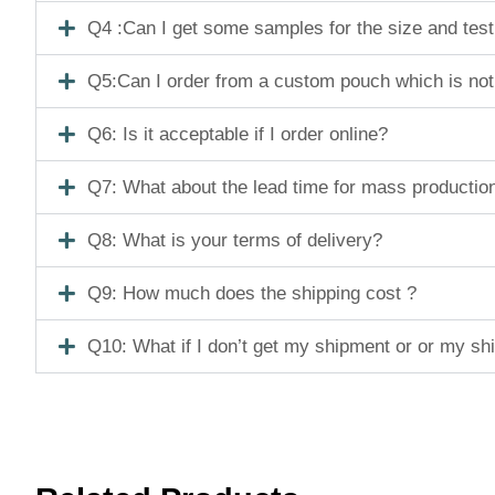
Q4 :Can I get some samples for the size and tes
Q5:Can I order from a custom pouch which is not
Q6: Is it acceptable if I order online?
Q7: What about the lead time for mass productio
Q8: What is your terms of delivery?
Q9: How much does the shipping cost ?
Q10: What if I don’t get my shipment or or my s