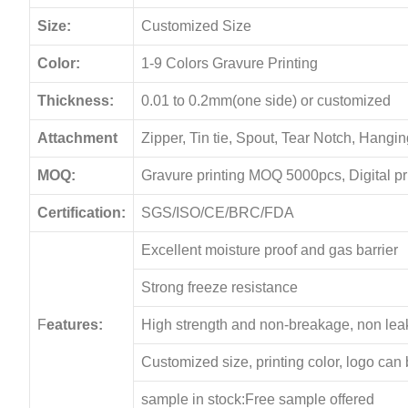
Size:
Customized Size
Color:
1-9 Colors Gravure Printing
Thickness:
0.01 to 0.2mm(one side) or customized
Attachment
Zipper, Tin tie, Spout, Tear Notch, Hang
MOQ:
Gravure printing MOQ 5000pcs, Digital p
Certification:
SGS/ISO/CE/BRC/FDA
Excellent moisture proof and gas barrier
Strong freeze resistance
F
eatures:
High strength and non-breakage, non le
Customized size, printing color, logo can
sample in stock:Free sample offered