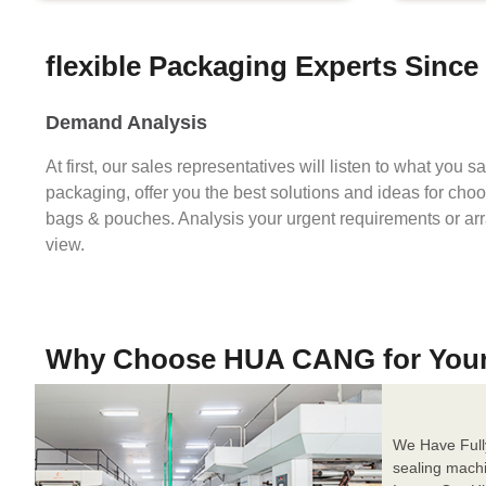
flexible Packaging Experts Since
Demand Analysis
At first, our sales representatives will listen to what you 
packaging, offer you the best solutions and ideas for cho
bags & pouches. Analysis your urgent requirements or ar
view.
Why Choose HUA CANG for You
We Have Full
sealing mach