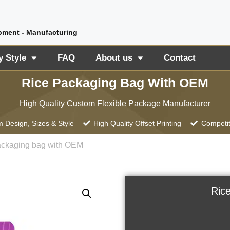
pment - Manufacturing
y Style
FAQ
About us
Contact
Rice Packaging Bag With OEM
High Quality Custom Flexible Package Manufacturer
 Design, Sizes & Style
High Quality Offset Printing
Competit
ackaging bag with OEM
Ric