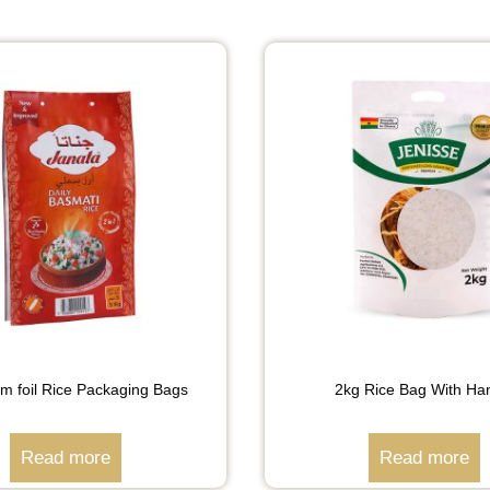
um foil Rice Packaging Bags
2kg Rice Bag With Ha
Read more
Read more