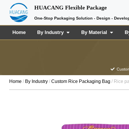
HUACANG Flexible Package
One-Stop Packaging Solution - Design - Develo
Home
By Industry
By Material
B
Custom
Home
/
By Industry
/
Custom Rice Packaging Bag
/ Rice p