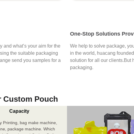
One-Stop Solutions Prov
say and what’s your aim for the
We help to solve package, you
osing the suitable packaging
in the world, huacang founded 
range send you samples for a
solution for all our clients.But
packaging.
r Custom Pouch
Capacity
y Printing, bag make machine,
ine, package machine. Which