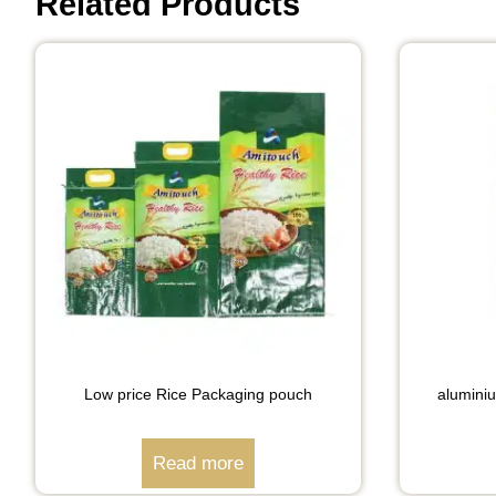
Related Products
Low price Rice Packaging pouch
alumini
Read more