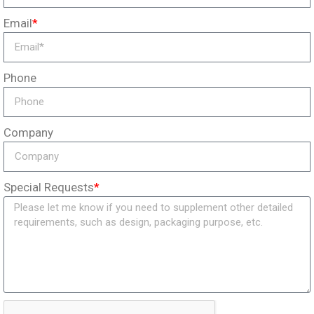
Email
*
Phone
Company
Special Requests
*