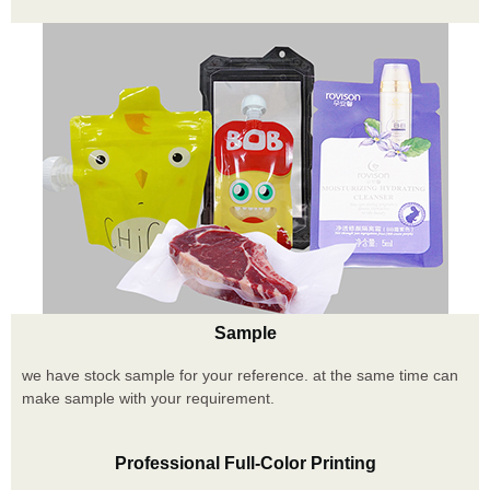
Sample
we have stock sample for your reference. at the same time can
make sample with your requirement.
Professional Full-Color Printing