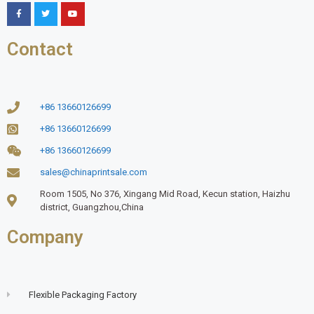
Contact
+86 13660126699
+86 13660126699
+86 13660126699
sales@chinaprintsale.com
Room 1505, No 376, Xingang Mid Road, Kecun station, Haizhu
district, Guangzhou,China
Company
Flexible Packaging Factory