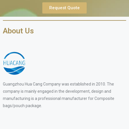
Request Quote
About Us
Guangzhou Hua Cang Company was established in 2010. The
company is mainly engaged in the development, design and
manufacturing is a professional manufacturer for Composite
bags/pouch package.