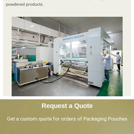
powdered products.
Request a Quote
Get a custom quote for orders of Packaging Pouches