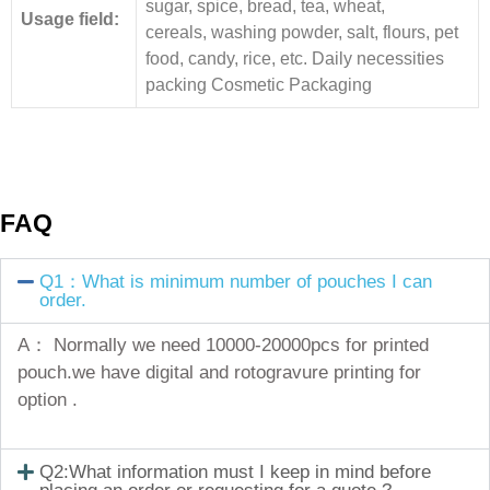
sugar, spice, bread, tea, wheat,
Usage field:
cereals, washing powder, salt, flours, pet
food, candy, rice, etc. Daily necessities
packing Cosmetic Packaging
FAQ
Q1：What is minimum number of pouches I can
order.
A： Normally we need 10000-20000pcs for printed
pouch.we have digital and rotogravure printing for
option .
Q2:What information must I keep in mind before