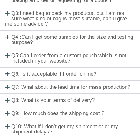
placing an order or requesting for a quote ?
Q3:I need bag to pack my products, but I am not
sure what kind of bag is most suitable, can u give
me some advice ?
Q4 :Can I get some samples for the size and testing
purpose?
Q5:Can I order from a custom pouch which is not
included in your website?
Q6: Is it acceptable if I order online?
Q7: What about the lead time for mass production?
Q8: What is your terms of delivery?
Q9: How much does the shipping cost ?
Q10: What if I don’t get my shipment or or my
shipment delays?