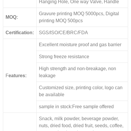
Hanging Hole, One way Valve, Handle
Gravure printing MOQ 5000pcs, Digital
MOQ:
printing MOQ 500pcs
Certification:
SGS/ISO/CE/BRC/FDA
Excellent moisture proof and gas barrier
Strong freeze resistance
High strength and non-breakage, non
F
eatures:
leakage
Customized size, printing color, logo can
be available
sample in stock:Free sample offered
Snack, milk powder, beverage powder,
nuts, dried food, dried fruit, seeds, coffee,