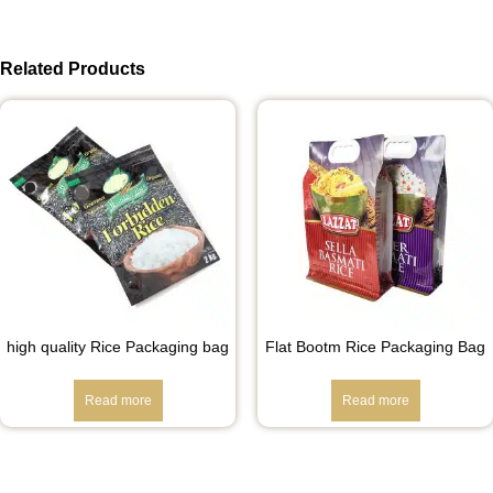
Related Products
high quality Rice Packaging bag
Flat Bootm Rice Packaging Bag
Read more
Read more