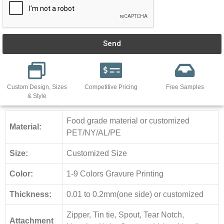
Send
Custom Design, Sizes
Competitive Pricing
Free Samples
& Style
Food grade material or customized
Material:
PET/NY/AL/PE
Size:
Customized Size
Color:
1-9 Colors Gravure Printing
Thickness:
0.01 to 0.2mm(one side) or customized
Zipper, Tin tie, Spout, Tear Notch,
Attachment