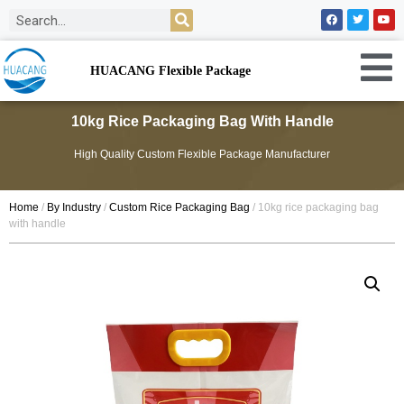
HUACANG Flexible Package
10kg Rice Packaging Bag With Handle
High Quality Custom Flexible Package Manufacturer
Home
/
By Industry
/
Custom Rice Packaging Bag
/ 10kg rice packaging bag
with handle