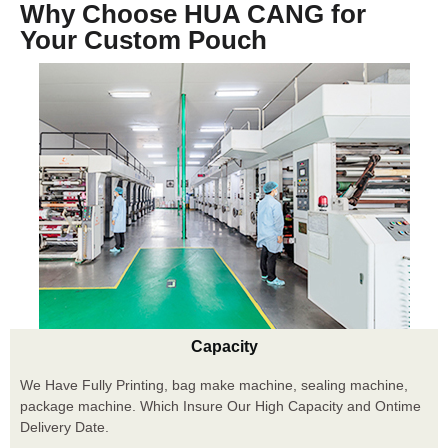
Why Choose HUA CANG for
Your Custom Pouch
Capacity
We Have Fully Printing, bag make machine, sealing machine,
package machine. Which Insure Our High Capacity and Ontime
Delivery Date.