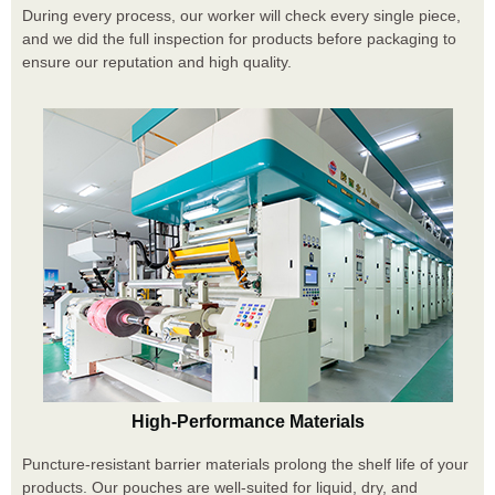
During every process, our worker will check every single piece,
and we did the full inspection for products before packaging to
ensure our reputation and high quality.
High-Performance Materials
Puncture-resistant barrier materials prolong the shelf life of your
products. Our pouches are well-suited for liquid, dry, and