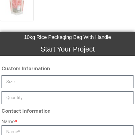
10kg Rice Packaging Bag With Handle
Start Your Project
Custom Information
Contact Information
Name
*