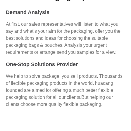
Demand Analysis
At first, our sales representatives will listen to what you
say and what’s your aim for the packaging, offer you the
best solutions and ideas for choosing the suitable
packaging bags & pouches. Analysis your urgent
requirements or arrange send you samples for a view.
One-Stop Solutions Provider
We help to solve package, you sell products. Thousands
of flexible packaging products in the world, huacang
founded are aimed for offering a much better flexible
packaging solution for all our clients.But helping our
clients choose more quality flexible packaging.