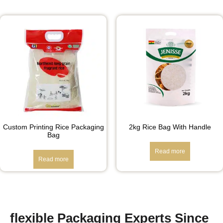
Custom Printing Rice Packaging
2kg Rice Bag With Handle
Bag
Read more
Read more
flexible Packaging Experts Since