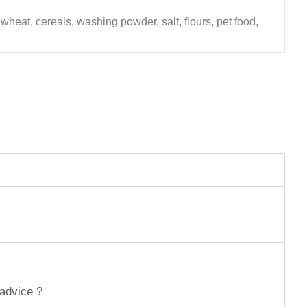
 wheat, cereals, washing powder, salt, flours, pet food,
 advice ?