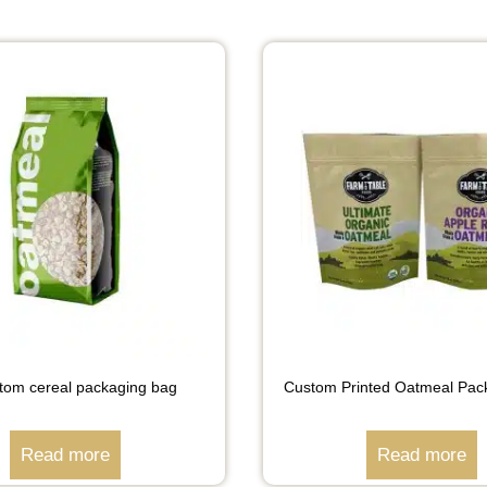
ottom cereal packaging bag
Custom Printed Oatmeal Pac
Read more
Read more