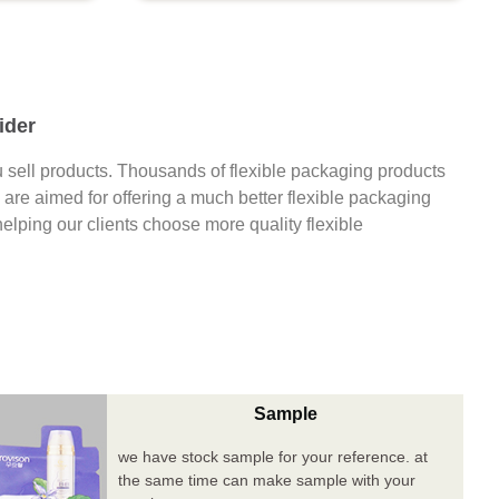
ider
 sell products. Thousands of flexible packaging products
are aimed for offering a much better flexible packaging
 helping our clients choose more quality flexible
Sample
we have stock sample for your reference. at
the same time can make sample with your