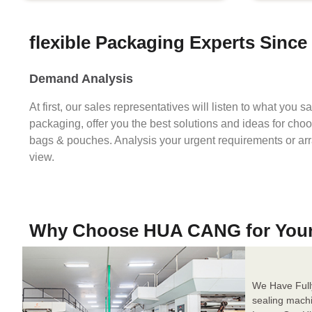
flexible Packaging Experts Since
Demand Analysis
At first, our sales representatives will listen to what you 
packaging, offer you the best solutions and ideas for cho
bags & pouches. Analysis your urgent requirements or ar
view.
Why Choose HUA CANG for You
We Have Full
sealing mach