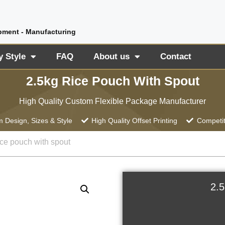
pment - Manufacturing
y Style
FAQ
About us
Contact
2.5kg Rice Pouch With Spout
High Quality Custom Flexible Package Manufacturer
 Design, Sizes & Style
High Quality Offset Printing
Competit
ice pouch with spout
2.5