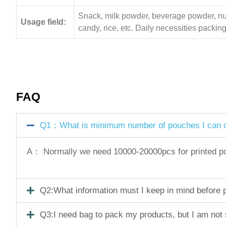
Snack, milk powder, beverage powder, nuts,
Usage field:
candy, rice, etc. Daily necessities pack
FAQ
Q1：What is minimum number of pouches I can o
A： Normally we need 10000-20000pcs for printed pouc
Q2:What information must I keep in mind before pl
Q3:I need bag to pack my products, but I am not 