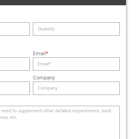
Email
*
Company