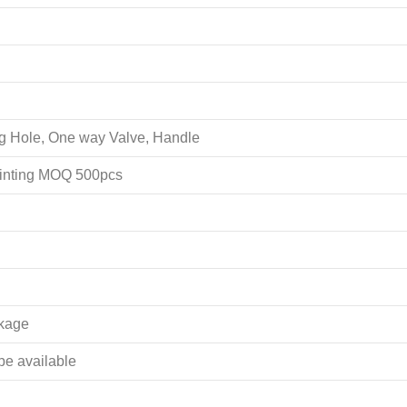
ing Hole, One way Valve, Handle
rinting MOQ 500pcs
akage
 be available