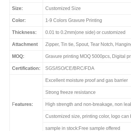
Size:
Customized Size
Color:
1-9 Colors Gravure Printing
Thickness:
0.01 to 0.2mm(one side) or customized
Attachment
Zipper, Tin tie, Spout, Tear Notch, Hang
MOQ:
Gravure printing MOQ 5000pcs, Digital p
Certification:
SGS/ISO/CE/BRC/FDA
Excellent moisture proof and gas barrier
Strong freeze resistance
F
eatures:
High strength and non-breakage, non le
Customized size, printing color, logo can
sample in stock:Free sample offered