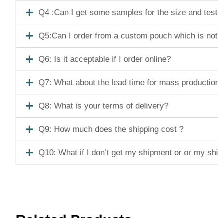
Q4 :Can I get some samples for the size and tes
Q5:Can I order from a custom pouch which is not
Q6: Is it acceptable if I order online?
Q7: What about the lead time for mass productio
Q8: What is your terms of delivery?
Q9: How much does the shipping cost ?
Q10: What if I don’t get my shipment or or my s