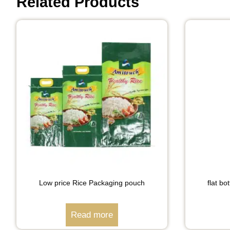
Related Products
Low price Rice Packaging pouch
flat b
Read more