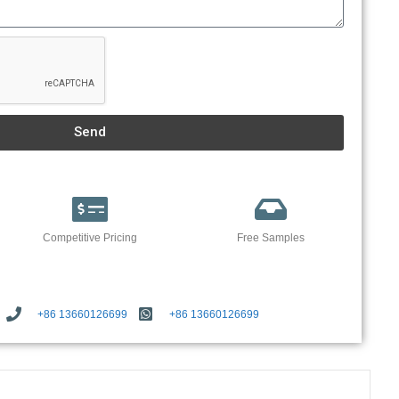
Send
Competitive Pricing
Free Samples
+86 13660126699
+86 13660126699