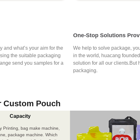
One-Stop Solutions Prov
say and what’s your aim for the
We help to solve package, you
osing the suitable packaging
in the world, huacang founded 
range send you samples for a
solution for all our clients.But
packaging.
r Custom Pouch
Capacity
y Printing, bag make machine,
ine, package machine. Which