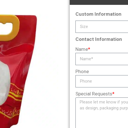
Custom Information
Contact Information
Name
*
Phone
Special Requests
*