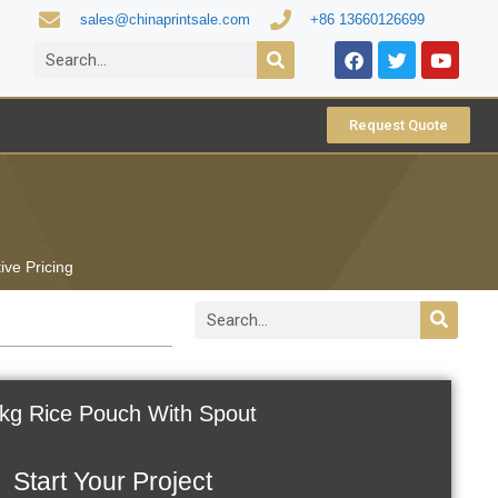
sales@chinaprintsale.com
+86 13660126699
Request Quote
ive Pricing
kg Rice Pouch With Spout
Start Your Project