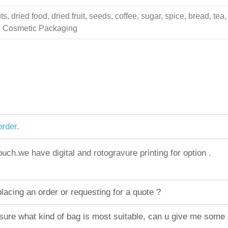
 dried food, dried fruit, seeds, coffee, sugar, spice, bread, tea,
ing Cosmetic Packaging
rder.
h.we have digital and rotogravure printing for option .
acing an order or requesting for a quote ?
sure what kind of bag is most suitable, can u give me some