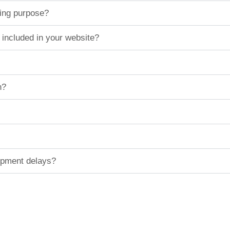
ting purpose?
 included in your website?
n?
hipment delays?