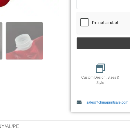
Custom Design, Sizes &
Style
sales@chinaprintsale.com
/NY/AL/PE