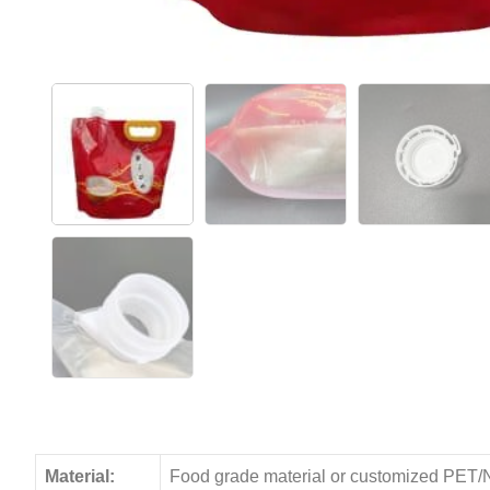
Material:
Food grade material or customized PET