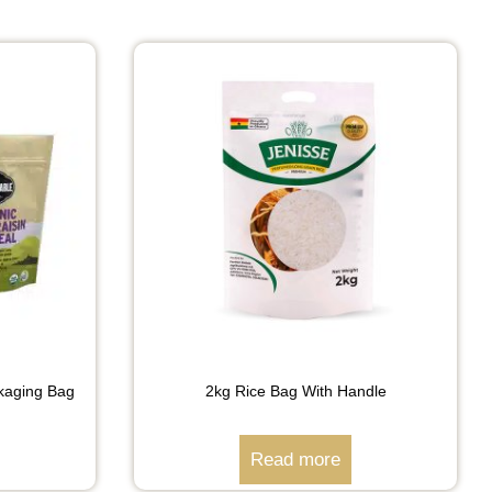
kaging Bag
2kg Rice Bag With Handle
Read more