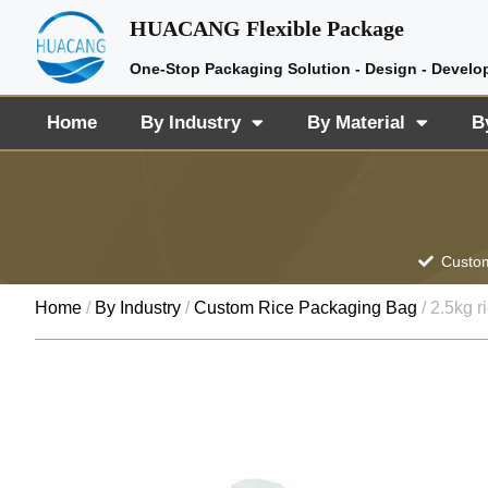
HUACANG Flexible Package
One-Stop Packaging Solution - Design - Develo
Home
By Industry
By Material
B
Custom
Home
/
By Industry
/
Custom Rice Packaging Bag
/ 2.5kg r