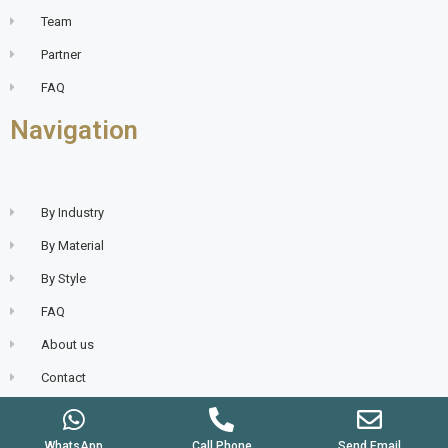
Team
Partner
FAQ
Navigation
By Industry
By Material
By Style
FAQ
About us
Contact
WhatsApp
Call Phone
Send Email