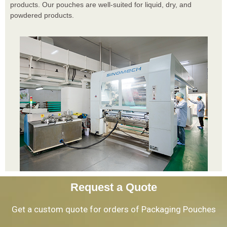
products. Our pouches are well-suited for liquid, dry, and
powdered products.
Request a Quote
Get a custom quote for orders of Packaging Pouches