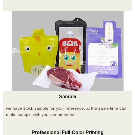
Sample
we have stock sample for your reference. at the same time can
make sample with your requirement.
Professional Full-Color Printing