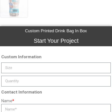
Custom Printed Drink Bag In Box
Start Your Project
Custom Information
Contact Information
Name
*