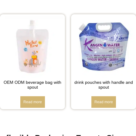
OEM ODM beverage bag with
drink pouches with handle and
spout
spout
Read more
Read more