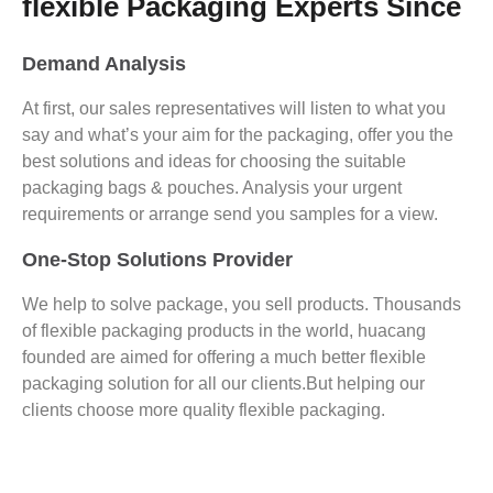
flexible Packaging Experts Since
Demand Analysis
At first, our sales representatives will listen to what you
say and what’s your aim for the packaging, offer you the
best solutions and ideas for choosing the suitable
packaging bags & pouches. Analysis your urgent
requirements or arrange send you samples for a view.
One-Stop Solutions Provider
We help to solve package, you sell products. Thousands
of flexible packaging products in the world, huacang
founded are aimed for offering a much better flexible
packaging solution for all our clients.But helping our
clients choose more quality flexible packaging.