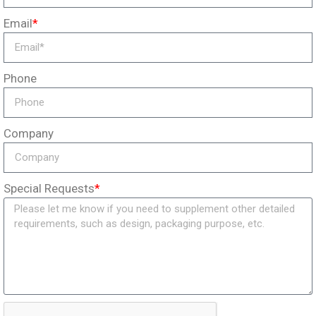
Email
*
Phone
Company
Special Requests
*