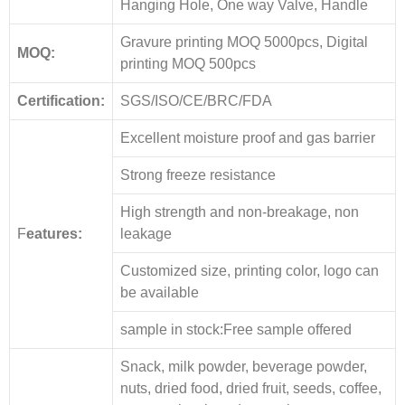
Hanging Hole, One way Valve, Handle
Gravure printing MOQ 5000pcs, Digital
MOQ:
printing MOQ 500pcs
Certification:
SGS/ISO/CE/BRC/FDA
Excellent moisture proof and gas barrier
Strong freeze resistance
High strength and non-breakage, non
F
eatures:
leakage
Customized size, printing color, logo can
be available
sample in stock:Free sample offered
Snack, milk powder, beverage powder,
nuts, dried food, dried fruit, seeds, coffee,