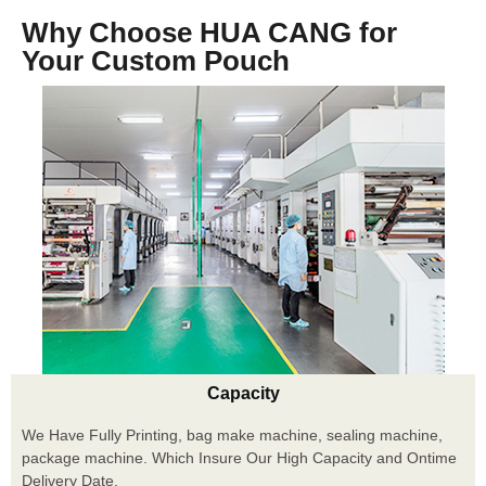
Why Choose HUA CANG for
Your Custom Pouch
Capacity
We Have Fully Printing, bag make machine, sealing machine,
package machine. Which Insure Our High Capacity and Ontime
Delivery Date.