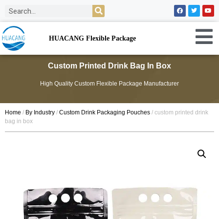
HUACANG Flexible Package
Custom Printed Drink Bag In Box
High Quality Custom Flexible Package Manufacturer
Home
/
By Industry
/
Custom Drink Packaging Pouches
/ custom printed drink
bag in box