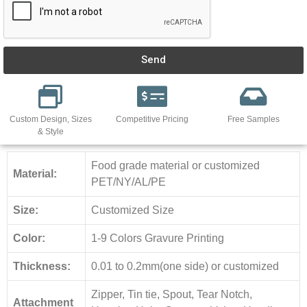
Send
Custom Design, Sizes
Competitive Pricing
Free Samples
& Style
Food grade material or customized
Material:
PET/NY/AL/PE
Size:
Customized Size
Color:
1-9 Colors Gravure Printing
Thickness:
0.01 to 0.2mm(one side) or customized
Zipper, Tin tie, Spout, Tear Notch,
Attachment