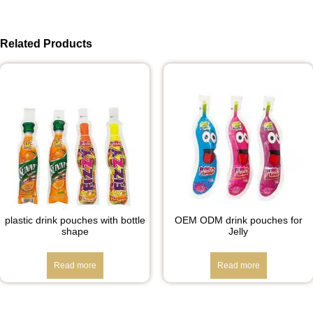
Related Products
plastic drink pouches with bottle
OEM ODM drink pouches for
shape
Jelly
Read more
Read more