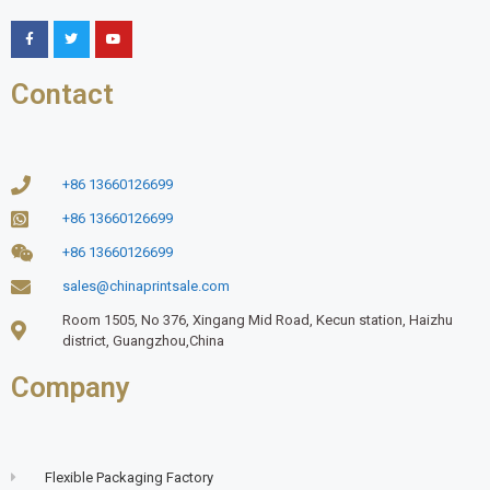
Contact
+86 13660126699
+86 13660126699
+86 13660126699
sales@chinaprintsale.com
Room 1505, No 376, Xingang Mid Road, Kecun station, Haizhu
district, Guangzhou,China
Company
Flexible Packaging Factory