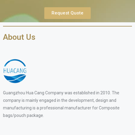
Request Quote
About Us
Guangzhou Hua Cang Company was established in 2010. The
company is mainly engaged in the development, design and
manufacturing is a professional manufacturer for Composite
bags/pouch package.