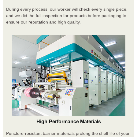
During every process, our worker will check every single piece,
and we did the full inspection for products before packaging to
ensure our reputation and high quality.
High-Performance Materials
Puncture-resistant barrier materials prolong the shelf life of your