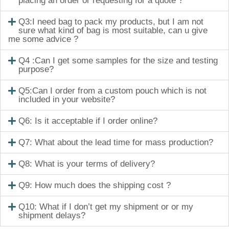
placing an order or requesting for a quote ?
Q3:I need bag to pack my products, but I am not
sure what kind of bag is most suitable, can u give
me some advice ?
Q4 :Can I get some samples for the size and testing
purpose?
Q5:Can I order from a custom pouch which is not
included in your website?
Q6: Is it acceptable if I order online?
Q7: What about the lead time for mass production?
Q8: What is your terms of delivery?
Q9: How much does the shipping cost ?
Q10: What if I don’t get my shipment or or my
shipment delays?