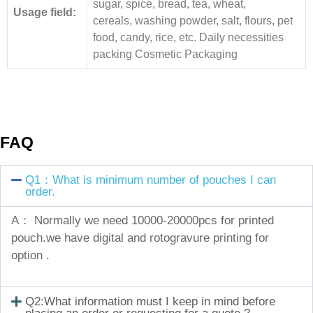
sugar, spice, bread, tea, wheat,
Usage field:
cereals, washing powder, salt, flours, pet
food, candy, rice, etc. Daily necessities
packing Cosmetic Packaging
FAQ
Q1：What is minimum number of pouches I can
order.
A： Normally we need 10000-20000pcs for printed
pouch.we have digital and rotogravure printing for
option .
Q2:What information must I keep in mind before