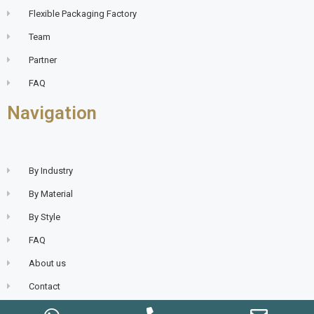
Flexible Packaging Factory
Team
Partner
FAQ
Navigation
By Industry
By Material
By Style
FAQ
About us
Contact