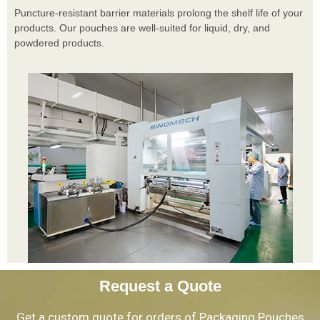
Puncture-resistant barrier materials prolong the shelf life of your
products. Our pouches are well-suited for liquid, dry, and
powdered products.
Request a Quote
Get a custom quote for orders of Packaging Pouches