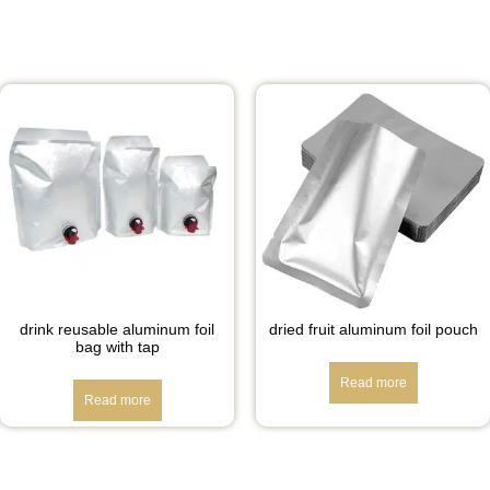
drink reusable aluminum foil
dried fruit aluminum foil pouch
bag with tap
Read more
Read more