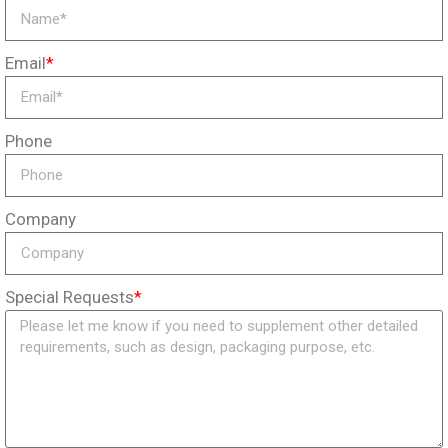
Email
*
Phone
Company
Special Requests
*