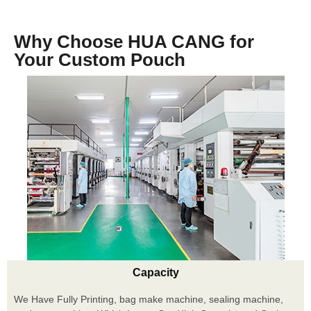
Why Choose HUA CANG for
Your Custom Pouch
Capacity
We Have Fully Printing, bag make machine, sealing machine,