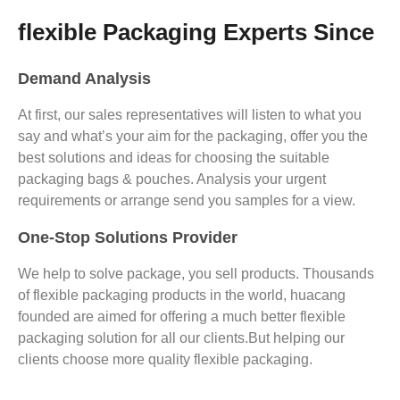
flexible Packaging Experts Since
Demand Analysis
At first, our sales representatives will listen to what you
say and what’s your aim for the packaging, offer you the
best solutions and ideas for choosing the suitable
packaging bags & pouches. Analysis your urgent
requirements or arrange send you samples for a view.
One-Stop Solutions Provider
We help to solve package, you sell products. Thousands
of flexible packaging products in the world, huacang
founded are aimed for offering a much better flexible
packaging solution for all our clients.But helping our
clients choose more quality flexible packaging.