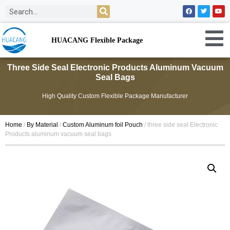
HUACANG Flexible Package
Three Side Seal Electronic Products Aluminum Vacuum
Seal Bags
High Quality Custom Flexible Package Manufacturer
Home
/
By Material
/
Custom Aluminum foil Pouch
/ three side seal Electronic
Products aluminum vacuum seal bags