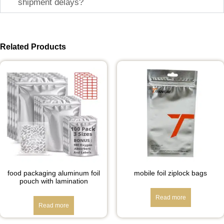
shipment delays?
Related Products
food packaging aluminum foil
mobile foil ziplock bags
pouch with lamination
Read more
Read more