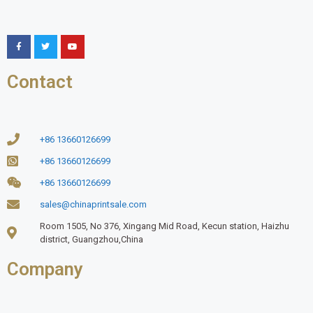
Contact
+86 13660126699
+86 13660126699
+86 13660126699
sales@chinaprintsale.com
Room 1505, No 376, Xingang Mid Road, Kecun station, Haizhu
district, Guangzhou,China
Company