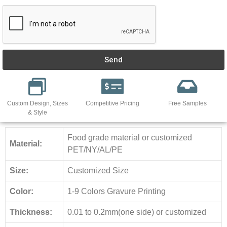
Send
Custom Design, Sizes
Competitive Pricing
Free Samples
& Style
Food grade material or customized
Material:
PET/NY/AL/PE
Size:
Customized Size
Color:
1-9 Colors Gravure Printing
Thickness:
0.01 to 0.2mm(one side) or customized