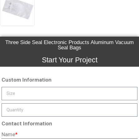
Three Side Seal Electronic Products Aluminum Vacuum
Seal Bags
Start Your Project
Custom Information
Contact Information
Name
*