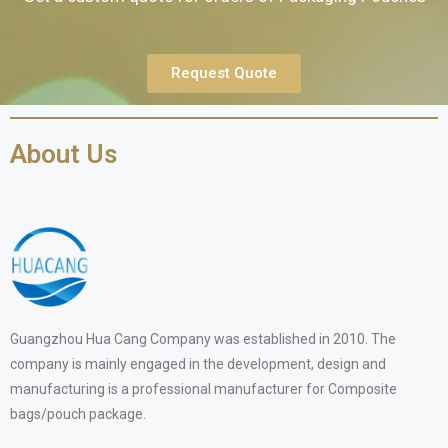
Request Quote
About Us
Guangzhou Hua Cang Company was established in 2010. The
company is mainly engaged in the development, design and
manufacturing is a professional manufacturer for Composite
bags/pouch package.