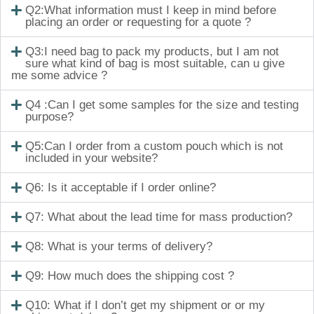
Q2:What information must I keep in mind before
placing an order or requesting for a quote ?
Q3:I need bag to pack my products, but I am not
sure what kind of bag is most suitable, can u give
me some advice ?
Q4 :Can I get some samples for the size and testing
purpose?
Q5:Can I order from a custom pouch which is not
included in your website?
Q6: Is it acceptable if I order online?
Q7: What about the lead time for mass production?
Q8: What is your terms of delivery?
Q9: How much does the shipping cost ?
Q10: What if I don’t get my shipment or or my