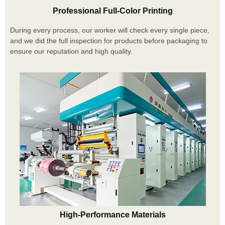
Professional Full-Color Printing
During every process, our worker will check every single piece,
and we did the full inspection for products before packaging to
ensure our reputation and high quality.
High-Performance Materials