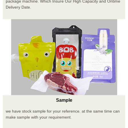
package machine. Which Insure Our High Capacity and Ontime
Delivery Date.
Sample
we have stock sample for your reference. at the same time can
make sample with your requirement.