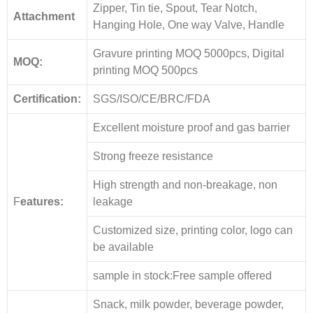
Zipper, Tin tie, Spout, Tear Notch,
Attachment
Hanging Hole, One way Valve, Handle
Gravure printing MOQ 5000pcs, Digital
MOQ:
printing MOQ 500pcs
Certification:
SGS/ISO/CE/BRC/FDA
Excellent moisture proof and gas barrier
Strong freeze resistance
High strength and non-breakage, non
F
eatures:
leakage
Customized size, printing color, logo can
be available
sample in stock:Free sample offered
Snack, milk powder, beverage powder,