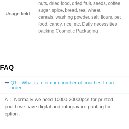
nuts, dried food, dried fruit, seeds, coffee,
sugar, spice, bread, tea, wheat,
Usage field:
cereals, washing powder, salt, flours, pet
food, candy, rice, etc. Daily necessities
packing Cosmetic Packaging
FAQ
Q1：What is minimum number of pouches I can
order.
A： Normally we need 10000-20000pcs for printed
pouch.we have digital and rotogravure printing for
option .