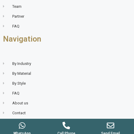
Team
Partner
FAQ
Navigation
By Industry
By Material
By Style
FAQ
About us
Contact
WhatsApp
Call Phone
Send Email