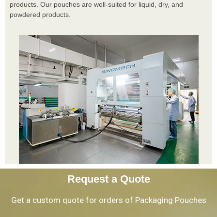
products. Our pouches are well-suited for liquid, dry, and
powdered products.
Request a Quote
Get a custom quote for orders of Packaging Pouches