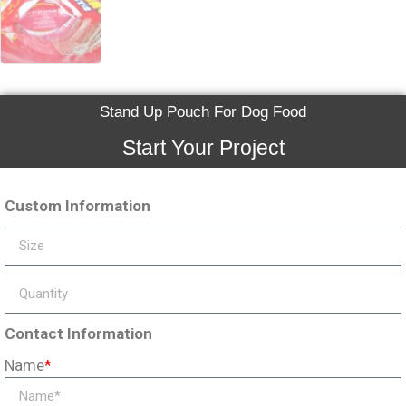
Stand Up Pouch For Dog Food
Start Your Project
Custom Information
Contact Information
Name
*