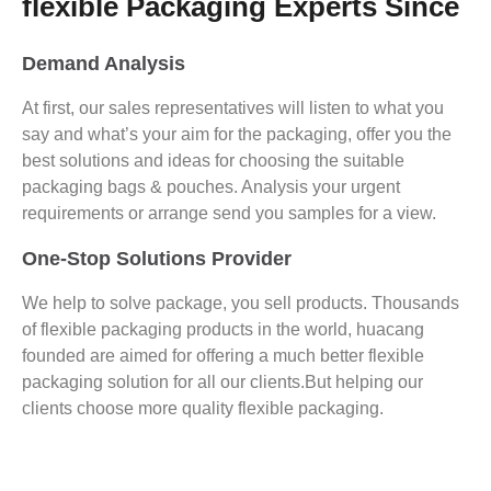
flexible Packaging Experts Since
Demand Analysis
At first, our sales representatives will listen to what you
say and what’s your aim for the packaging, offer you the
best solutions and ideas for choosing the suitable
packaging bags & pouches. Analysis your urgent
requirements or arrange send you samples for a view.
One-Stop Solutions Provider
We help to solve package, you sell products. Thousands
of flexible packaging products in the world, huacang
founded are aimed for offering a much better flexible
packaging solution for all our clients.But helping our
clients choose more quality flexible packaging.