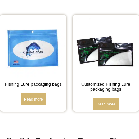
Fishing Lure packaging bags
Customized Fishing Lure
packaging bags
Read more
Read more