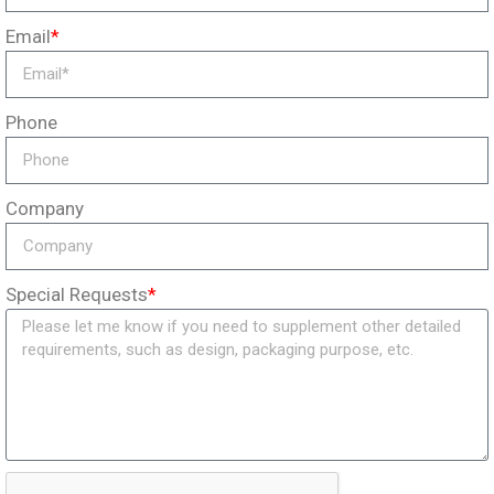
Email
*
Phone
Company
Special Requests
*