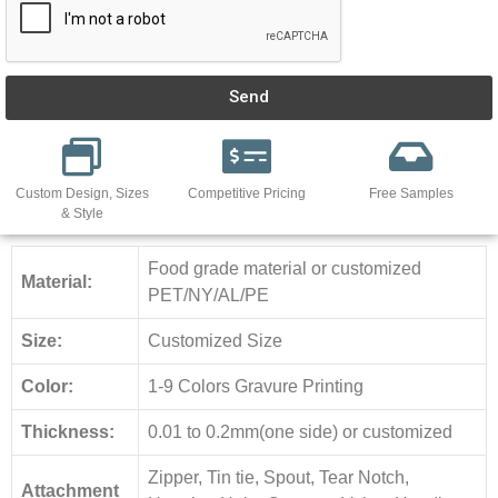
Send
Custom Design, Sizes
Competitive Pricing
Free Samples
& Style
Food grade material or customized
Material:
PET/NY/AL/PE
Size:
Customized Size
Color:
1-9 Colors Gravure Printing
Thickness:
0.01 to 0.2mm(one side) or customized
Zipper, Tin tie, Spout, Tear Notch,
Attachment