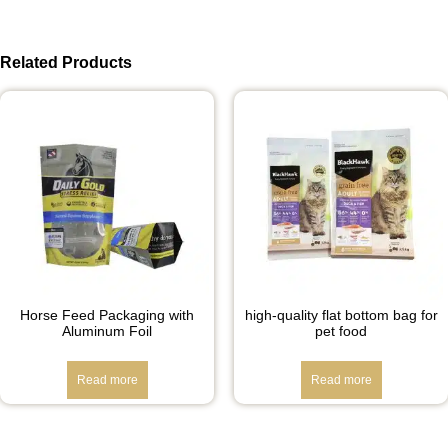
Related Products
Horse Feed Packaging with
high-quality flat bottom bag for
Aluminum Foil
pet food
Read more
Read more