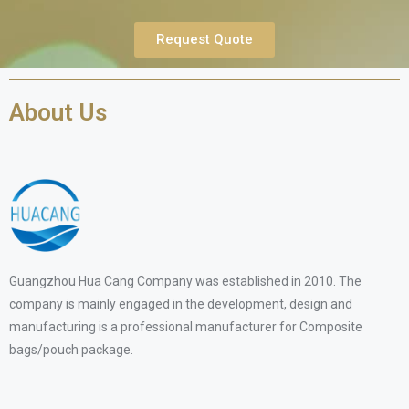
Request Quote
About Us
Guangzhou Hua Cang Company was established in 2010. The
company is mainly engaged in the development, design and
manufacturing is a professional manufacturer for Composite
bags/pouch package.