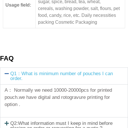
sugar, spice, bread, tea, wheat,
Usage field:
cereals, washing powder, salt, flours, pet
food, candy, rice, etc. Daily necessities
packing Cosmetic Packaging
FAQ
Q1：What is minimum number of pouches I can
order.
A： Normally we need 10000-20000pcs for printed
pouch.we have digital and rotogravure printing for
option .
Q2:What information must I keep in mind before