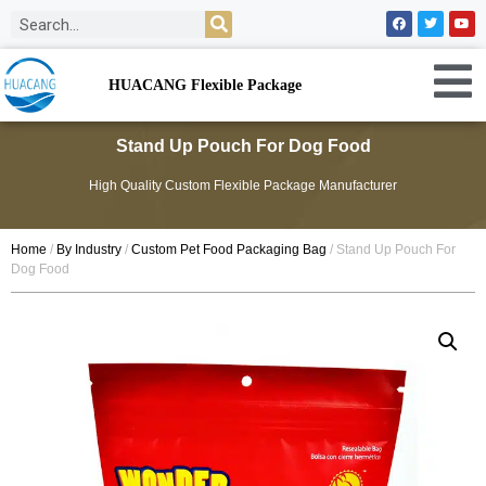
HUACANG Flexible Package
Stand Up Pouch For Dog Food
High Quality Custom Flexible Package Manufacturer
Home
/
By Industry
/
Custom Pet Food Packaging Bag
/ Stand Up Pouch For
Dog Food