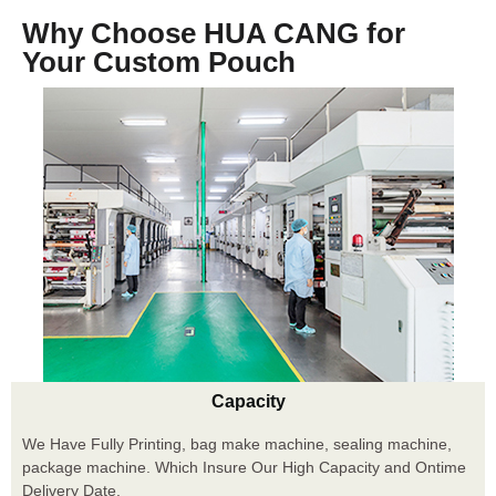
Why Choose HUA CANG for
Your Custom Pouch
Capacity
We Have Fully Printing, bag make machine, sealing machine,
package machine. Which Insure Our High Capacity and Ontime
Delivery Date.