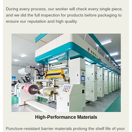
During every process, our worker will check every single piece,
and we did the full inspection for products before packaging to
ensure our reputation and high quality.
High-Performance Materials
Puncture-resistant barrier materials prolong the shelf life of your