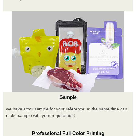
Sample
we have stock sample for your reference. at the same time can
make sample with your requirement.
Professional Full-Color Printing