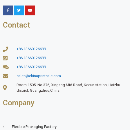
Contact
+86 13660126699
+86 13660126699
+86 13660126699
sales@chinaprintsale.com
Room 1505, No 376, Xingang Mid Road, Kecun station, Haizhu
district, Guangzhou,China
Company
Flexible Packaging Factory