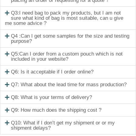
placing an order or requesting for a quote ?
Q3:I need bag to pack my products, but I am not
sure what kind of bag is most suitable, can u give
me some advice ?
Q4 :Can I get some samples for the size and testing
purpose?
Q5:Can I order from a custom pouch which is not
included in your website?
Q6: Is it acceptable if I order online?
Q7: What about the lead time for mass production?
Q8: What is your terms of delivery?
Q9: How much does the shipping cost ?
Q10: What if I don’t get my shipment or or my
shipment delays?