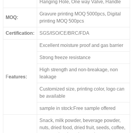
Hanging Hole, One way Valve, Handle
Gravure printing MOQ 5000pcs, Digital
MOQ:
printing MOQ 500pcs
Certification:
SGS/ISO/CE/BRC/FDA
Excellent moisture proof and gas barrier
Strong freeze resistance
High strength and non-breakage, non
F
eatures:
leakage
Customized size, printing color, logo can
be available
sample in stock:Free sample offered
Snack, milk powder, beverage powder,
nuts, dried food, dried fruit, seeds, coffee,