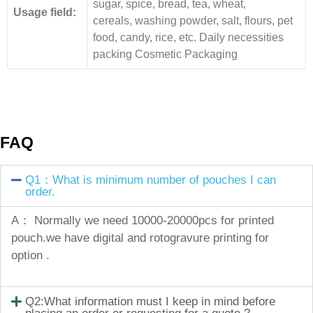
sugar, spice, bread, tea, wheat,
Usage field:
cereals, washing powder, salt, flours, pet
food, candy, rice, etc. Daily necessities
packing Cosmetic Packaging
FAQ
Q1：What is minimum number of pouches I can
order.
A： Normally we need 10000-20000pcs for printed
pouch.we have digital and rotogravure printing for
option .
Q2:What information must I keep in mind before