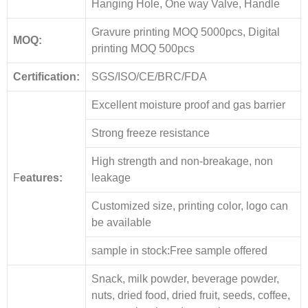
Hanging Hole, One way Valve, Handle
Gravure printing MOQ 5000pcs, Digital
MOQ:
printing MOQ 500pcs
Certification:
SGS/ISO/CE/BRC/FDA
Excellent moisture proof and gas barrier
Strong freeze resistance
High strength and non-breakage, non
F
eatures:
leakage
Customized size, printing color, logo can
be available
sample in stock:Free sample offered
Snack, milk powder, beverage powder,
nuts, dried food, dried fruit, seeds, coffee,