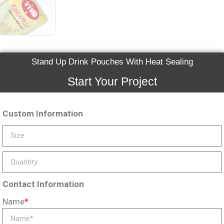
Stand Up Drink Pouches With Heat Sealing
Start Your Project
Custom Information
Contact Information
Name
*