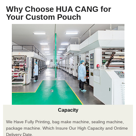
Why Choose HUA CANG for
Your Custom Pouch
Capacity
We Have Fully Printing, bag make machine, sealing machine,
package machine. Which Insure Our High Capacity and Ontime
Delivery Date.