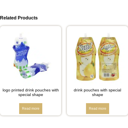
Related Products
logo printed drink pouches with
drink pouches with special
special shape
shape
Read more
Read more