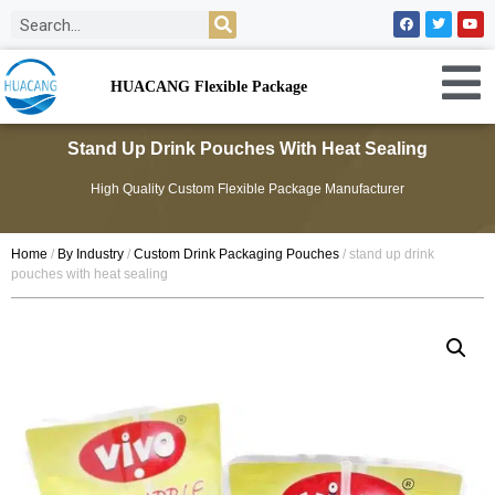
HUACANG Flexible Package
Stand Up Drink Pouches With Heat Sealing
High Quality Custom Flexible Package Manufacturer
Home
/
By Industry
/
Custom Drink Packaging Pouches
/ stand up drink
pouches with heat sealing