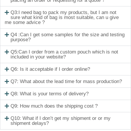
placing an order or requesting for a quote ?
Q3:I need bag to pack my products, but I am not
sure what kind of bag is most suitable, can u give
me some advice ?
Q4 :Can I get some samples for the size and testing
purpose?
Q5:Can I order from a custom pouch which is not
included in your website?
Q6: Is it acceptable if I order online?
Q7: What about the lead time for mass production?
Q8: What is your terms of delivery?
Q9: How much does the shipping cost ?
Q10: What if I don’t get my shipment or or my
shipment delays?