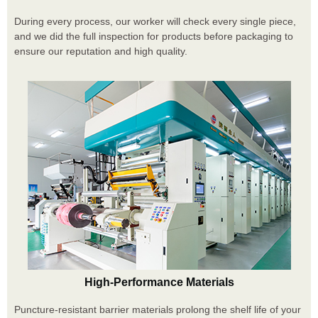
During every process, our worker will check every single piece,
and we did the full inspection for products before packaging to
ensure our reputation and high quality.
High-Performance Materials
Puncture-resistant barrier materials prolong the shelf life of your