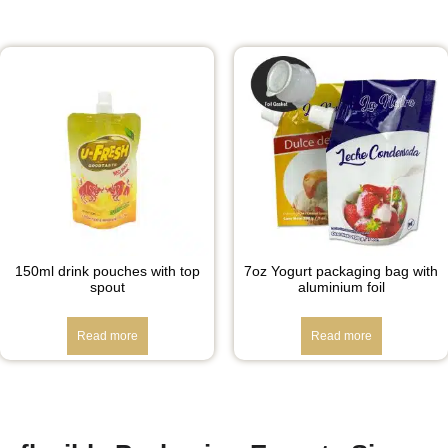
150ml drink pouches with top
7oz Yogurt packaging bag with
spout
aluminium foil
Read more
Read more