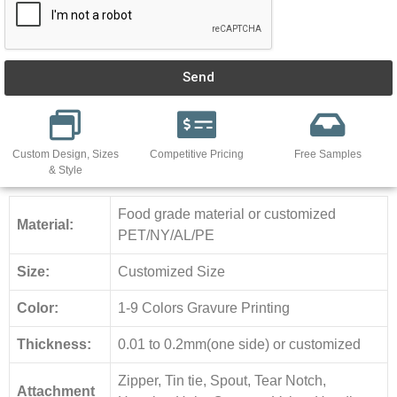
Send
Custom Design, Sizes
Competitive Pricing
Free Samples
& Style
Food grade material or customized
Material:
PET/NY/AL/PE
Size:
Customized Size
Color:
1-9 Colors Gravure Printing
Thickness:
0.01 to 0.2mm(one side) or customized
Zipper, Tin tie, Spout, Tear Notch,
Attachment