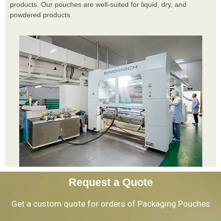
products. Our pouches are well-suited for liquid, dry, and
powdered products.
Request a Quote
Get a custom quote for orders of Packaging Pouches