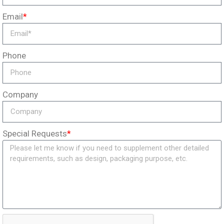
Email
*
Phone
Company
Special Requests
*