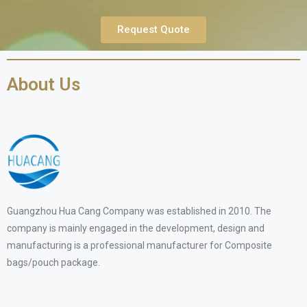
Request Quote
About Us
Guangzhou Hua Cang Company was established in 2010. The
company is mainly engaged in the development, design and
manufacturing is a professional manufacturer for Composite
bags/pouch package.