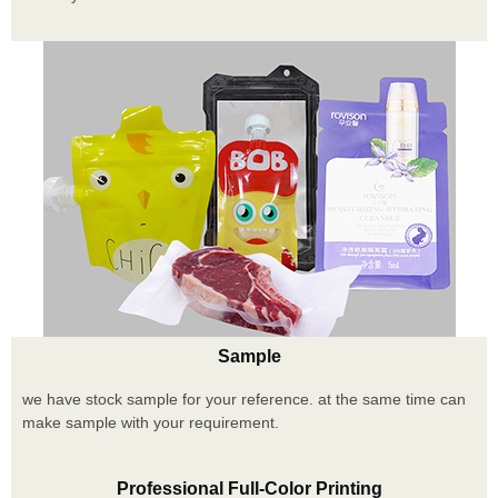
Sample
we have stock sample for your reference. at the same time can
make sample with your requirement.
Professional Full-Color Printing