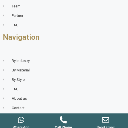
Team
Partner
FAQ
Navigation
By Industry
By Material
By Style
FAQ
About us
Contact
WhatsApp
Call Phone
Send Email