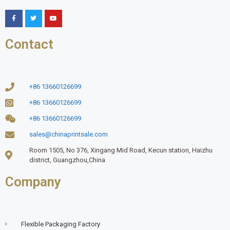
Contact
+86 13660126699
+86 13660126699
+86 13660126699
sales@chinaprintsale.com
Room 1505, No 376, Xingang Mid Road, Kecun station, Haizhu
district, Guangzhou,China
Company
Flexible Packaging Factory