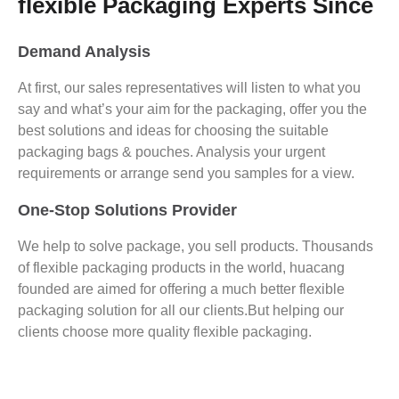
flexible Packaging Experts Since
Demand Analysis
At first, our sales representatives will listen to what you
say and what’s your aim for the packaging, offer you the
best solutions and ideas for choosing the suitable
packaging bags & pouches. Analysis your urgent
requirements or arrange send you samples for a view.
One-Stop Solutions Provider
We help to solve package, you sell products. Thousands
of flexible packaging products in the world, huacang
founded are aimed for offering a much better flexible
packaging solution for all our clients.But helping our
clients choose more quality flexible packaging.