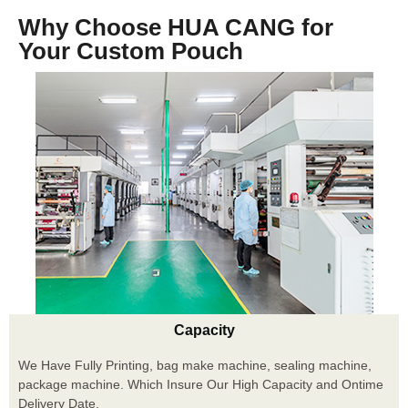
Why Choose HUA CANG for
Your Custom Pouch
Capacity
We Have Fully Printing, bag make machine, sealing machine,
package machine. Which Insure Our High Capacity and Ontime
Delivery Date.