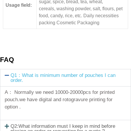
sugar, spice, bread, tea, wheat,
Usage field:
cereals, washing powder, salt, flours, pet
food, candy, rice, etc. Daily necessities
packing Cosmetic Packaging
FAQ
Q1：What is minimum number of pouches I can
order.
A： Normally we need 10000-20000pcs for printed
pouch.we have digital and rotogravure printing for
option .
Q2:What information must I keep in mind before