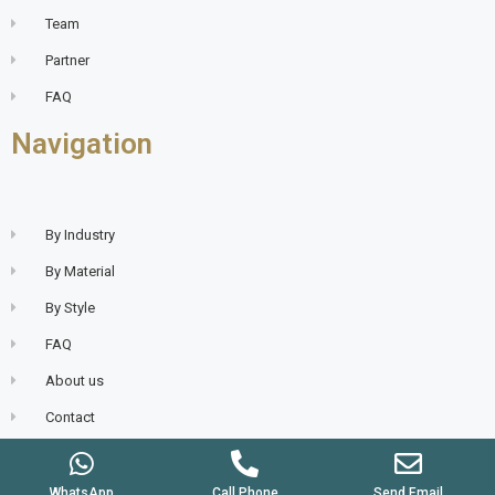
Team
Partner
FAQ
Navigation
By Industry
By Material
By Style
FAQ
About us
Contact
WhatsApp
Call Phone
Send Email