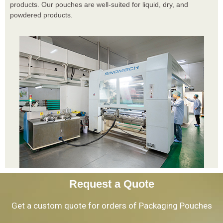
products. Our pouches are well-suited for liquid, dry, and
powdered products.
Request a Quote
Get a custom quote for orders of Packaging Pouches