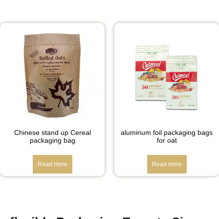
Chinese stand up Cereal
aluminum foil packaging bags
packaging bag
for oat
Read more
Read more