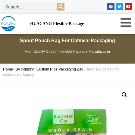
HUACANG Flexible Package
Spout Pouch Bag For Oatmeal Packaging
High Quality Custom Flexible Package Manufacturer
Home
/
By Industry
/
Custom Rice Packaging Bag
/ spout pouch bag for
oatmeal packaging