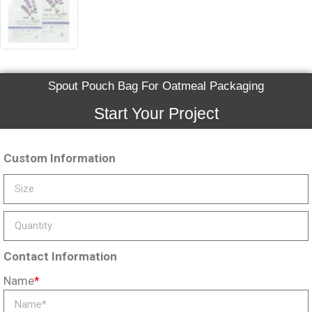
Spout Pouch Bag For Oatmeal Packaging
Start Your Project
Custom Information
Contact Information
Name
*