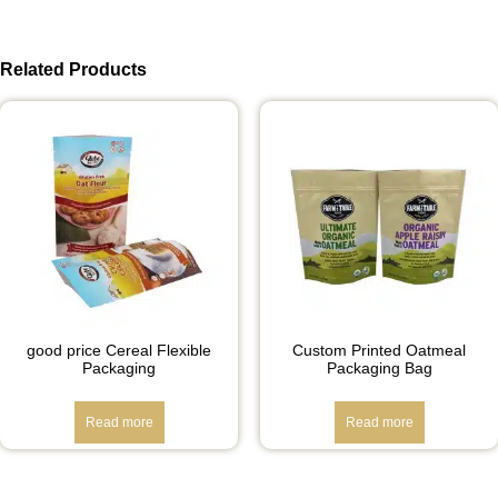
Related Products
good price Cereal Flexible
Custom Printed Oatmeal
Packaging
Packaging Bag
Read more
Read more