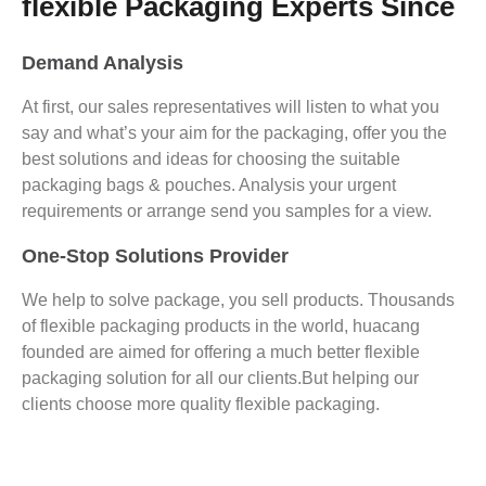
flexible Packaging Experts Since
Demand Analysis
At first, our sales representatives will listen to what you
say and what’s your aim for the packaging, offer you the
best solutions and ideas for choosing the suitable
packaging bags & pouches. Analysis your urgent
requirements or arrange send you samples for a view.
One-Stop Solutions Provider
We help to solve package, you sell products. Thousands
of flexible packaging products in the world, huacang
founded are aimed for offering a much better flexible
packaging solution for all our clients.But helping our
clients choose more quality flexible packaging.