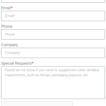
Email
*
Phone
Company
Special Requests
*