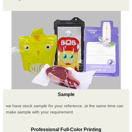
Sample
we have stock sample for your reference. at the same time can
make sample with your requirement.
Professional Full-Color Printing