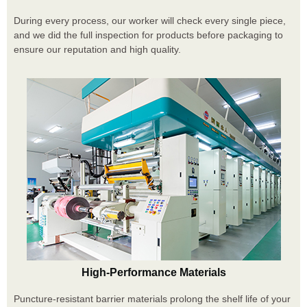
During every process, our worker will check every single piece,
and we did the full inspection for products before packaging to
ensure our reputation and high quality.
High-Performance Materials
Puncture-resistant barrier materials prolong the shelf life of your