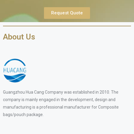
Request Quote
About Us
Guangzhou Hua Cang Company was established in 2010. The
company is mainly engaged in the development, design and
manufacturing is a professional manufacturer for Composite
bags/pouch package.