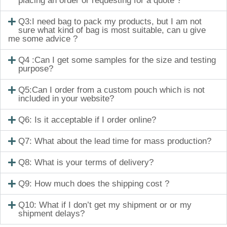
placing an order or requesting for a quote ?
Q3:I need bag to pack my products, but I am not
sure what kind of bag is most suitable, can u give
me some advice ?
Q4 :Can I get some samples for the size and testing
purpose?
Q5:Can I order from a custom pouch which is not
included in your website?
Q6: Is it acceptable if I order online?
Q7: What about the lead time for mass production?
Q8: What is your terms of delivery?
Q9: How much does the shipping cost ?
Q10: What if I don’t get my shipment or or my
shipment delays?