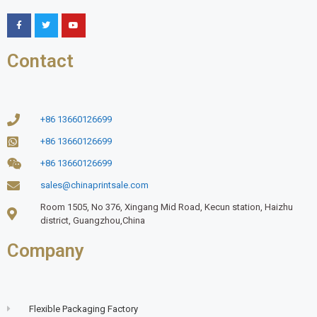
Contact
+86 13660126699
+86 13660126699
+86 13660126699
sales@chinaprintsale.com
Room 1505, No 376, Xingang Mid Road, Kecun station, Haizhu
district, Guangzhou,China
Company
Flexible Packaging Factory