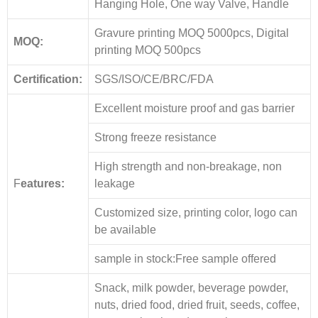
Hanging Hole, One way Valve, Handle
Gravure printing MOQ 5000pcs, Digital
MOQ:
printing MOQ 500pcs
Certification:
SGS/ISO/CE/BRC/FDA
Excellent moisture proof and gas barrier
Strong freeze resistance
High strength and non-breakage, non
F
eatures:
leakage
Customized size, printing color, logo can
be available
sample in stock:Free sample offered
Snack, milk powder, beverage powder,
nuts, dried food, dried fruit, seeds, coffee,