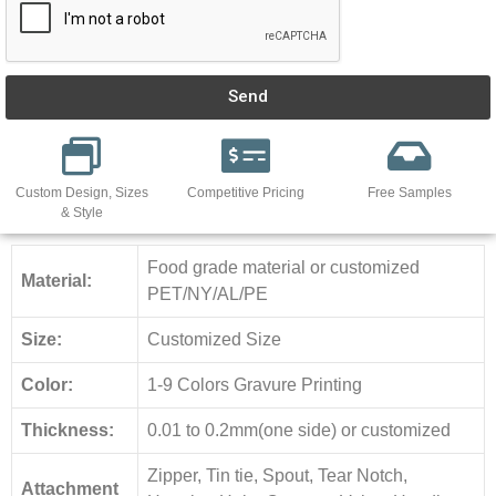
Send
Custom Design, Sizes
Competitive Pricing
Free Samples
& Style
Food grade material or customized
Material:
PET/NY/AL/PE
Size:
Customized Size
Color:
1-9 Colors Gravure Printing
Thickness:
0.01 to 0.2mm(one side) or customized
Zipper, Tin tie, Spout, Tear Notch,
Attachment