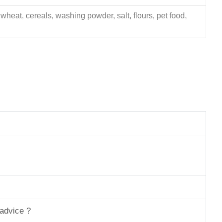
 wheat, cereals, washing powder, salt, flours, pet food,
 advice ?