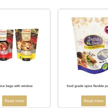
ice bags with window
food grade spice flexible 
Read more
Read more