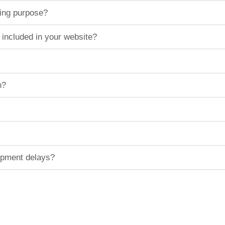
ting purpose?
 included in your website?
n?
hipment delays?