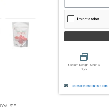
Custom Design, Sizes &
Style
sales@chinaprintsale.com
/NY/AL/PE