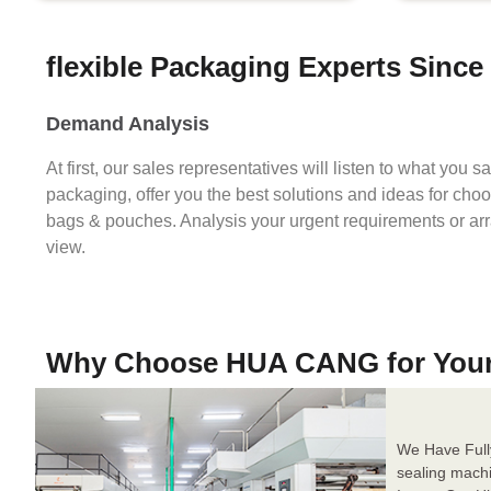
flexible Packaging Experts Since
Demand Analysis
At first, our sales representatives will listen to what you 
packaging, offer you the best solutions and ideas for cho
bags & pouches. Analysis your urgent requirements or ar
view.
Why Choose HUA CANG for You
We Have Full
sealing mach