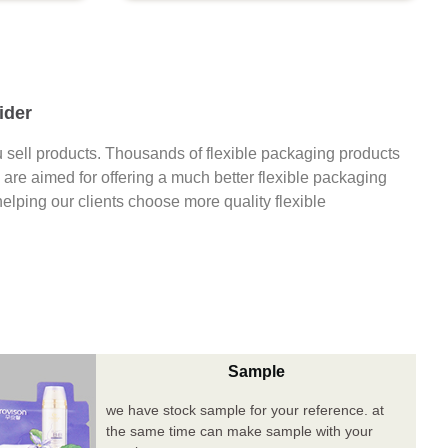
ider
 sell products. Thousands of flexible packaging products
are aimed for offering a much better flexible packaging
 helping our clients choose more quality flexible
Sample
we have stock sample for your reference. at
the same time can make sample with your