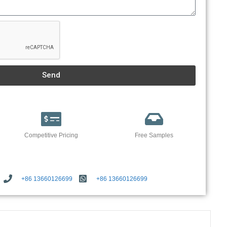
Send
Competitive Pricing
Free Samples
+86 13660126699
+86 13660126699