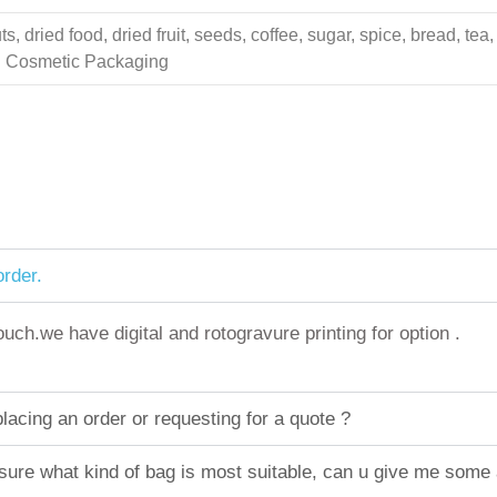
 dried food, dried fruit, seeds, coffee, sugar, spice, bread, tea,
ing Cosmetic Packaging
rder.
h.we have digital and rotogravure printing for option .
acing an order or requesting for a quote ?
sure what kind of bag is most suitable, can u give me some