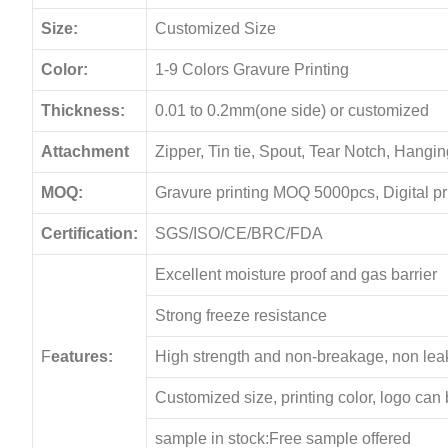
Size:
Customized Size
Color:
1-9 Colors Gravure Printing
Thickness:
0.01 to 0.2mm(one side) or customized
Attachment
Zipper, Tin tie, Spout, Tear Notch, Hang
MOQ:
Gravure printing MOQ 5000pcs, Digital p
Certification:
SGS/ISO/CE/BRC/FDA
Excellent moisture proof and gas barrier
Strong freeze resistance
F
eatures:
High strength and non-breakage, non le
Customized size, printing color, logo can
sample in stock:Free sample offered