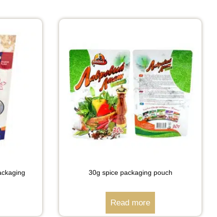
packaging
30g spice packaging pouch
Read more