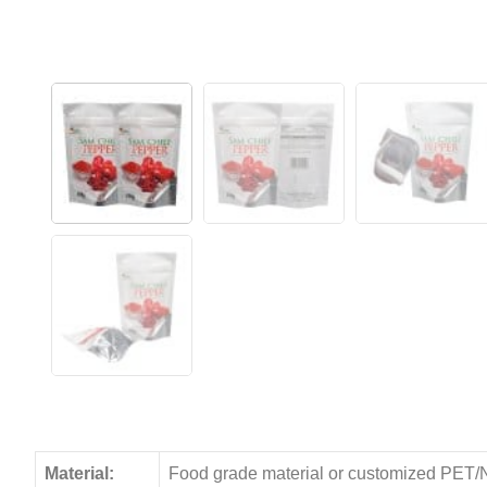
Material:
Food grade material or customized PET