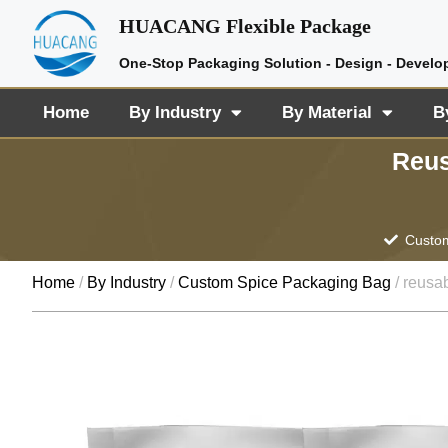
HUACANG Flexible Package
One-Stop Packaging Solution - Design - Develo
Home
By Industry
By Material
B
Reus
Custom
Home
/
By Industry
/
Custom Spice Packaging Bag
/ reusab