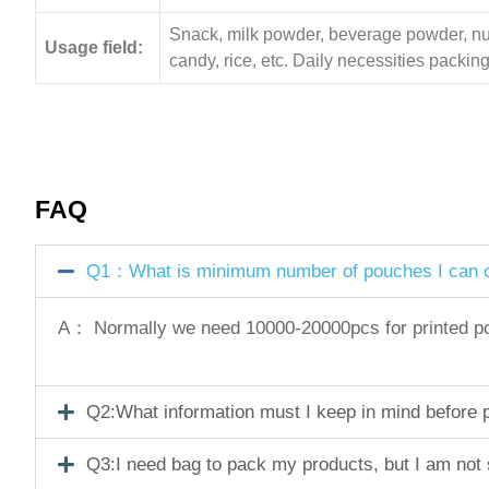
Snack, milk powder, beverage powder, nuts,
Usage field:
candy, rice, etc. Daily necessities pack
FAQ
Q1：What is minimum number of pouches I can o
A： Normally we need 10000-20000pcs for printed pouc
Q2:What information must I keep in mind before pl
Q3:I need bag to pack my products, but I am not 