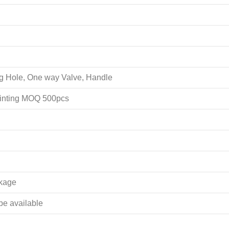
ing Hole, One way Valve, Handle
rinting MOQ 500pcs
akage
 be available