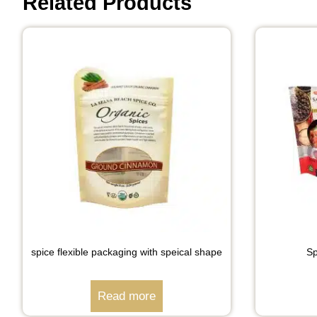
Related Products
spice flexible packaging with speical shape
Sp
Read more