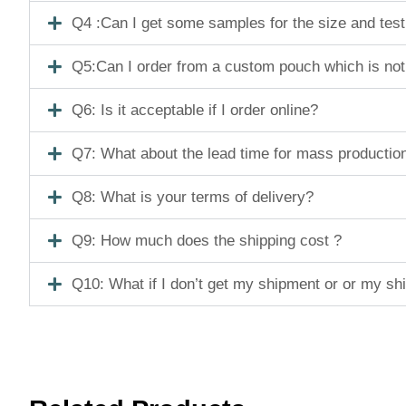
Q4 :Can I get some samples for the size and tes
Q5:Can I order from a custom pouch which is not
Q6: Is it acceptable if I order online?
Q7: What about the lead time for mass productio
Q8: What is your terms of delivery?
Q9: How much does the shipping cost ?
Q10: What if I don’t get my shipment or or my s