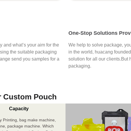
One-Stop Solutions Prov
say and what’s your aim for the
We help to solve package, you
osing the suitable packaging
in the world, huacang founded 
range send you samples for a
solution for all our clients.But
packaging.
r Custom Pouch
Capacity
y Printing, bag make machine,
ine, package machine. Which