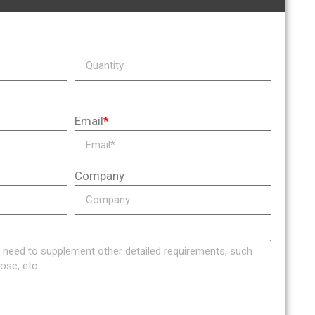
Email
*
Company