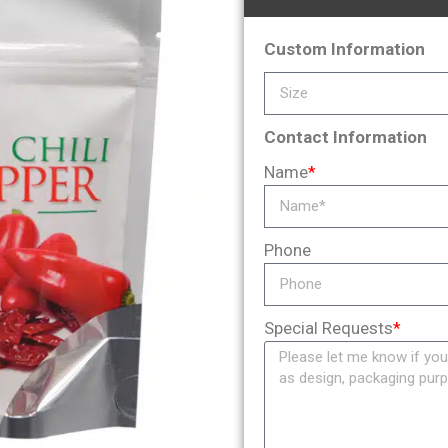
Custom Information
Contact Information
Name
*
Phone
Special Requests
*