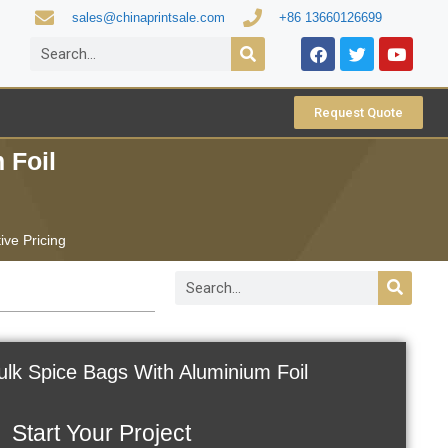
sales@chinaprintsale.com
+86 13660126699
Request Quote
 Foil
ive Pricing
lk Spice Bags With Aluminium Foil
Start Your Project