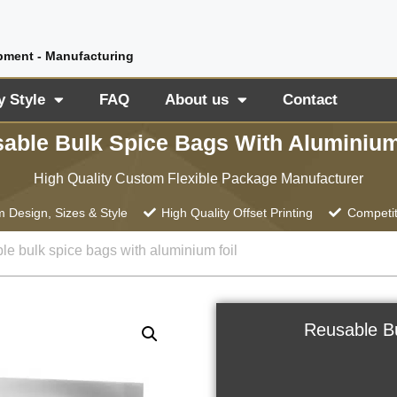
pment - Manufacturing
y Style
FAQ
About us
Contact
able Bulk Spice Bags With Aluminium
High Quality Custom Flexible Package Manufacturer
 Design, Sizes & Style
High Quality Offset Printing
Competit
le bulk spice bags with aluminium foil
Reusable Bu