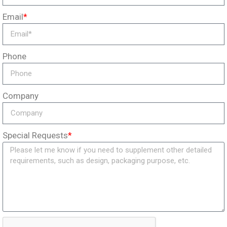
Email
*
Phone
Company
Special Requests
*