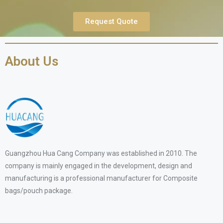
Request Quote
About Us
Guangzhou Hua Cang Company was established in 2010. The
company is mainly engaged in the development, design and
manufacturing is a professional manufacturer for Composite
bags/pouch package.