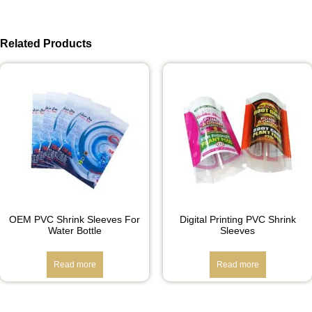
Related Products
OEM PVC Shrink Sleeves For
Digital Printing PVC Shrink
Water Bottle
Sleeves
Read more
Read more