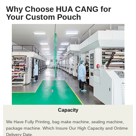
Why Choose HUA CANG for
Your Custom Pouch
Capacity
We Have Fully Printing, bag make machine, sealing machine,
package machine. Which Insure Our High Capacity and Ontime
Delivery Date.