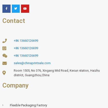
Contact
+86 13660126699
+86 13660126699
+86 13660126699
sales@chinaprintsale.com
Room 1505, No 376, Xingang Mid Road, Kecun station, Haizhu
district, Guangzhou,China
Company
Flexible Packaging Factory