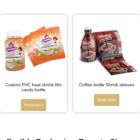
Custom PVC heat shrink film
Coffee bottle Shrink sleeves
candy bottle
Read more
Read more