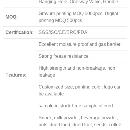
Hanging Hole, One way Valve, Handle
Gravure printing MOQ 5000pcs, Digital
MOQ:
printing MOQ 500pcs
Certification:
SGS/ISO/CE/BRC/FDA
Excellent moisture proof and gas barrier
Strong freeze resistance
High strength and non-breakage, non
F
eatures:
leakage
Customized size, printing color, logo can
be available
sample in stock:Free sample offered
Snack, milk powder, beverage powder,
nuts, dried food, dried fruit, seeds, coffee,