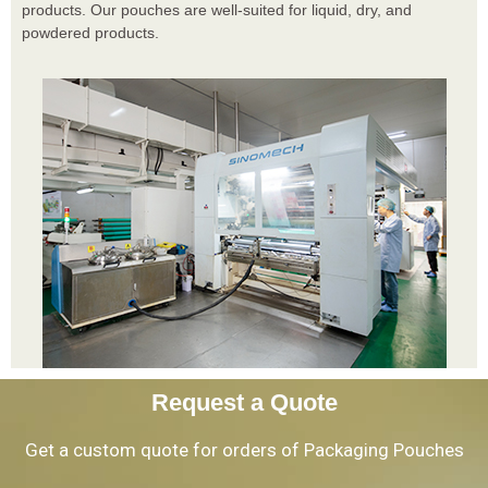
products. Our pouches are well-suited for liquid, dry, and
powdered products.
Request a Quote
Get a custom quote for orders of Packaging Pouches