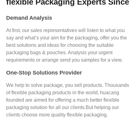
flexible Packaging Experts Since
Demand Analysis
At first, our sales representatives will listen to what you
say and what’s your aim for the packaging, offer you the
best solutions and ideas for choosing the suitable
packaging bags & pouches. Analysis your urgent
requirements or arrange send you samples for a view.
One-Stop Solutions Provider
We help to solve package, you sell products. Thousands
of flexible packaging products in the world, huacang
founded are aimed for offering a much better flexible
packaging solution for all our clients.But helping our
clients choose more quality flexible packaging.