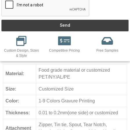
Send
Custom Design, Sizes
Competitive Pricing
Free Samples
& Style
Food grade material or customized
Material:
PET/NY/AL/PE
Size:
Customized Size
Color:
1-9 Colors Gravure Printing
Thickness:
0.01 to 0.2mm(one side) or customized
Zipper, Tin tie, Spout, Tear Notch,
Attachment