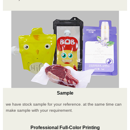
Sample
we have stock sample for your reference. at the same time can
make sample with your requirement.
Professional Full-Color Printing