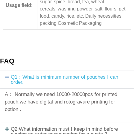
sugar, spice, bread, tea, wheat,
Usage field:
cereals, washing powder, salt, flours, pet
food, candy, rice, etc. Daily necessities
packing Cosmetic Packaging
FAQ
Q1：What is minimum number of pouches I can
order.
A： Normally we need 10000-20000pcs for printed
pouch.we have digital and rotogravure printing for
option .
Q2:What information must I keep in mind before