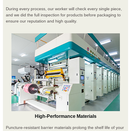
During every process, our worker will check every single piece,
and we did the full inspection for products before packaging to
ensure our reputation and high quality.
High-Performance Materials
Puncture-resistant barrier materials prolong the shelf life of your