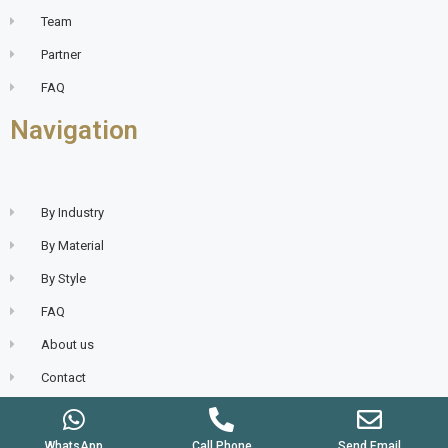
Team
Partner
FAQ
Navigation
By Industry
By Material
By Style
FAQ
About us
Contact
WhatsApp
Call Phone
Send Email