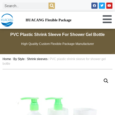
HUACANG Flexible Package
PVC Plastic Shrink Sleeve For Shower Gel Bottle
High Quality Custom Flexible Package Manufacturer
Home
/
By Style
/
Shrink sleeves
/ PVC plastic shrink sleeve for shower gel
bottle