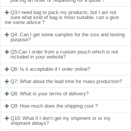
placing an order or requesting for a quote ?
Q3:I need bag to pack my products, but I am not
sure what kind of bag is most suitable, can u give
me some advice ?
Q4 :Can I get some samples for the size and testing
purpose?
Q5:Can I order from a custom pouch which is not
included in your website?
Q6: Is it acceptable if I order online?
Q7: What about the lead time for mass production?
Q8: What is your terms of delivery?
Q9: How much does the shipping cost ?
Q10: What if I don’t get my shipment or or my
shipment delays?