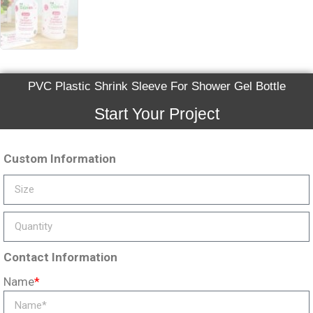
PVC Plastic Shrink Sleeve For Shower Gel Bottle
Start Your Project
Custom Information
Contact Information
Name
*