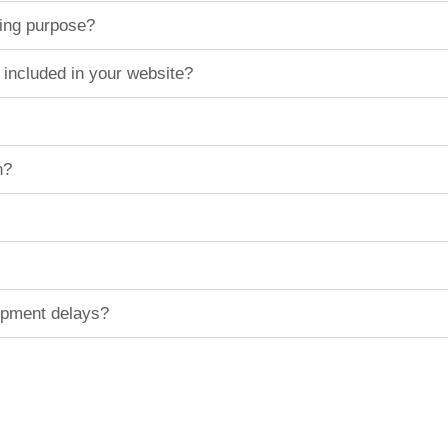
ting purpose?
 included in your website?
n?
hipment delays?