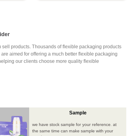
ider
 sell products. Thousands of flexible packaging products
are aimed for offering a much better flexible packaging
 helping our clients choose more quality flexible
Sample
we have stock sample for your reference. at
the same time can make sample with your