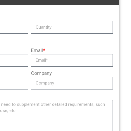
Email
*
Company