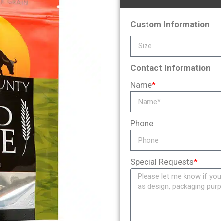
Custom Information
Contact Information
Name
*
Phone
Special Requests
*