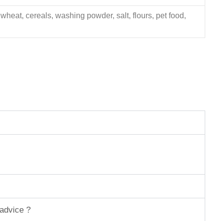
 wheat, cereals, washing powder, salt, flours, pet food,
 advice ?