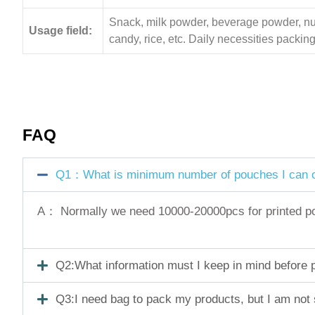
Snack, milk powder, beverage powder, nuts,
Usage field:
candy, rice, etc. Daily necessities pack
FAQ
Q1：What is minimum number of pouches I can o
A： Normally we need 10000-20000pcs for printed pouc
Q2:What information must I keep in mind before pl
Q3:I need bag to pack my products, but I am not 