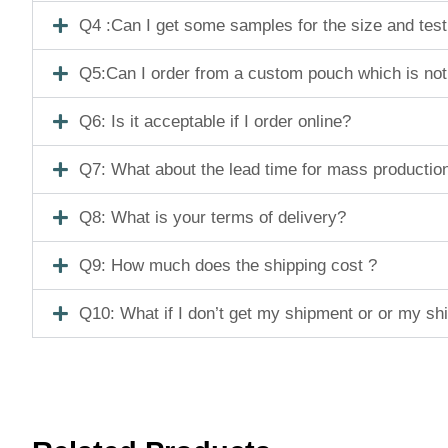
Q4 :Can I get some samples for the size and tes
Q5:Can I order from a custom pouch which is not
Q6: Is it acceptable if I order online?
Q7: What about the lead time for mass productio
Q8: What is your terms of delivery?
Q9: How much does the shipping cost ?
Q10: What if I don’t get my shipment or or my s