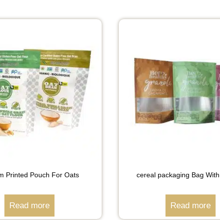
m Printed Pouch For Oats
cereal packaging Bag Wit
Read more
Read more