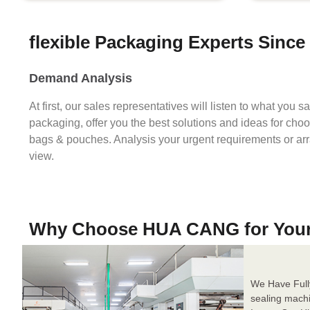
flexible Packaging Experts Since
Demand Analysis
At first, our sales representatives will listen to what you 
packaging, offer you the best solutions and ideas for cho
bags & pouches. Analysis your urgent requirements or ar
view.
Why Choose HUA CANG for You
We Have Full
sealing mach