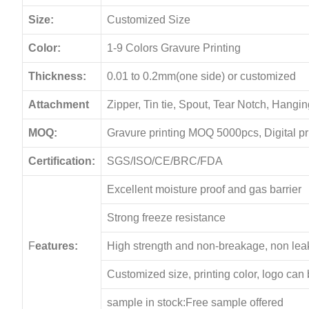
Size:
Customized Size
Color:
1-9 Colors Gravure Printing
Thickness:
0.01 to 0.2mm(one side) or customized
Attachment
Zipper, Tin tie, Spout, Tear Notch, Hang
MOQ:
Gravure printing MOQ 5000pcs, Digital p
Certification:
SGS/ISO/CE/BRC/FDA
Excellent moisture proof and gas barrier
Strong freeze resistance
F
eatures:
High strength and non-breakage, non le
Customized size, printing color, logo can
sample in stock:Free sample offered