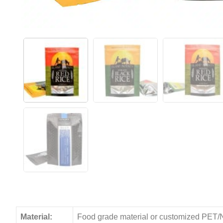
Material:
Food grade material or customized PET