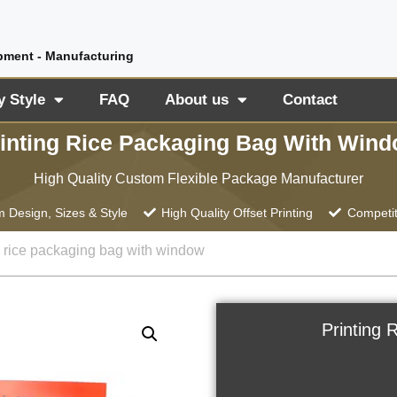
pment - Manufacturing
y Style
FAQ
About us
Contact
inting Rice Packaging Bag With Win
High Quality Custom Flexible Package Manufacturer
 Design, Sizes & Style
High Quality Offset Printing
Competit
g rice packaging bag with window
Printing