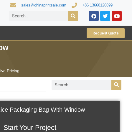
sales@chinaprintsale.com
+86 13660126699
Request Quote
dow
ive Pricing
 Rice Packaging Bag With Window
Start Your Project