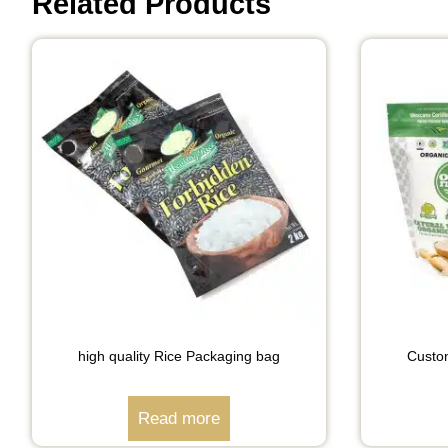
Related Products
high quality Rice Packaging bag
Custo
Read more