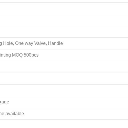
ing Hole, One way Valve, Handle
rinting MOQ 500pcs
akage
 be available