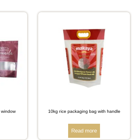
h window
10kg rice packaging bag with handle
Read more