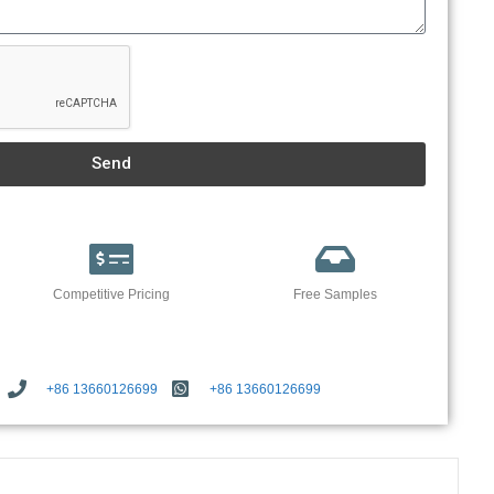
Send
Competitive Pricing
Free Samples
+86 13660126699
+86 13660126699