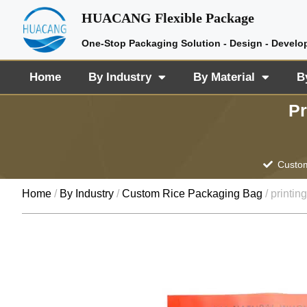
HUACANG Flexible Package
One-Stop Packaging Solution - Design - Develo
Home
By Industry
By Material
B
Pr
Custom
Home
/
By Industry
/
Custom Rice Packaging Bag
/ printin