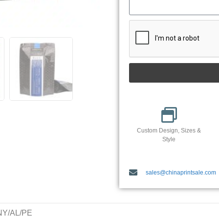
Custom Design, Sizes &
Style
sales@chinaprintsale.com
/NY/AL/PE