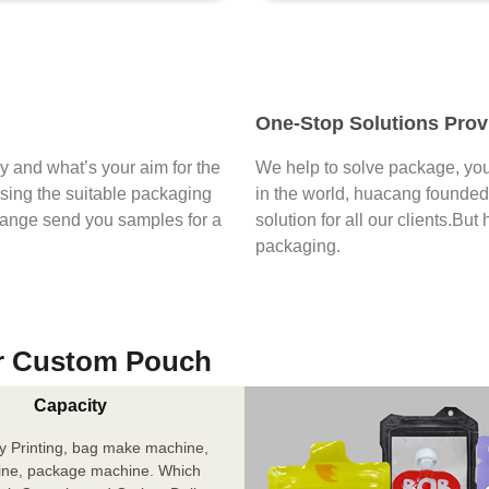
One-Stop Solutions Prov
say and what’s your aim for the
We help to solve package, you
osing the suitable packaging
in the world, huacang founded 
range send you samples for a
solution for all our clients.But
packaging.
r Custom Pouch
Capacity
y Printing, bag make machine,
ine, package machine. Which