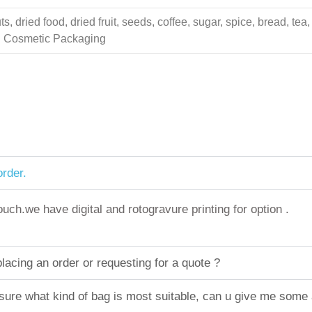
 dried food, dried fruit, seeds, coffee, sugar, spice, bread, tea,
ing Cosmetic Packaging
rder.
h.we have digital and rotogravure printing for option .
acing an order or requesting for a quote ?
sure what kind of bag is most suitable, can u give me some