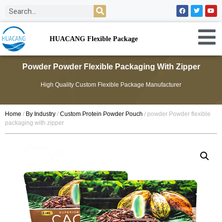
HUACANG Flexible Package
Powder Powder Flexible Packaging With Zipper
High Quality Custom Flexible Package Manufacturer
Home
/
By Industry
/
Custom Protein Powder Pouch
/ powder Powder flexible
packaging with zipper