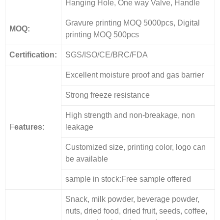
Hanging Hole, One way Valve, Handle
Gravure printing MOQ 5000pcs, Digital
MOQ:
printing MOQ 500pcs
Certification:
SGS/ISO/CE/BRC/FDA
Excellent moisture proof and gas barrier
Strong freeze resistance
High strength and non-breakage, non
F
eatures:
leakage
Customized size, printing color, logo can
be available
sample in stock:Free sample offered
Snack, milk powder, beverage powder,
nuts, dried food, dried fruit, seeds, coffee,