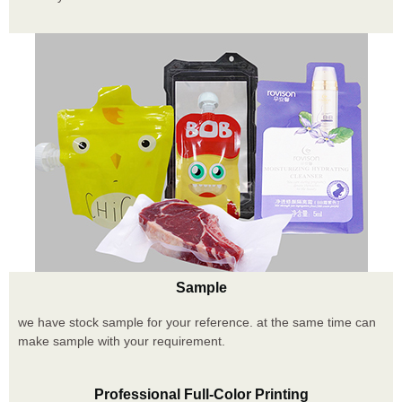
Sample
we have stock sample for your reference. at the same time can
make sample with your requirement.
Professional Full-Color Printing