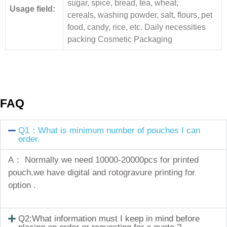
sugar, spice, bread, tea, wheat,
Usage field:
cereals, washing powder, salt, flours, pet
food, candy, rice, etc. Daily necessities
packing Cosmetic Packaging
FAQ
Q1：What is minimum number of pouches I can
order.
A： Normally we need 10000-20000pcs for printed
pouch.we have digital and rotogravure printing for
option .
Q2:What information must I keep in mind before