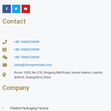
Contact
+86 13660126699
+86 13660126699
+86 13660126699
sales@chinaprintsale.com
Room 1505, No 376, Xingang Mid Road, Kecun station, Haizhu
district, Guangzhou,China
Company
Flexible Packaging Factory