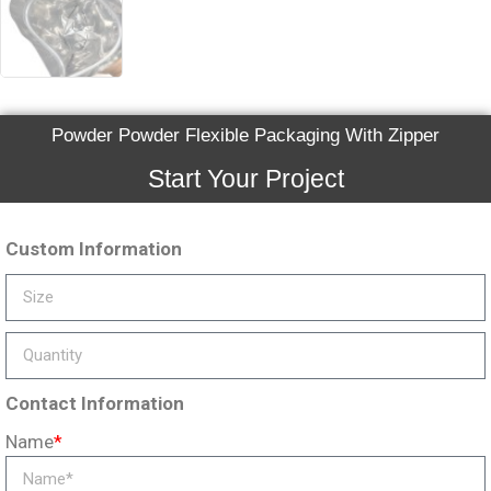
Powder Powder Flexible Packaging With Zipper
Start Your Project
Custom Information
Contact Information
Name
*