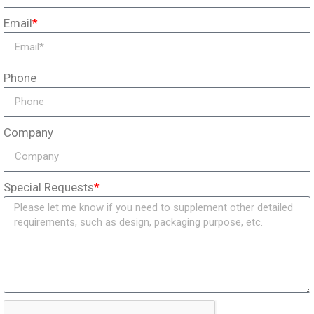
Email
*
Phone
Company
Special Requests
*