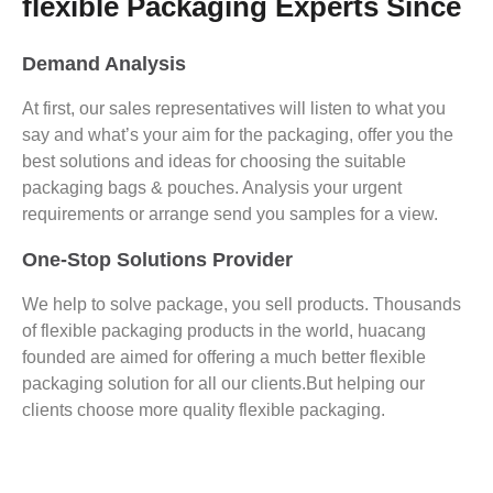
flexible Packaging Experts Since
Demand Analysis
At first, our sales representatives will listen to what you
say and what’s your aim for the packaging, offer you the
best solutions and ideas for choosing the suitable
packaging bags & pouches. Analysis your urgent
requirements or arrange send you samples for a view.
One-Stop Solutions Provider
We help to solve package, you sell products. Thousands
of flexible packaging products in the world, huacang
founded are aimed for offering a much better flexible
packaging solution for all our clients.But helping our
clients choose more quality flexible packaging.