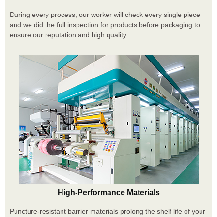
During every process, our worker will check every single piece,
and we did the full inspection for products before packaging to
ensure our reputation and high quality.
High-Performance Materials
Puncture-resistant barrier materials prolong the shelf life of your