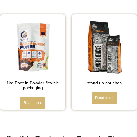
1kg Protein Powder flexible
stand up pouches
packaging
Read more
Read more