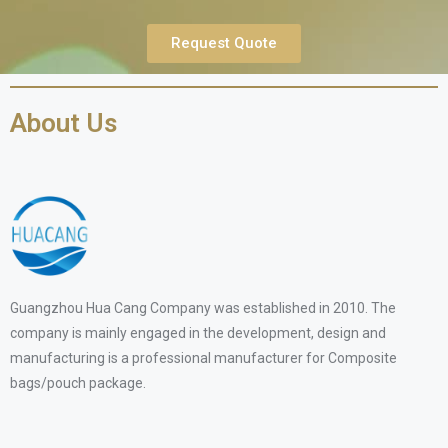
Request Quote
About Us
Guangzhou Hua Cang Company was established in 2010. The
company is mainly engaged in the development, design and
manufacturing is a professional manufacturer for Composite
bags/pouch package.