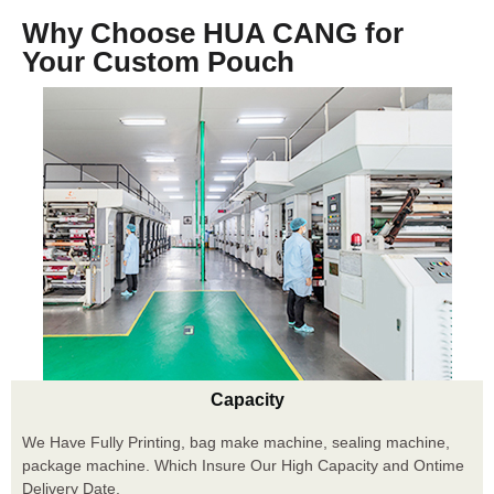
Why Choose HUA CANG for
Your Custom Pouch
Capacity
We Have Fully Printing, bag make machine, sealing machine,
package machine. Which Insure Our High Capacity and Ontime
Delivery Date.