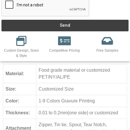
Send
Custom Design, Sizes
Competitive Pricing
Free Samples
& Style
Food grade material or customized
Material:
PET/NY/AL/PE
Size:
Customized Size
Color:
1-9 Colors Gravure Printing
Thickness:
0.01 to 0.2mm(one side) or customized
Zipper, Tin tie, Spout, Tear Notch,
Attachment