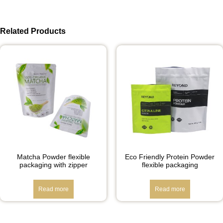
Related Products
Matcha Powder flexible
Eco Friendly Protein Powder
packaging with zipper
flexible packaging
Read more
Read more