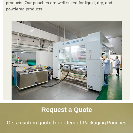
products. Our pouches are well-suited for liquid, dry, and
powdered products.
Request a Quote
Get a custom quote for orders of Packaging Pouches