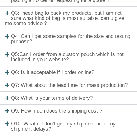
placing an order or requesting for a quote ?
Q3:I need bag to pack my products, but I am not
sure what kind of bag is most suitable, can u give
me some advice ?
Q4 :Can I get some samples for the size and testing
purpose?
Q5:Can I order from a custom pouch which is not
included in your website?
Q6: Is it acceptable if I order online?
Q7: What about the lead time for mass production?
Q8: What is your terms of delivery?
Q9: How much does the shipping cost ?
Q10: What if I don’t get my shipment or or my
shipment delays?