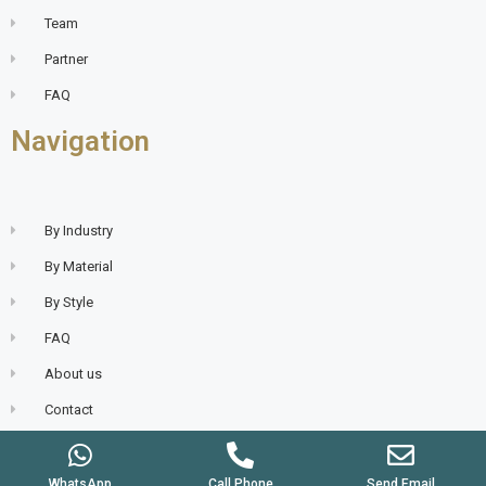
Team
Partner
FAQ
Navigation
By Industry
By Material
By Style
FAQ
About us
Contact
WhatsApp
Call Phone
Send Email