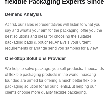
flexible Packaging Experts Since
Demand Analysis
At first, our sales representatives will listen to what you
say and what’s your aim for the packaging, offer you the
best solutions and ideas for choosing the suitable
packaging bags & pouches. Analysis your urgent
requirements or arrange send you samples for a view.
One-Stop Solutions Provider
We help to solve package, you sell products. Thousands
of flexible packaging products in the world, huacang
founded are aimed for offering a much better flexible
packaging solution for all our clients.But helping our
clients choose more quality flexible packaging.