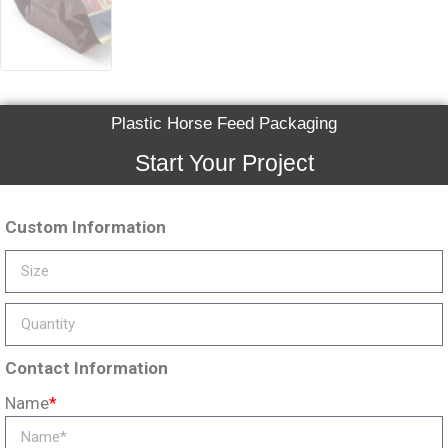
Plastic Horse Feed Packaging
Start Your Project
Custom Information
Contact Information
Name
*