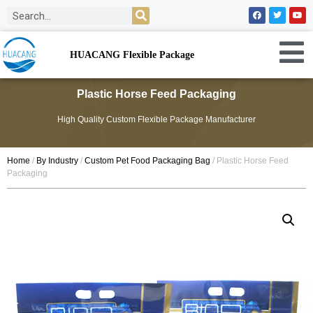
HUACANG Flexible Package
Plastic Horse Feed Packaging
High Quality Custom Flexible Package Manufacturer
Home
/
By Industry
/
Custom Pet Food Packaging Bag
/ Plastic Horse Feed
Packaging