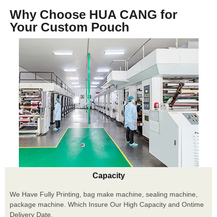
Why Choose HUA CANG for
Your Custom Pouch
Capacity
We Have Fully Printing, bag make machine, sealing machine,
package machine. Which Insure Our High Capacity and Ontime
Delivery Date.