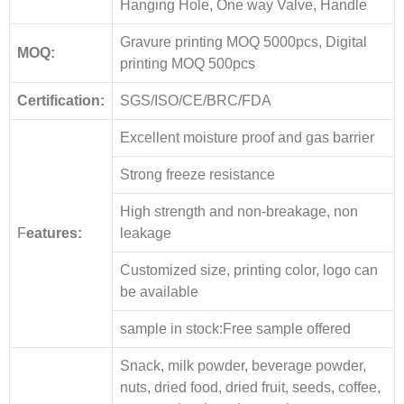
Hanging Hole, One way Valve, Handle
Gravure printing MOQ 5000pcs, Digital
MOQ:
printing MOQ 500pcs
Certification:
SGS/ISO/CE/BRC/FDA
Excellent moisture proof and gas barrier
Strong freeze resistance
High strength and non-breakage, non
F
eatures:
leakage
Customized size, printing color, logo can
be available
sample in stock:Free sample offered
Snack, milk powder, beverage powder,
nuts, dried food, dried fruit, seeds, coffee,