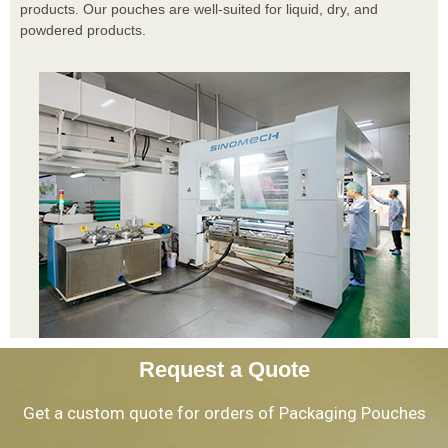
products. Our pouches are well-suited for liquid, dry, and
powdered products.
Request a Quote
Get a custom quote for orders of Packaging Pouches