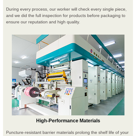
During every process, our worker will check every single piece,
and we did the full inspection for products before packaging to
ensure our reputation and high quality.
High-Performance Materials
Puncture-resistant barrier materials prolong the shelf life of your