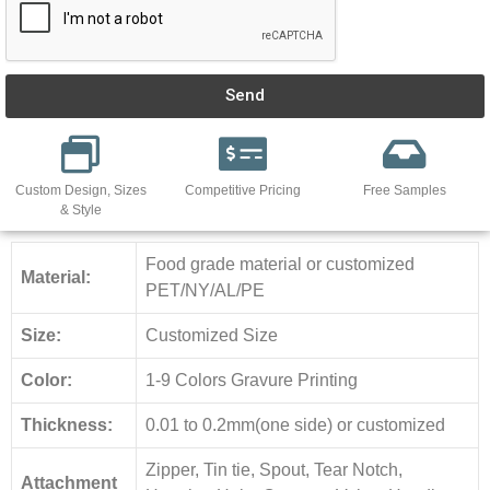
Send
Custom Design, Sizes
Competitive Pricing
Free Samples
& Style
Food grade material or customized
Material:
PET/NY/AL/PE
Size:
Customized Size
Color:
1-9 Colors Gravure Printing
Thickness:
0.01 to 0.2mm(one side) or customized
Zipper, Tin tie, Spout, Tear Notch,
Attachment