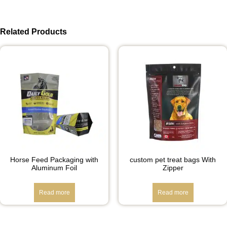
Related Products
Horse Feed Packaging with
custom pet treat bags With
Aluminum Foil
Zipper
Read more
Read more