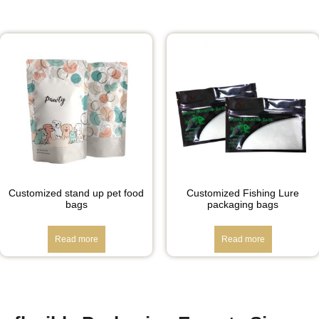
Customized stand up pet food
Customized Fishing Lure
bags
packaging bags
Read more
Read more