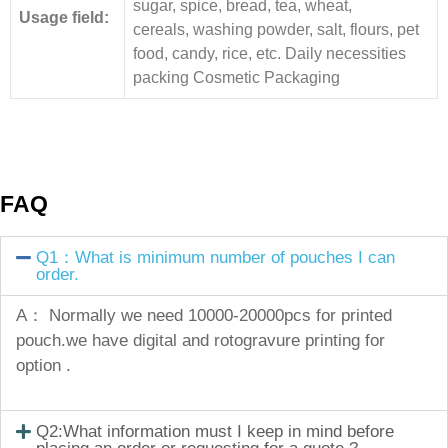
sugar, spice, bread, tea, wheat,
Usage field:
cereals, washing powder, salt, flours, pet
food, candy, rice, etc. Daily necessities
packing Cosmetic Packaging
FAQ
Q1：What is minimum number of pouches I can
order.
A： Normally we need 10000-20000pcs for printed
pouch.we have digital and rotogravure printing for
option .
Q2:What information must I keep in mind before