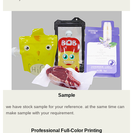
Sample
we have stock sample for your reference. at the same time can
make sample with your requirement.
Professional Full-Color Printing