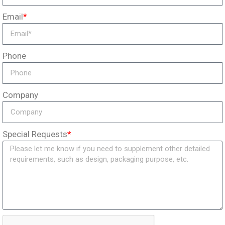
Email
*
Phone
Company
Special Requests
*