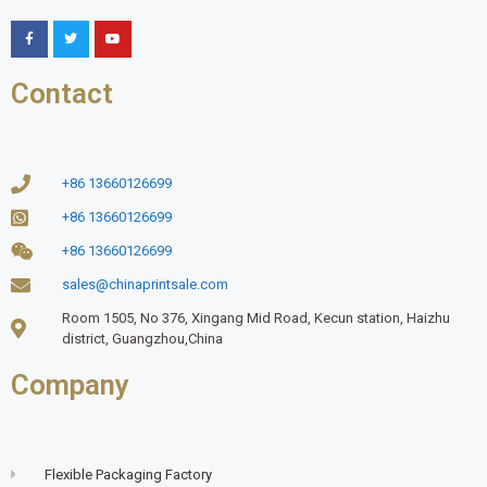
Contact
+86 13660126699
+86 13660126699
+86 13660126699
sales@chinaprintsale.com
Room 1505, No 376, Xingang Mid Road, Kecun station, Haizhu
district, Guangzhou,China
Company
Flexible Packaging Factory