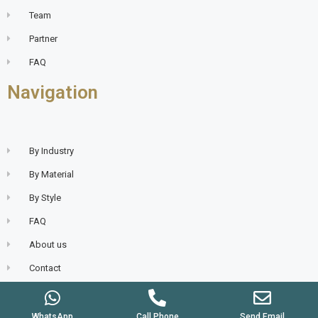
Team
Partner
FAQ
Navigation
By Industry
By Material
By Style
FAQ
About us
Contact
WhatsApp
Call Phone
Send Email