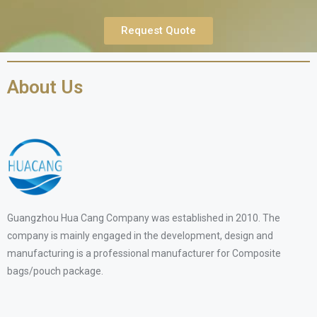
Request Quote
About Us
Guangzhou Hua Cang Company was established in 2010. The
company is mainly engaged in the development, design and
manufacturing is a professional manufacturer for Composite
bags/pouch package.