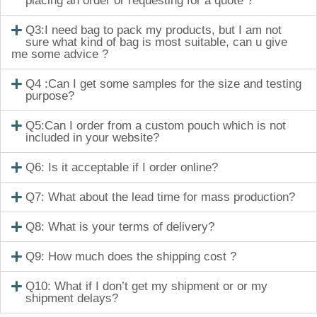
placing an order or requesting for a quote ?
Q3:I need bag to pack my products, but I am not
sure what kind of bag is most suitable, can u give
me some advice ?
Q4 :Can I get some samples for the size and testing
purpose?
Q5:Can I order from a custom pouch which is not
included in your website?
Q6: Is it acceptable if I order online?
Q7: What about the lead time for mass production?
Q8: What is your terms of delivery?
Q9: How much does the shipping cost ?
Q10: What if I don’t get my shipment or or my
shipment delays?