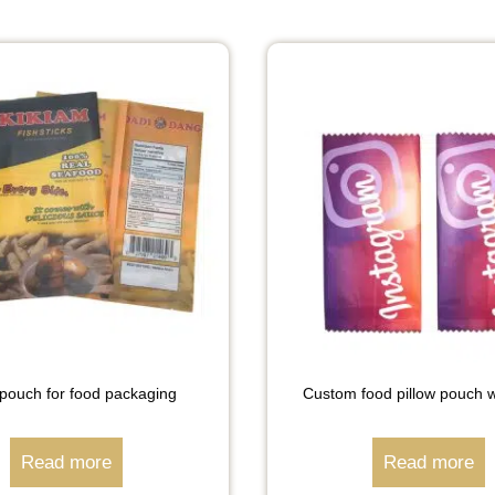
 pouch for food packaging
Custom food pillow pouch 
Read more
Read more