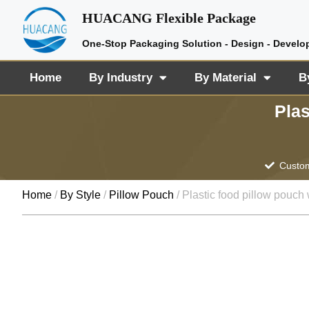
HUACANG Flexible Package
One-Stop Packaging Solution - Design - Develo
Home
By Industry
By Material
B
Plas
Custom
Home
/
By Style
/
Pillow Pouch
/ Plastic food pillow pouch 