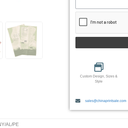
Custom Design, Sizes &
Style
sales@chinaprintsale.com
/NY/AL/PE