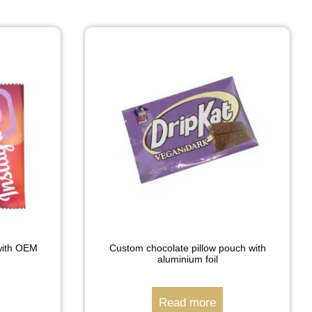
with OEM
Custom chocolate pillow pouch with
aluminium foil
Read more