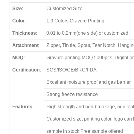
Size:
Customized Size
Color:
1-9 Colors Gravure Printing
Thickness:
0.01 to 0.2mm(one side) or customized
Attachment
Zipper, Tin tie, Spout, Tear Notch, Hang
MOQ:
Gravure printing MOQ 5000pcs, Digital p
Certification:
SGS/ISO/CE/BRC/FDA
Excellent moisture proof and gas barrier
Strong freeze resistance
F
eatures:
High strength and non-breakage, non le
Customized size, printing color, logo can
sample in stock:Free sample offered