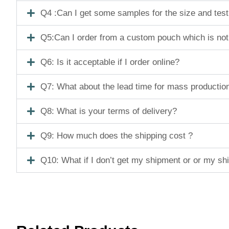
Q4 :Can I get some samples for the size and tes
Q5:Can I order from a custom pouch which is not
Q6: Is it acceptable if I order online?
Q7: What about the lead time for mass productio
Q8: What is your terms of delivery?
Q9: How much does the shipping cost ?
Q10: What if I don’t get my shipment or or my s