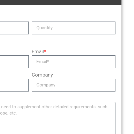
Email
*
Company