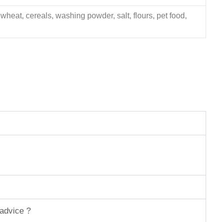
 wheat, cereals, washing powder, salt, flours, pet food,
 advice ?