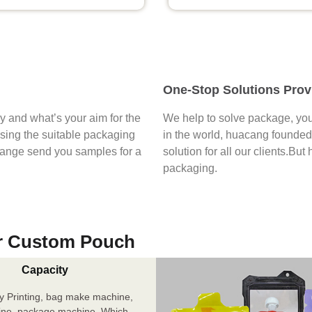
One-Stop Solutions Prov
say and what’s your aim for the
We help to solve package, you
osing the suitable packaging
in the world, huacang founded 
range send you samples for a
solution for all our clients.But
packaging.
r Custom Pouch
Capacity
y Printing, bag make machine,
ine, package machine. Which