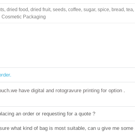
 dried food, dried fruit, seeds, coffee, sugar, spice, bread, tea,
ing Cosmetic Packaging
rder.
h.we have digital and rotogravure printing for option .
acing an order or requesting for a quote ?
sure what kind of bag is most suitable, can u give me some