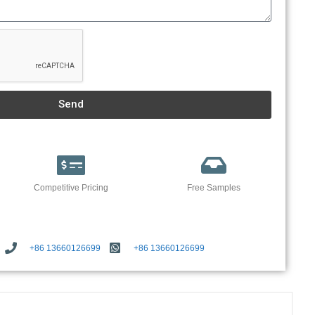
Send
Competitive Pricing
Free Samples
+86 13660126699
+86 13660126699