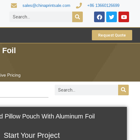
sales@chinaprintsale.com
+86 13660126699
Request Quote
 Foil
ive Pricing
od Pillow Pouch With Aluminum Foil
Start Your Project