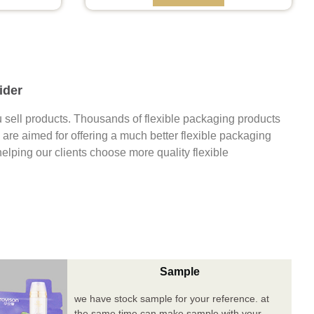
ider
 sell products. Thousands of flexible packaging products
are aimed for offering a much better flexible packaging
 helping our clients choose more quality flexible
Sample
we have stock sample for your reference. at
the same time can make sample with your