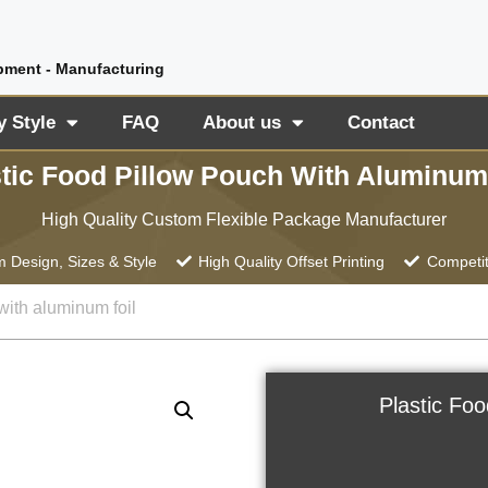
pment - Manufacturing
y Style
FAQ
About us
Contact
tic Food Pillow Pouch With Aluminum
High Quality Custom Flexible Package Manufacturer
 Design, Sizes & Style
High Quality Offset Printing
Competit
with aluminum foil
Plastic Fo