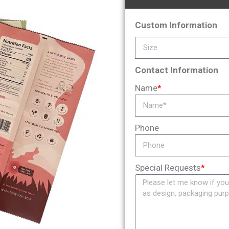
Custom Information
Contact Information
Name
*
Phone
Special Requests
*