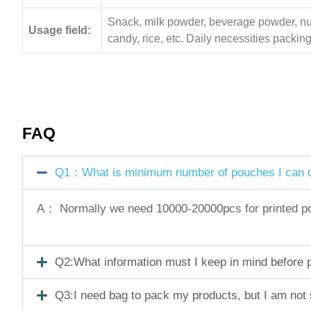
Snack, milk powder, beverage powder, nuts,
Usage field:
candy, rice, etc. Daily necessities pack
FAQ
Q1：What is minimum number of pouches I can o
A： Normally we need 10000-20000pcs for printed pouc
Q2:What information must I keep in mind before pl
Q3:I need bag to pack my products, but I am not 