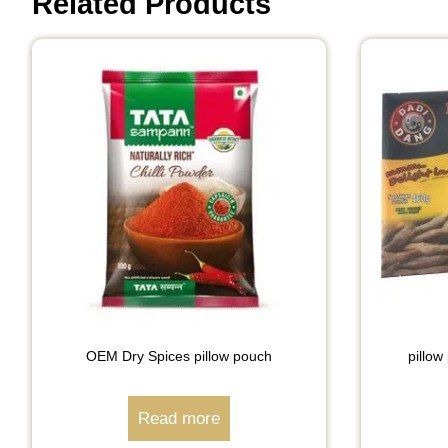
Related Products
OEM Dry Spices pillow pouch
pillow
Read more