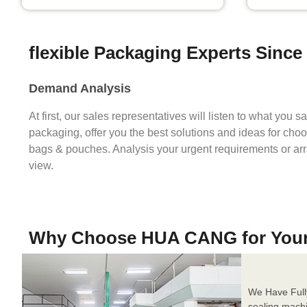
flexible Packaging Experts Since
Demand Analysis
At first, our sales representatives will listen to what you 
packaging, offer you the best solutions and ideas for cho
bags & pouches. Analysis your urgent requirements or ar
view.
Why Choose HUA CANG for You
We Have Full
sealing mach