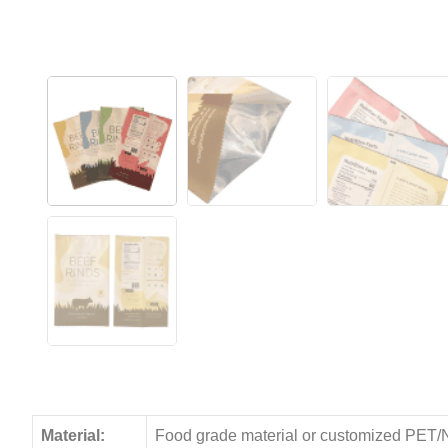
Material:
Food grade material or customized PET