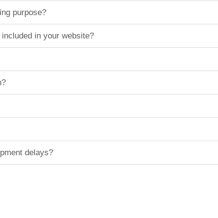
ting purpose?
 included in your website?
n?
hipment delays?