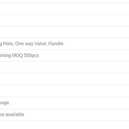
ing Hole, One way Valve, Handle
rinting MOQ 500pcs
akage
 be available