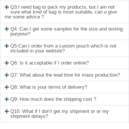
Q3:I need bag to pack my products, but I am not
sure what kind of bag is most suitable, can u give
me some advice ?
Q4 :Can I get some samples for the size and testing
purpose?
Q5:Can I order from a custom pouch which is not
included in your website?
Q6: Is it acceptable if I order online?
Q7: What about the lead time for mass production?
Q8: What is your terms of delivery?
Q9: How much does the shipping cost ?
Q10: What if I don’t get my shipment or or my
shipment delays?