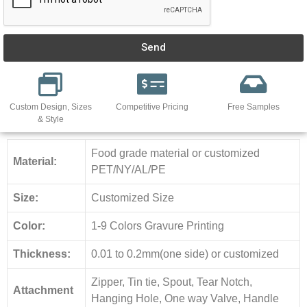
Send
Custom Design, Sizes
Competitive Pricing
Free Samples
& Style
Food grade material or customized
Material:
PET/NY/AL/PE
Size:
Customized Size
Color:
1-9 Colors Gravure Printing
Thickness:
0.01 to 0.2mm(one side) or customized
Zipper, Tin tie, Spout, Tear Notch,
Attachment
Hanging Hole, One way Valve, Handle