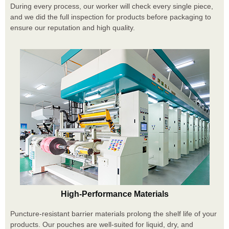
During every process, our worker will check every single piece,
and we did the full inspection for products before packaging to
ensure our reputation and high quality.
High-Performance Materials
Puncture-resistant barrier materials prolong the shelf life of your
products. Our pouches are well-suited for liquid, dry, and