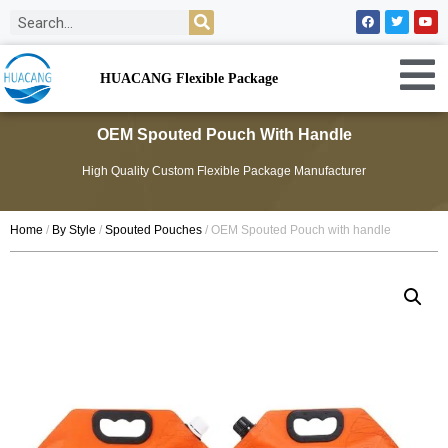
HUACANG Flexible Package
OEM Spouted Pouch With Handle
High Quality Custom Flexible Package Manufacturer
Home
/
By Style
/
Spouted Pouches
/ OEM Spouted Pouch with handle