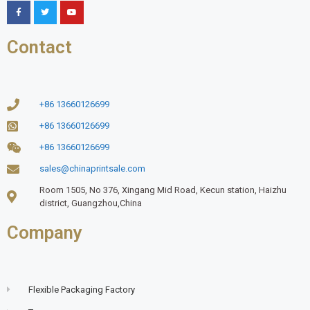
Contact
+86 13660126699
+86 13660126699
+86 13660126699
sales@chinaprintsale.com
Room 1505, No 376, Xingang Mid Road, Kecun station, Haizhu
district, Guangzhou,China
Company
Flexible Packaging Factory