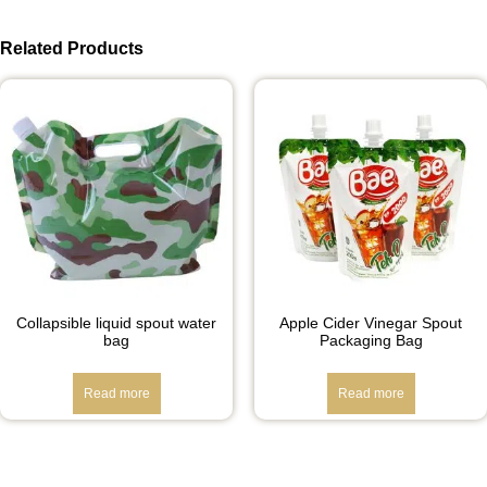
Related Products
Collapsible liquid spout water
Apple Cider Vinegar Spout
bag
Packaging Bag
Read more
Read more