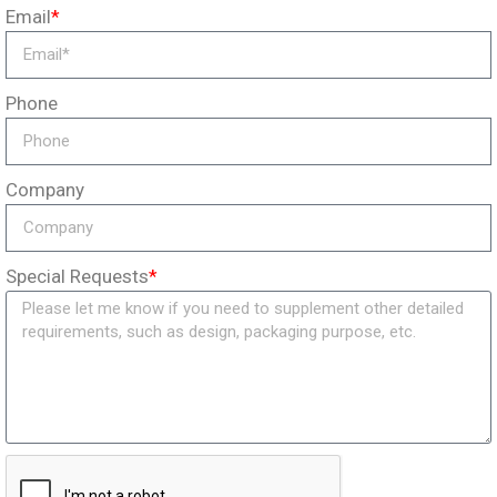
Email
*
Phone
Company
Special Requests
*