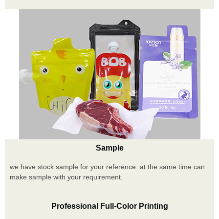
Sample
we have stock sample for your reference. at the same time can
make sample with your requirement.
Professional Full-Color Printing