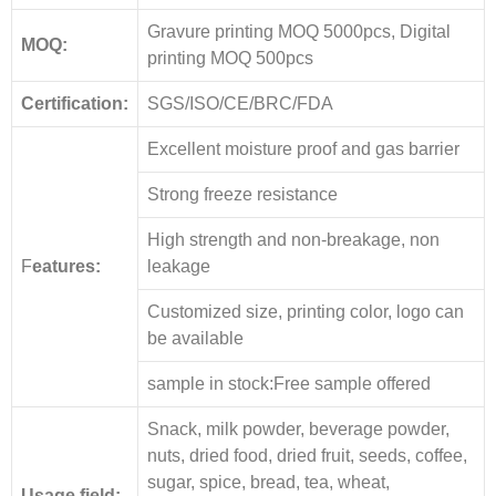
Gravure printing MOQ 5000pcs, Digital
MOQ:
printing MOQ 500pcs
Certification:
SGS/ISO/CE/BRC/FDA
Excellent moisture proof and gas barrier
Strong freeze resistance
High strength and non-breakage, non
F
eatures:
leakage
Customized size, printing color, logo can
be available
sample in stock:Free sample offered
Snack, milk powder, beverage powder,
nuts, dried food, dried fruit, seeds, coffee,
sugar, spice, bread, tea, wheat,
Usage field: