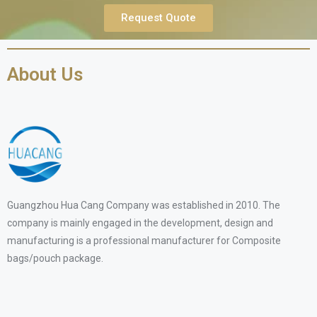
Request Quote
About Us
Guangzhou Hua Cang Company was established in 2010. The
company is mainly engaged in the development, design and
manufacturing is a professional manufacturer for Composite
bags/pouch package.