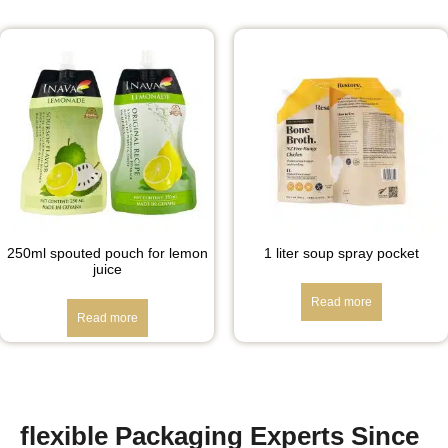
250ml spouted pouch for lemon
1 liter soup spray pocket
juice
Read more
Read more
flexible Packaging Experts Since