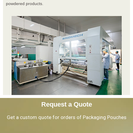
powdered products.
Request a Quote
Get a custom quote for orders of Packaging Pouches