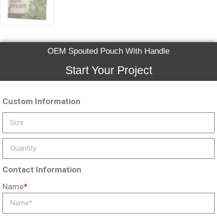
OEM Spouted Pouch With Handle
Start Your Project
Custom Information
Contact Information
Name
*