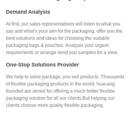
Demand Analysis
At first, our sales representatives will listen to what you
say and what’s your aim for the packaging, offer you the
best solutions and ideas for choosing the suitable
packaging bags & pouches. Analysis your urgent
requirements or arrange send you samples for a view.
One-Stop Solutions Provider
We help to solve package, you sell products. Thousands
of flexible packaging products in the world, huacang
founded are aimed for offering a much better flexible
packaging solution for all our clients.But helping our
clients choose more quality flexible packaging.