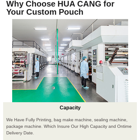
Why Choose HUA CANG for
Your Custom Pouch
Capacity
We Have Fully Printing, bag make machine, sealing machine,
package machine. Which Insure Our High Capacity and Ontime
Delivery Date.