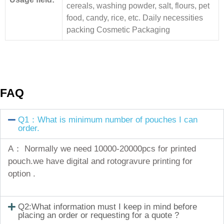
cereals, washing powder, salt, flours, pet
food, candy, rice, etc. Daily necessities
packing Cosmetic Packaging
FAQ
Q1：What is minimum number of pouches I can
order.
A： Normally we need 10000-20000pcs for printed
pouch.we have digital and rotogravure printing for
option .
Q2:What information must I keep in mind before
placing an order or requesting for a quote ?