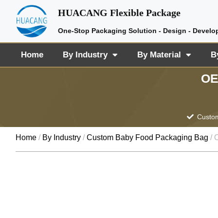
HUACANG Flexible Package
One-Stop Packaging Solution - Design - Develo
Home
By Industry
By Material
B
OE
Custom
Home
/
By Industry
/
Custom Baby Food Packaging Bag
/ 