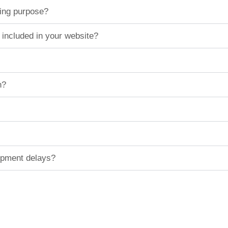
ting purpose?
 included in your website?
n?
hipment delays?