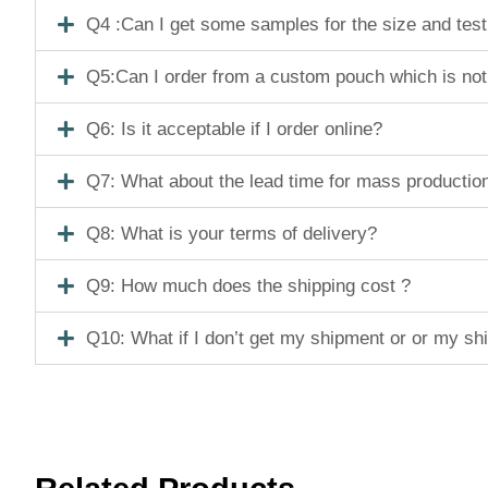
Q4 :Can I get some samples for the size and tes
Q5:Can I order from a custom pouch which is not
Q6: Is it acceptable if I order online?
Q7: What about the lead time for mass productio
Q8: What is your terms of delivery?
Q9: How much does the shipping cost ?
Q10: What if I don’t get my shipment or or my s