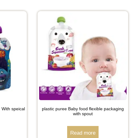
 With speical
plastic puree Baby food flexible packaging
with spout
Read more