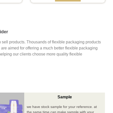
ider
 sell products. Thousands of flexible packaging products
are aimed for offering a much better flexible packaging
 helping our clients choose more quality flexible
Sample
we have stock sample for your reference. at
the same time can make sample with your