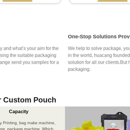
One-Stop Solutions Prov
say and what’s your aim for the
We help to solve package, you
osing the suitable packaging
in the world, huacang founded 
range send you samples for a
solution for all our clients.But
packaging.
r Custom Pouch
Capacity
y Printing, bag make machine,
ine, package machine. Which