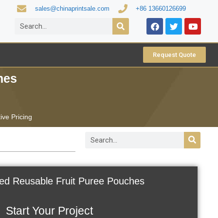
sales@chinaprintsale.com
+86 13660126699
Request Quote
hes
ive Pricing
ed Reusable Fruit Puree Pouches
Start Your Project