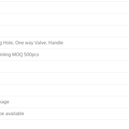
ing Hole, One way Valve, Handle
rinting MOQ 500pcs
akage
 be available