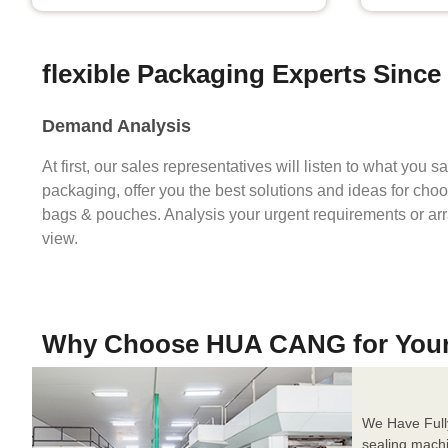
flexible Packaging Experts Since
Demand Analysis
At first, our sales representatives will listen to what you 
packaging, offer you the best solutions and ideas for cho
bags & pouches. Analysis your urgent requirements or ar
view.
Why Choose HUA CANG for You
We Have Full
sealing mach