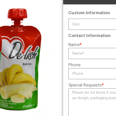
Custom Information
Contact Information
Name
*
Phone
Special Requests
*