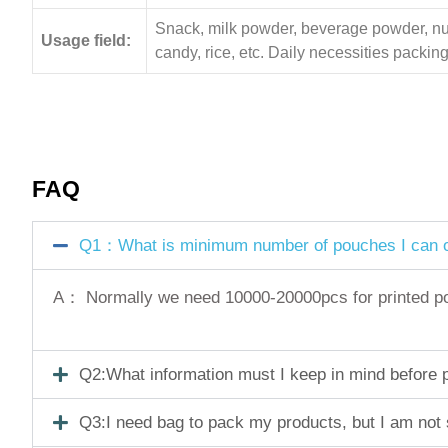
Snack, milk powder, beverage powder, nuts,
Usage field:
candy, rice, etc. Daily necessities pack
FAQ
Q1：What is minimum number of pouches I can o
A： Normally we need 10000-20000pcs for printed pouc
Q2:What information must I keep in mind before pl
Q3:I need bag to pack my products, but I am not 