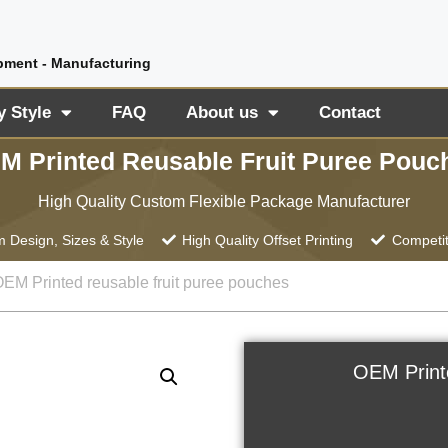
pment - Manufacturing
y Style
FAQ
About us
Contact
M Printed Reusable Fruit Puree Pouc
High Quality Custom Flexible Package Manufacturer
 Design, Sizes & Style
High Quality Offset Printing
Competit
OEM Printed reusable fruit puree pouches
OEM Print