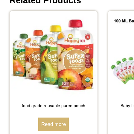
Related Products
food grade reusable puree pouch
Baby fo
Read more