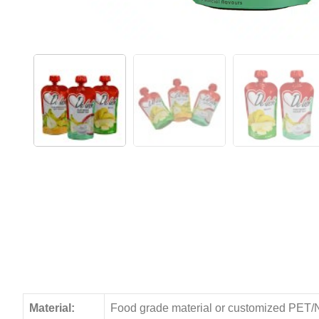
Material:
Food grade material or customized PET