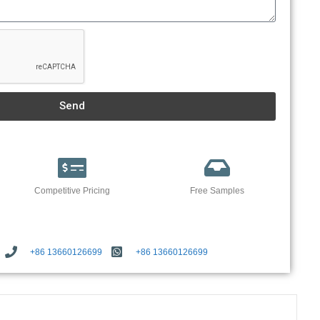
Send
Competitive Pricing
Free Samples
+86 13660126699
+86 13660126699