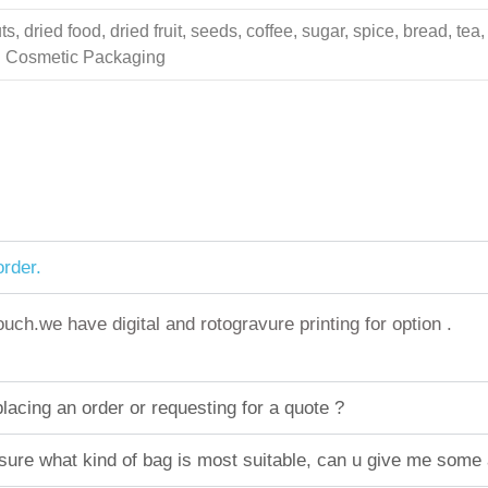
 dried food, dried fruit, seeds, coffee, sugar, spice, bread, tea,
ing Cosmetic Packaging
rder.
h.we have digital and rotogravure printing for option .
acing an order or requesting for a quote ?
sure what kind of bag is most suitable, can u give me some