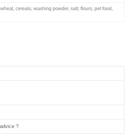
 wheat, cereals, washing powder, salt, flours, pet food,
 advice ?