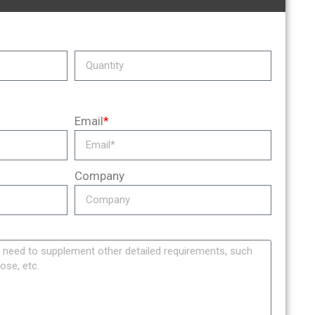
Email
*
Company