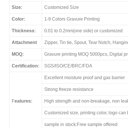
Size:
Customized Size
Color:
1-9 Colors Gravure Printing
Thickness:
0.01 to 0.2mm(one side) or customized
Attachment
Zipper, Tin tie, Spout, Tear Notch, Hang
MOQ:
Gravure printing MOQ 5000pcs, Digital p
Certification:
SGS/ISO/CE/BRC/FDA
Excellent moisture proof and gas barrier
Strong freeze resistance
F
eatures:
High strength and non-breakage, non le
Customized size, printing color, logo can
sample in stock:Free sample offered