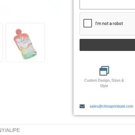
Custom Design, Sizes &
Style
sales@chinaprintsale.com
/NY/AL/PE