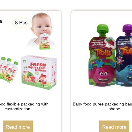
od flexible packaging with
Baby food puree packaging bag
customization
shape
Read more
Read more