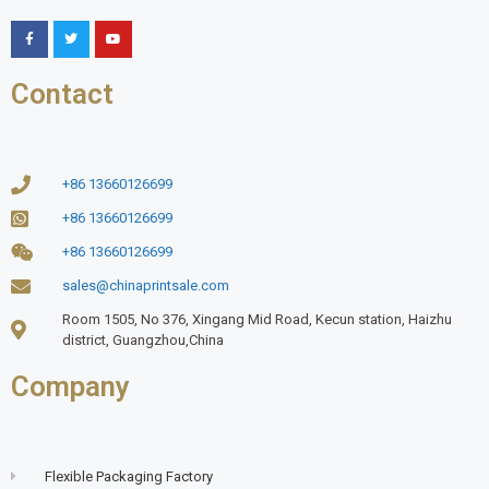
Contact
+86 13660126699
+86 13660126699
+86 13660126699
sales@chinaprintsale.com
Room 1505, No 376, Xingang Mid Road, Kecun station, Haizhu
district, Guangzhou,China
Company
Flexible Packaging Factory