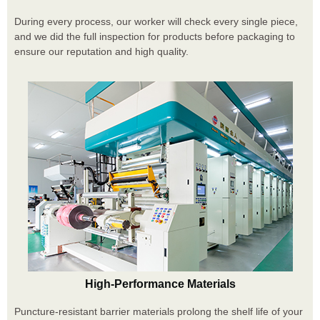
During every process, our worker will check every single piece,
and we did the full inspection for products before packaging to
ensure our reputation and high quality.
High-Performance Materials
Puncture-resistant barrier materials prolong the shelf life of your