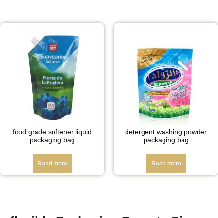
food grade softener liquid
detergent washing powder
packaging bag
packaging bag
Read more
Read more