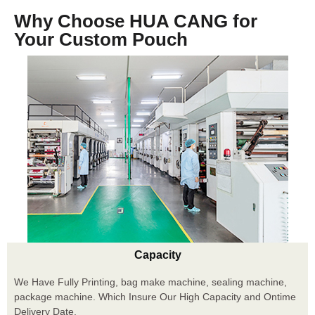
Why Choose HUA CANG for
Your Custom Pouch
Capacity
We Have Fully Printing, bag make machine, sealing machine,
package machine. Which Insure Our High Capacity and Ontime
Delivery Date.