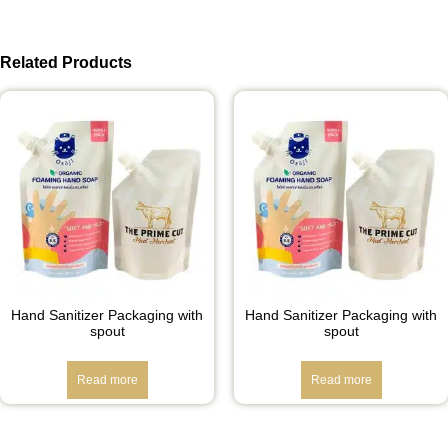
Related Products
Hand Sanitizer Packaging with
Hand Sanitizer Packaging with
spout
spout
Read more
Read more