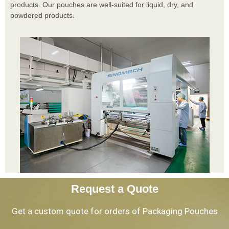
products. Our pouches are well-suited for liquid, dry, and
powdered products.
Request a Quote
Get a custom quote for orders of Packaging Pouches