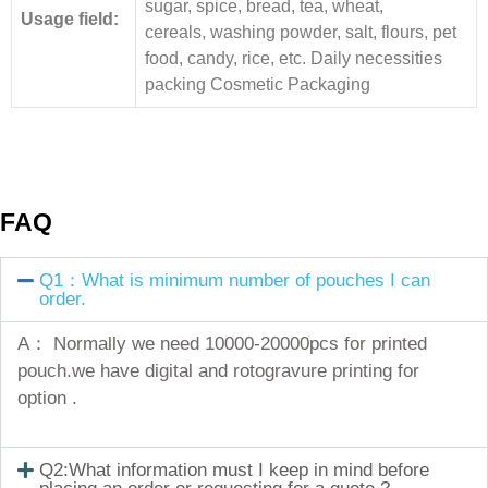
sugar, spice, bread, tea, wheat,
Usage field:
cereals, washing powder, salt, flours, pet
food, candy, rice, etc. Daily necessities
packing Cosmetic Packaging
FAQ
Q1：What is minimum number of pouches I can
order.
A： Normally we need 10000-20000pcs for printed
pouch.we have digital and rotogravure printing for
option .
Q2:What information must I keep in mind before