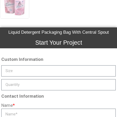
Liquid Detergent Packaging Bag With Central Spout
Start Your Project
Custom Information
Contact Information
Name
*