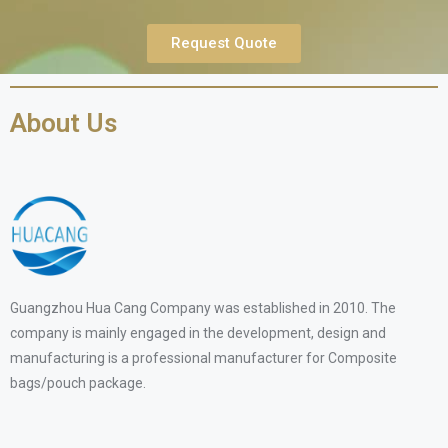
Request Quote
About Us
Guangzhou Hua Cang Company was established in 2010. The
company is mainly engaged in the development, design and
manufacturing is a professional manufacturer for Composite
bags/pouch package.