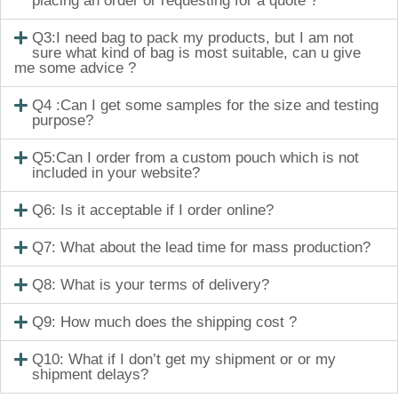
placing an order or requesting for a quote ?
Q3:I need bag to pack my products, but I am not
sure what kind of bag is most suitable, can u give
me some advice ?
Q4 :Can I get some samples for the size and testing
purpose?
Q5:Can I order from a custom pouch which is not
included in your website?
Q6: Is it acceptable if I order online?
Q7: What about the lead time for mass production?
Q8: What is your terms of delivery?
Q9: How much does the shipping cost ?
Q10: What if I don’t get my shipment or or my
shipment delays?