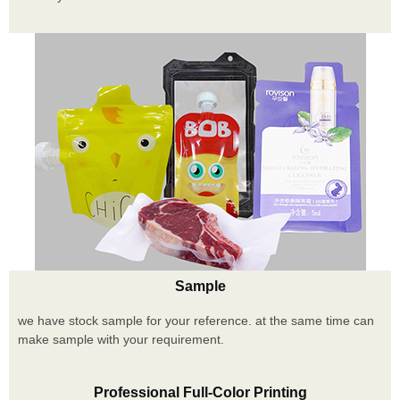
Sample
we have stock sample for your reference. at the same time can
make sample with your requirement.
Professional Full-Color Printing