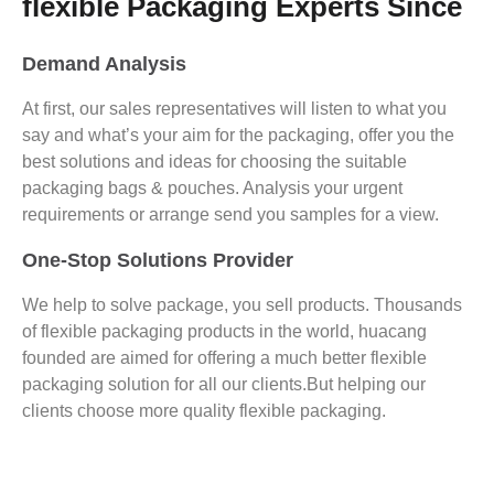
flexible Packaging Experts Since
Demand Analysis
At first, our sales representatives will listen to what you
say and what’s your aim for the packaging, offer you the
best solutions and ideas for choosing the suitable
packaging bags & pouches. Analysis your urgent
requirements or arrange send you samples for a view.
One-Stop Solutions Provider
We help to solve package, you sell products. Thousands
of flexible packaging products in the world, huacang
founded are aimed for offering a much better flexible
packaging solution for all our clients.But helping our
clients choose more quality flexible packaging.