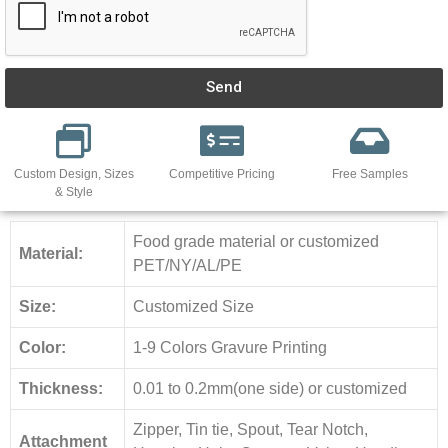
Send
Custom Design, Sizes
Competitive Pricing
Free Samples
& Style
Food grade material or customized
Material:
PET/NY/AL/PE
Size:
Customized Size
Color:
1-9 Colors Gravure Printing
Thickness:
0.01 to 0.2mm(one side) or customized
Zipper, Tin tie, Spout, Tear Notch,
Attachment