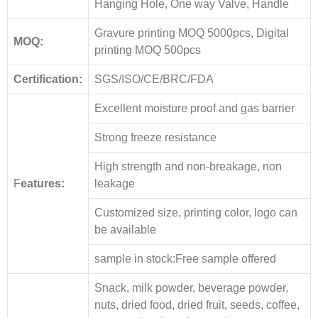
Hanging Hole, One way Valve, Handle
Gravure printing MOQ 5000pcs, Digital
MOQ:
printing MOQ 500pcs
Certification:
SGS/ISO/CE/BRC/FDA
Excellent moisture proof and gas barrier
Strong freeze resistance
High strength and non-breakage, non
F
eatures:
leakage
Customized size, printing color, logo can
be available
sample in stock:Free sample offered
Snack, milk powder, beverage powder,
nuts, dried food, dried fruit, seeds, coffee,