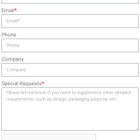
Email
*
Phone
Company
Special Requests
*