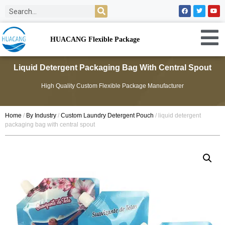
HUACANG Flexible Package
Liquid Detergent Packaging Bag With Central Spout
High Quality Custom Flexible Package Manufacturer
Home
/
By Industry
/
Custom Laundry Detergent Pouch
/ liquid detergent
packaging bag with central spout