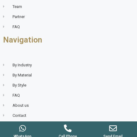
Team
Partner
FAQ
Navigation
By Industry
By Material
By Style
FAQ
About us
Contact
WhatsApp
Call Phone
Send Email