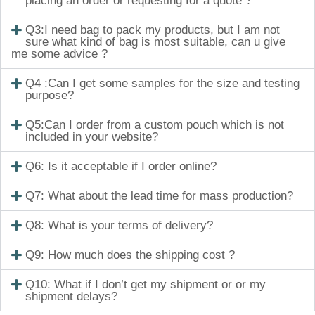
placing an order or requesting for a quote ?
Q3:I need bag to pack my products, but I am not
sure what kind of bag is most suitable, can u give
me some advice ?
Q4 :Can I get some samples for the size and testing
purpose?
Q5:Can I order from a custom pouch which is not
included in your website?
Q6: Is it acceptable if I order online?
Q7: What about the lead time for mass production?
Q8: What is your terms of delivery?
Q9: How much does the shipping cost ?
Q10: What if I don’t get my shipment or or my
shipment delays?