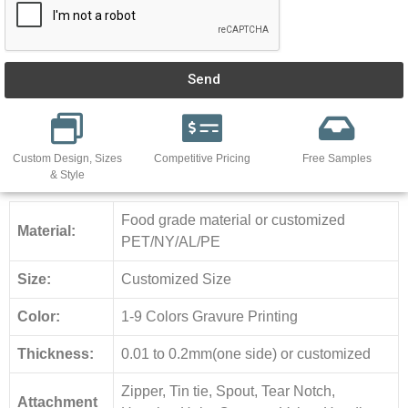
Send
Custom Design, Sizes
Competitive Pricing
Free Samples
& Style
Food grade material or customized
Material:
PET/NY/AL/PE
Size:
Customized Size
Color:
1-9 Colors Gravure Printing
Thickness:
0.01 to 0.2mm(one side) or customized
Zipper, Tin tie, Spout, Tear Notch,
Attachment