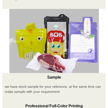
Sample
we have stock sample for your reference. at the same time can
make sample with your requirement.
Professional Full-Color Printing