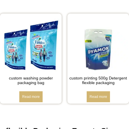
custom washing powder
custom printing 500g Detergent
packaging bag
flexible packaging
Read more
Read more