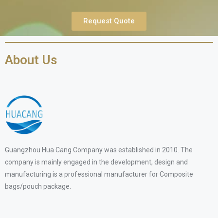
Request Quote
About Us
Guangzhou Hua Cang Company was established in 2010. The
company is mainly engaged in the development, design and
manufacturing is a professional manufacturer for Composite
bags/pouch package.