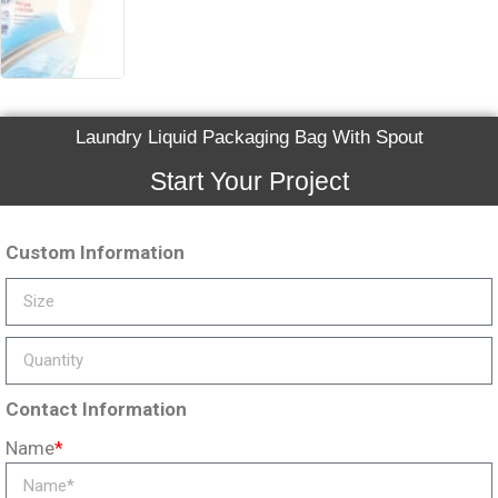
Laundry Liquid Packaging Bag With Spout
Start Your Project
Custom Information
Contact Information
Name
*