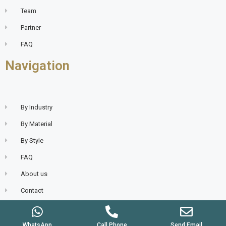
Team
Partner
FAQ
Navigation
By Industry
By Material
By Style
FAQ
About us
Contact
WhatsApp
Call Phone
Send Email