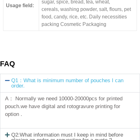
sugar, spice, bread, tea, wheat,
Usage field:
cereals, washing powder, salt, flours, pet
food, candy, rice, etc. Daily necessities
packing Cosmetic Packaging
FAQ
Q1：What is minimum number of pouches I can
order.
A： Normally we need 10000-20000pcs for printed
pouch.we have digital and rotogravure printing for
option .
Q2:What information must I keep in mind before