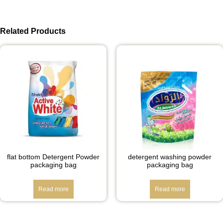
Related Products
flat bottom Detergent Powder
detergent washing powder
packaging bag
packaging bag
Read more
Read more