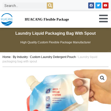
HUACANG Flexible Package
Laundry Liquid Packaging Bag With Spout
High Quality Custom Flexible Package Manufacturer
Home
/
By Industry
/
Custom Laundry Detergent Pouch
/ Laundry liquid
packaging bag with spout