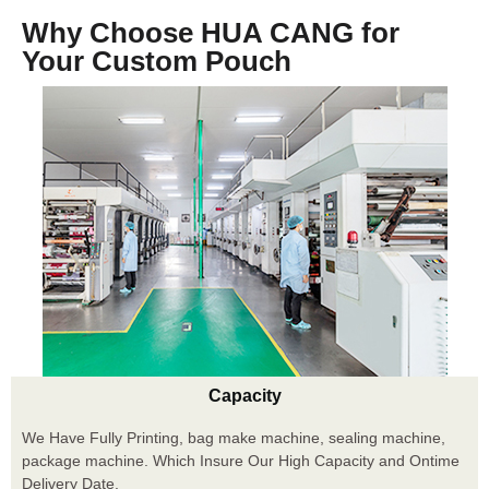
Why Choose HUA CANG for
Your Custom Pouch
Capacity
We Have Fully Printing, bag make machine, sealing machine,
package machine. Which Insure Our High Capacity and Ontime
Delivery Date.