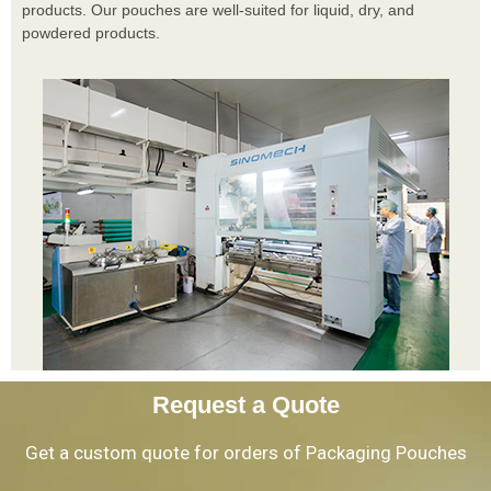
products. Our pouches are well-suited for liquid, dry, and
powdered products.
Request a Quote
Get a custom quote for orders of Packaging Pouches