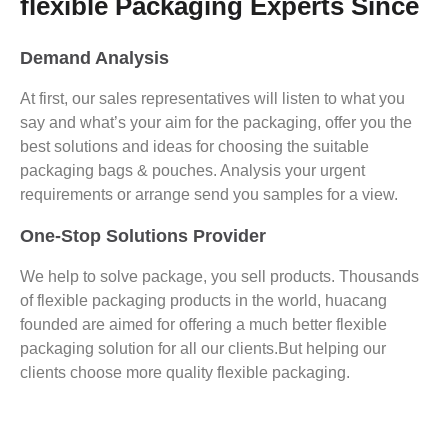
flexible Packaging Experts Since
Demand Analysis
At first, our sales representatives will listen to what you
say and what’s your aim for the packaging, offer you the
best solutions and ideas for choosing the suitable
packaging bags & pouches. Analysis your urgent
requirements or arrange send you samples for a view.
One-Stop Solutions Provider
We help to solve package, you sell products. Thousands
of flexible packaging products in the world, huacang
founded are aimed for offering a much better flexible
packaging solution for all our clients.But helping our
clients choose more quality flexible packaging.