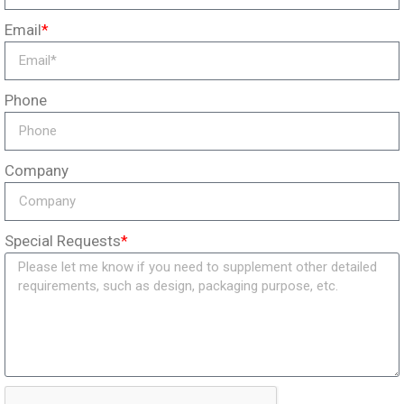
Email
*
Phone
Company
Special Requests
*