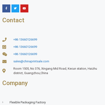
Contact
+86 13660126699
+86 13660126699
+86 13660126699
sales@chinaprintsale.com
Room 1505, No 376, Xingang Mid Road, Kecun station, Haizhu
district, Guangzhou,China
Company
Flexible Packaging Factory