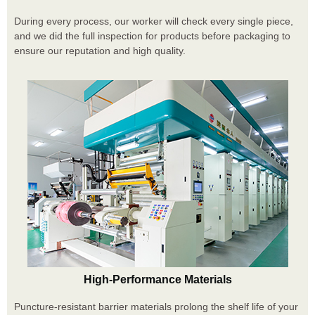
During every process, our worker will check every single piece,
and we did the full inspection for products before packaging to
ensure our reputation and high quality.
High-Performance Materials
Puncture-resistant barrier materials prolong the shelf life of your