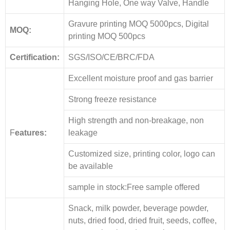
Hanging Hole, One way Valve, Handle
Gravure printing MOQ 5000pcs, Digital
MOQ:
printing MOQ 500pcs
Certification:
SGS/ISO/CE/BRC/FDA
Excellent moisture proof and gas barrier
Strong freeze resistance
High strength and non-breakage, non
F
eatures:
leakage
Customized size, printing color, logo can
be available
sample in stock:Free sample offered
Snack, milk powder, beverage powder,
nuts, dried food, dried fruit, seeds, coffee,