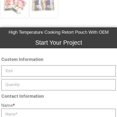
High Temperature Cooking Retort Pouch With OEM
Start Your Project
Custom Information
Contact Information
Name
*