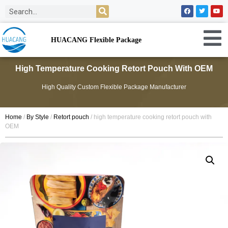
HUACANG Flexible Package
High Temperature Cooking Retort Pouch With OEM
High Quality Custom Flexible Package Manufacturer
Home
/
By Style
/
Retort pouch
/ high temperature cooking retort pouch with
OEM