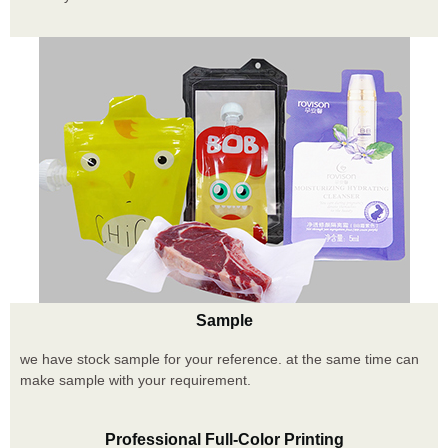
Sample
we have stock sample for your reference. at the same time can
make sample with your requirement.
Professional Full-Color Printing