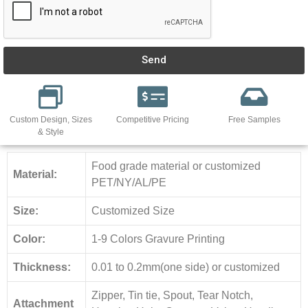
Send
Custom Design, Sizes
Competitive Pricing
Free Samples
& Style
Food grade material or customized
Material:
PET/NY/AL/PE
Size:
Customized Size
Color:
1-9 Colors Gravure Printing
Thickness:
0.01 to 0.2mm(one side) or customized
Zipper, Tin tie, Spout, Tear Notch,
Attachment