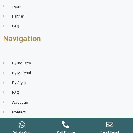
Team
Partner
FAQ
Navigation
By Industry
By Material
By Style
FAQ
About us
Contact
WhatsApp
Call Phone
Send Email