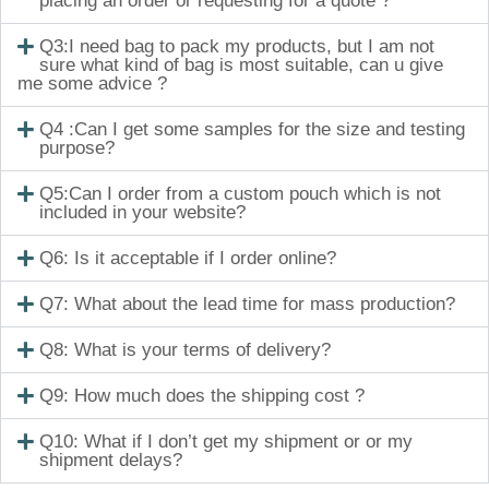
placing an order or requesting for a quote ?
Q3:I need bag to pack my products, but I am not
sure what kind of bag is most suitable, can u give
me some advice ?
Q4 :Can I get some samples for the size and testing
purpose?
Q5:Can I order from a custom pouch which is not
included in your website?
Q6: Is it acceptable if I order online?
Q7: What about the lead time for mass production?
Q8: What is your terms of delivery?
Q9: How much does the shipping cost ?
Q10: What if I don’t get my shipment or or my
shipment delays?