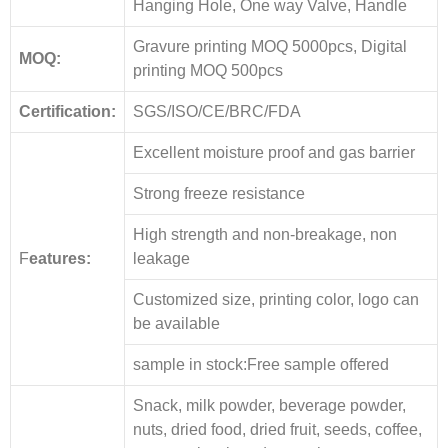
Hanging Hole, One way Valve, Handle
Gravure printing MOQ 5000pcs, Digital
MOQ:
printing MOQ 500pcs
Certification:
SGS/ISO/CE/BRC/FDA
Excellent moisture proof and gas barrier
Strong freeze resistance
High strength and non-breakage, non
F
eatures:
leakage
Customized size, printing color, logo can
be available
sample in stock:Free sample offered
Snack, milk powder, beverage powder,
nuts, dried food, dried fruit, seeds, coffee,