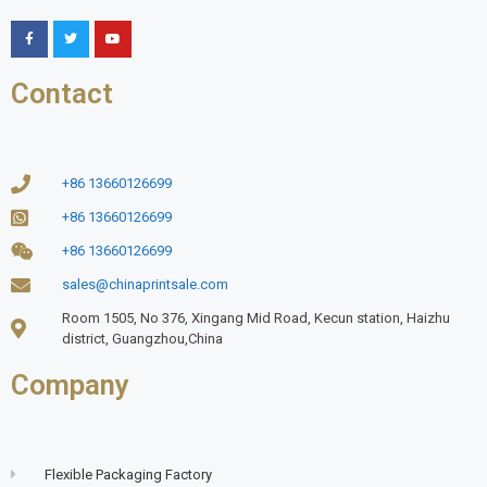
Contact
+86 13660126699
+86 13660126699
+86 13660126699
sales@chinaprintsale.com
Room 1505, No 376, Xingang Mid Road, Kecun station, Haizhu
district, Guangzhou,China
Company
Flexible Packaging Factory