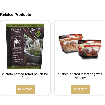
Related Products
custom printed retort pouch for
custom printed retort bag with
food
window
Read more
Read more