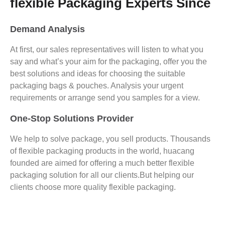
flexible Packaging Experts Since
Demand Analysis
At first, our sales representatives will listen to what you
say and what’s your aim for the packaging, offer you the
best solutions and ideas for choosing the suitable
packaging bags & pouches. Analysis your urgent
requirements or arrange send you samples for a view.
One-Stop Solutions Provider
We help to solve package, you sell products. Thousands
of flexible packaging products in the world, huacang
founded are aimed for offering a much better flexible
packaging solution for all our clients.But helping our
clients choose more quality flexible packaging.