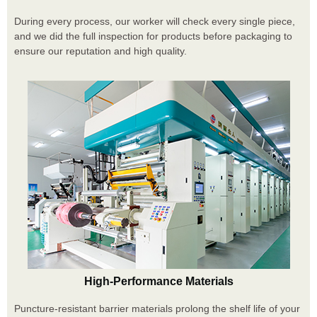
During every process, our worker will check every single piece,
and we did the full inspection for products before packaging to
ensure our reputation and high quality.
High-Performance Materials
Puncture-resistant barrier materials prolong the shelf life of your