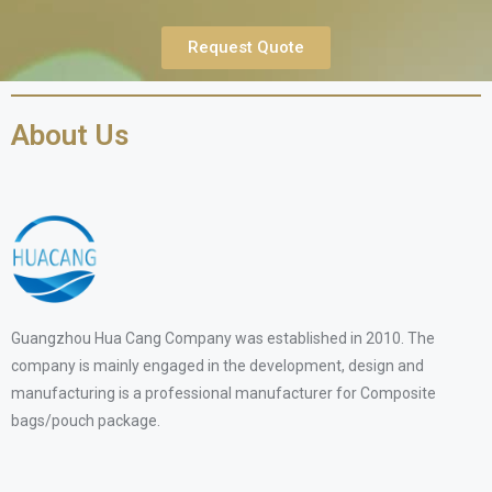
Request Quote
About Us
Guangzhou Hua Cang Company was established in 2010. The
company is mainly engaged in the development, design and
manufacturing is a professional manufacturer for Composite
bags/pouch package.