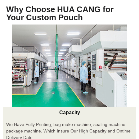
Why Choose HUA CANG for
Your Custom Pouch
Capacity
We Have Fully Printing, bag make machine, sealing machine,
package machine. Which Insure Our High Capacity and Ontime
Delivery Date.