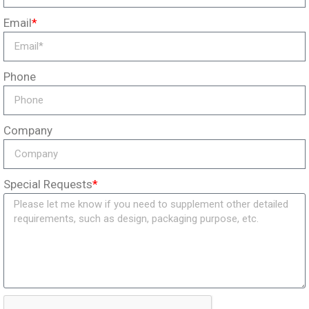
Email
*
Phone
Company
Special Requests
*