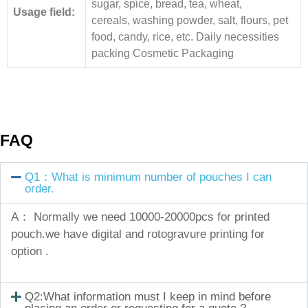
sugar, spice, bread, tea, wheat,
Usage field:
cereals, washing powder, salt, flours, pet
food, candy, rice, etc. Daily necessities
packing Cosmetic Packaging
FAQ
Q1：What is minimum number of pouches I can
order.
A： Normally we need 10000-20000pcs for printed
pouch.we have digital and rotogravure printing for
option .
Q2:What information must I keep in mind before