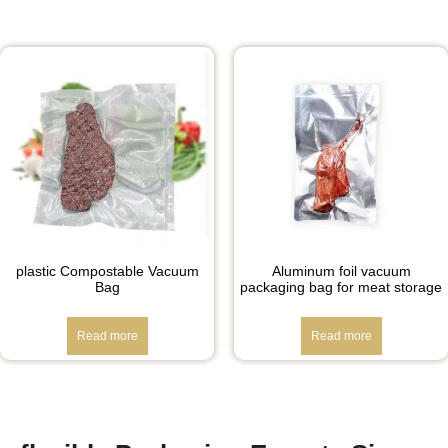
plastic Compostable Vacuum
Aluminum foil vacuum
Bag
packaging bag for meat storage
Read more
Read more