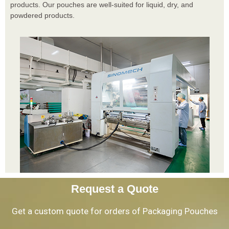
products. Our pouches are well-suited for liquid, dry, and
powdered products.
Request a Quote
Get a custom quote for orders of Packaging Pouches