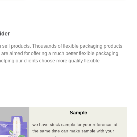
ider
 sell products. Thousands of flexible packaging products
are aimed for offering a much better flexible packaging
 helping our clients choose more quality flexible
Sample
we have stock sample for your reference. at
the same time can make sample with your