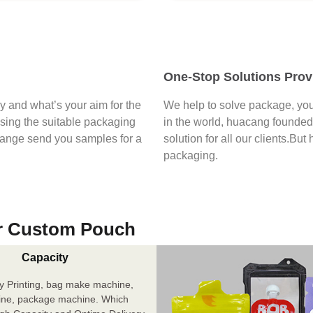
One-Stop Solutions Prov
say and what’s your aim for the
We help to solve package, you
osing the suitable packaging
in the world, huacang founded 
range send you samples for a
solution for all our clients.But
packaging.
r Custom Pouch
Capacity
y Printing, bag make machine,
ine, package machine. Which