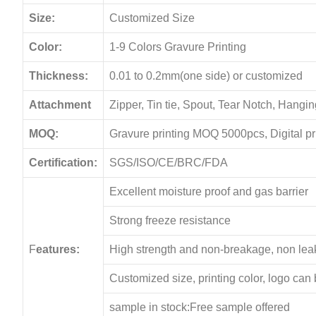
Size:
Customized Size
Color:
1-9 Colors Gravure Printing
Thickness:
0.01 to 0.2mm(one side) or customized
Attachment
Zipper, Tin tie, Spout, Tear Notch, Hang
MOQ:
Gravure printing MOQ 5000pcs, Digital p
Certification:
SGS/ISO/CE/BRC/FDA
Excellent moisture proof and gas barrier
Strong freeze resistance
F
eatures:
High strength and non-breakage, non le
Customized size, printing color, logo can
sample in stock:Free sample offered