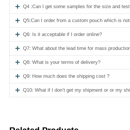
Q4 :Can I get some samples for the size and tes
Q5:Can I order from a custom pouch which is not
Q6: Is it acceptable if I order online?
Q7: What about the lead time for mass productio
Q8: What is your terms of delivery?
Q9: How much does the shipping cost ?
Q10: What if I don’t get my shipment or or my s