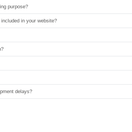
ting purpose?
 included in your website?
n?
hipment delays?