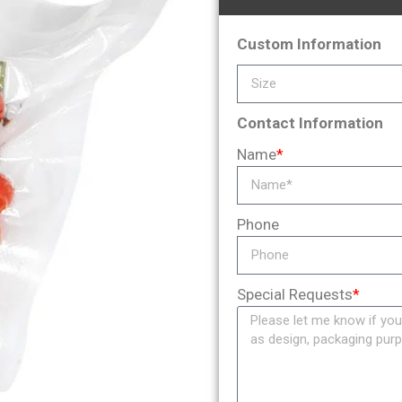
Custom Information
Contact Information
Name
*
Phone
Special Requests
*