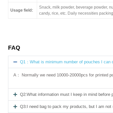
Snack, milk powder, beverage powder, nuts,
Usage field:
candy, rice, etc. Daily necessities pack
FAQ
Q1：What is minimum number of pouches I can o
A： Normally we need 10000-20000pcs for printed pouc
Q2:What information must I keep in mind before pl
Q3:I need bag to pack my products, but I am not 