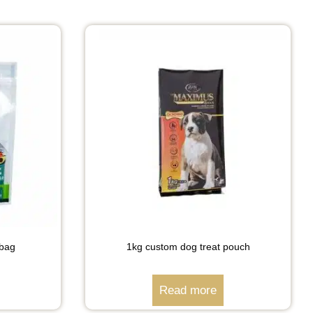
 bag
1kg custom dog treat pouch
Read more