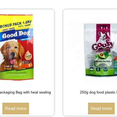
ckaging Bag with heat sealing
250g dog food plastic
Read more
Read more