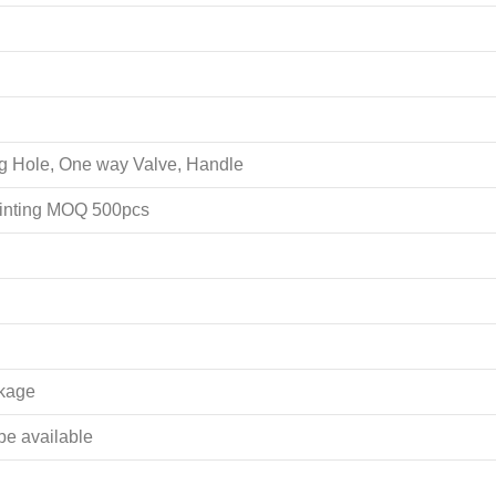
ing Hole, One way Valve, Handle
rinting MOQ 500pcs
akage
 be available