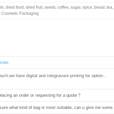
 dried food, dried fruit, seeds, coffee, sugar, spice, bread, tea,
ing Cosmetic Packaging
rder.
h.we have digital and rotogravure printing for option .
acing an order or requesting for a quote ?
sure what kind of bag is most suitable, can u give me some