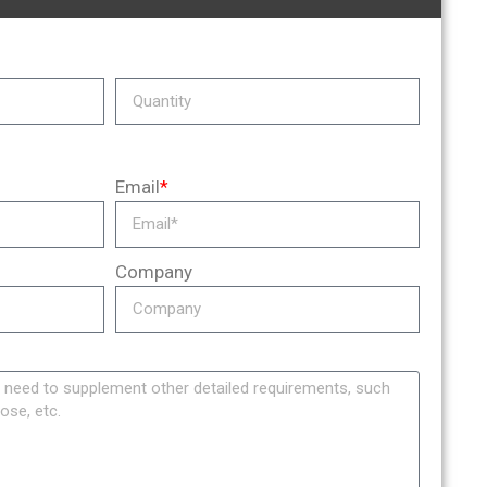
Email
*
Company