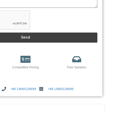
Send
Competitive Pricing
Free Samples
+86 13660126699
+86 13660126699