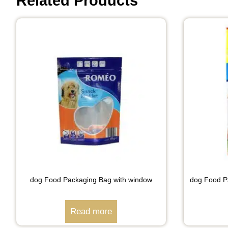
Related Products
dog Food Packaging Bag with window
dog Food Pa
Read more