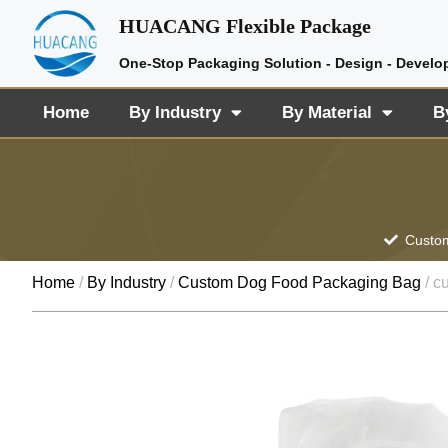
HUACANG Flexible Package
One-Stop Packaging Solution - Design - Develo
Home
By Industry
By Material
B
Custom
Home
/
By Industry
/
Custom Dog Food Packaging Bag
/ c