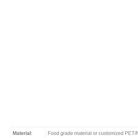
Material:
Food grade material or customized PET