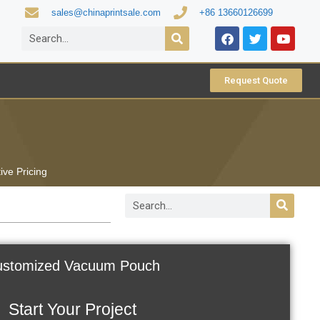
sales@chinaprintsale.com
+86 13660126699
Request Quote
ive Pricing
stomized Vacuum Pouch
Start Your Project