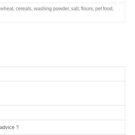
 wheat, cereals, washing powder, salt, flours, pet food,
 advice ?