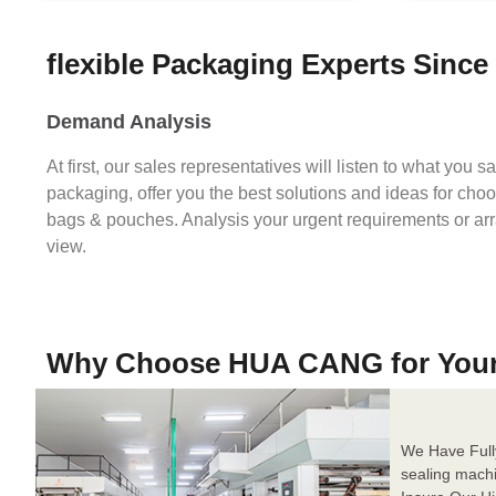
flexible Packaging Experts Since
Demand Analysis
At first, our sales representatives will listen to what you 
packaging, offer you the best solutions and ideas for cho
bags & pouches. Analysis your urgent requirements or ar
view.
Why Choose HUA CANG for You
We Have Full
sealing mach