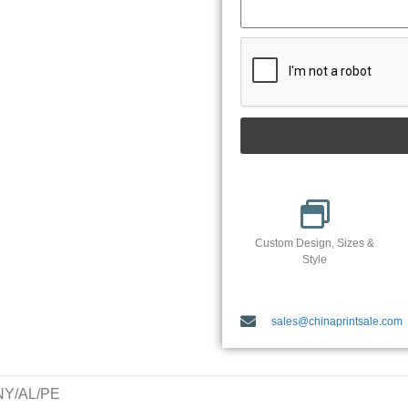
Custom Design, Sizes &
Style
sales@chinaprintsale.com
/NY/AL/PE