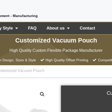
pment - Manufacturing
y Style
FAQ
About us
Contact
Customized Vacuum Pouch
High Quality Custom Flexible Package Manufacturer
 Design, Sizes & Style
High Quality Offset Printing
Competit
ustomized Vacuum Pouch
Cu