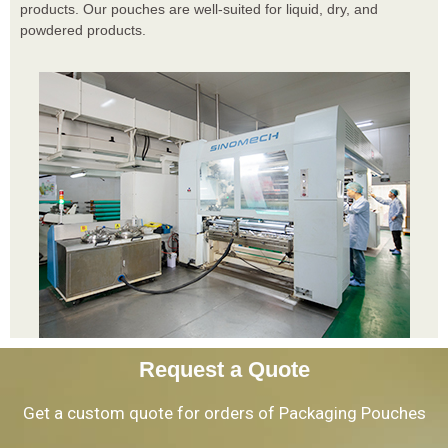
products. Our pouches are well-suited for liquid, dry, and
powdered products.
Request a Quote
Get a custom quote for orders of Packaging Pouches