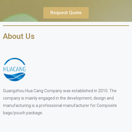
Request Quote
About Us
Guangzhou Hua Cang Company was established in 2010. The
company is mainly engaged in the development, design and
manufacturing is a professional manufacturer for Composite
bags/pouch package.