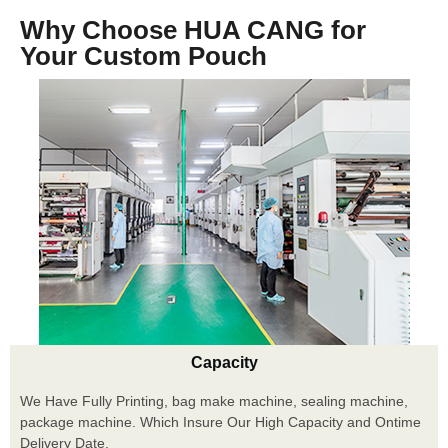
Why Choose HUA CANG for
Your Custom Pouch
Capacity
We Have Fully Printing, bag make machine, sealing machine,
package machine. Which Insure Our High Capacity and Ontime
Delivery Date.