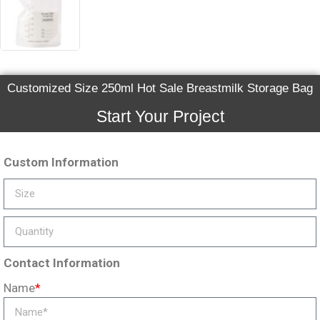
Customized Size 250ml Hot Sale Breastmilk Storage Bag
Start Your Project
Custom Information
Contact Information
Name
*