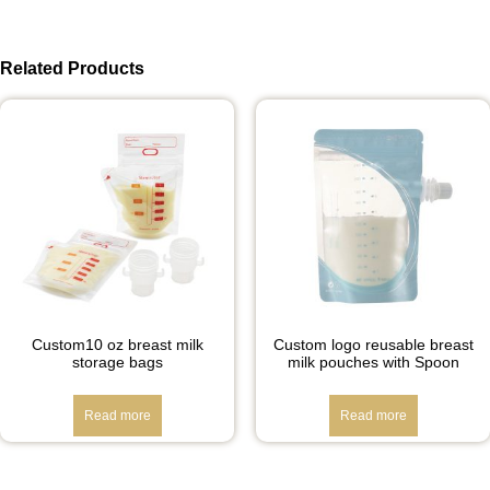
Related Products
Custom10 oz breast milk
Custom logo reusable breast
storage bags
milk pouches with Spoon
Read more
Read more