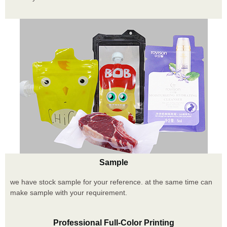
Sample
we have stock sample for your reference. at the same time can
make sample with your requirement.
Professional Full-Color Printing