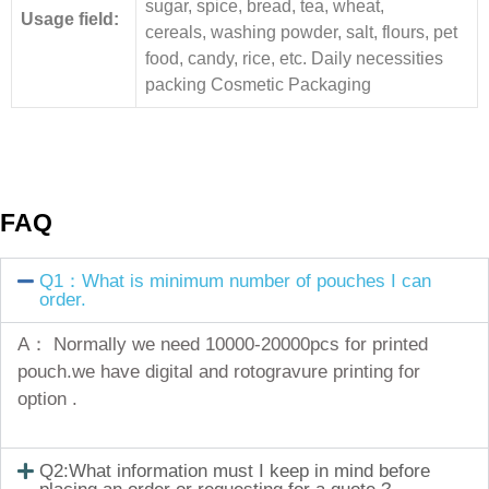
sugar, spice, bread, tea, wheat,
Usage field:
cereals, washing powder, salt, flours, pet
food, candy, rice, etc. Daily necessities
packing Cosmetic Packaging
FAQ
Q1：What is minimum number of pouches I can
order.
A： Normally we need 10000-20000pcs for printed
pouch.we have digital and rotogravure printing for
option .
Q2:What information must I keep in mind before