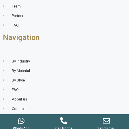
Team
Partner
FAQ
Navigation
By Industry
By Material
By Style
FAQ
About us
Contact
WhatsApp
Call Phone
Send Email