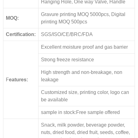
Hanging Hole, One way Valve, Handle
Gravure printing MOQ 5000pcs, Digital
MOQ:
printing MOQ 500pcs
Certification:
SGS/ISO/CE/BRC/FDA
Excellent moisture proof and gas barrier
Strong freeze resistance
High strength and non-breakage, non
F
eatures:
leakage
Customized size, printing color, logo can
be available
sample in stock:Free sample offered
Snack, milk powder, beverage powder,
nuts, dried food, dried fruit, seeds, coffee,