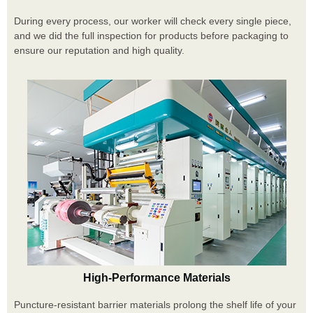
During every process, our worker will check every single piece,
and we did the full inspection for products before packaging to
ensure our reputation and high quality.
High-Performance Materials
Puncture-resistant barrier materials prolong the shelf life of your