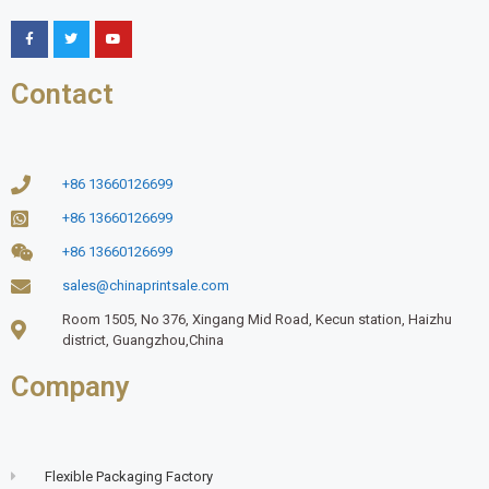
Contact
+86 13660126699
+86 13660126699
+86 13660126699
sales@chinaprintsale.com
Room 1505, No 376, Xingang Mid Road, Kecun station, Haizhu
district, Guangzhou,China
Company
Flexible Packaging Factory