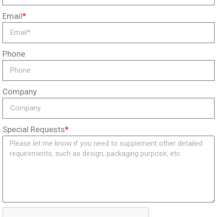
Email
*
Phone
Company
Special Requests
*