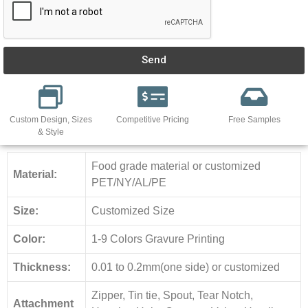
Send
Custom Design, Sizes
Competitive Pricing
Free Samples
& Style
Food grade material or customized
Material:
PET/NY/AL/PE
Size:
Customized Size
Color:
1-9 Colors Gravure Printing
Thickness:
0.01 to 0.2mm(one side) or customized
Zipper, Tin tie, Spout, Tear Notch,
Attachment