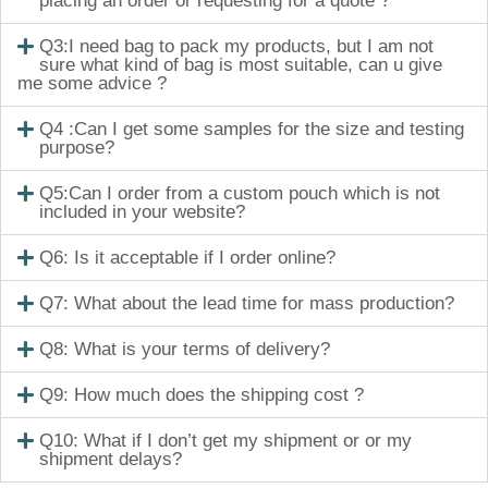
placing an order or requesting for a quote ?
Q3:I need bag to pack my products, but I am not
sure what kind of bag is most suitable, can u give
me some advice ?
Q4 :Can I get some samples for the size and testing
purpose?
Q5:Can I order from a custom pouch which is not
included in your website?
Q6: Is it acceptable if I order online?
Q7: What about the lead time for mass production?
Q8: What is your terms of delivery?
Q9: How much does the shipping cost ?
Q10: What if I don’t get my shipment or or my
shipment delays?