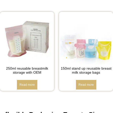
250ml reusable breastmilk
150ml stand up reusable breast
storage with OEM
milk storage bags
Read more
Read more