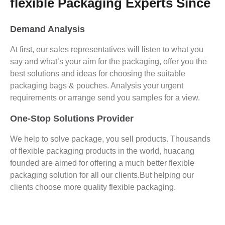
flexible Packaging Experts Since
Demand Analysis
At first, our sales representatives will listen to what you
say and what’s your aim for the packaging, offer you the
best solutions and ideas for choosing the suitable
packaging bags & pouches. Analysis your urgent
requirements or arrange send you samples for a view.
One-Stop Solutions Provider
We help to solve package, you sell products. Thousands
of flexible packaging products in the world, huacang
founded are aimed for offering a much better flexible
packaging solution for all our clients.But helping our
clients choose more quality flexible packaging.