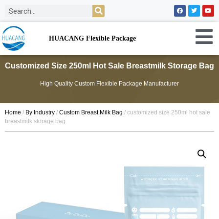
HUACANG Flexible Package
Customized Size 250ml Hot Sale Breastmilk Storage Bag
High Quality Custom Flexible Package Manufacturer
Home
/
By Industry
/
Custom Breast Milk Bag
/ customized size 250ml hot sale
breastmilk storage bag