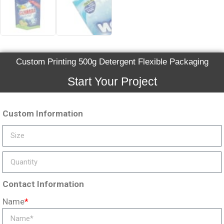
Custom Printing 500g Detergent Flexible Packaging
Start Your Project
Custom Information
Contact Information
Name
*