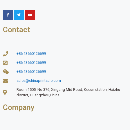
Contact
+86 13660126699
+86 13660126699
+86 13660126699
sales@chinaprintsale.com
Room 1505, No 376, Xingang Mid Road, Kecun station, Haizhu
district, Guangzhou,China
Company