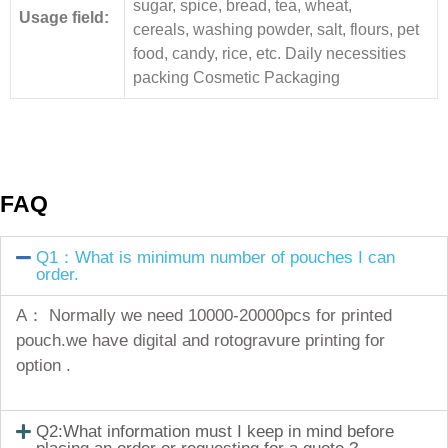
sugar, spice, bread, tea, wheat,
Usage field:
cereals, washing powder, salt, flours, pet
food, candy, rice, etc. Daily necessities
packing Cosmetic Packaging
FAQ
Q1：What is minimum number of pouches I can
order.
A： Normally we need 10000-20000pcs for printed
pouch.we have digital and rotogravure printing for
option .
Q2:What information must I keep in mind before