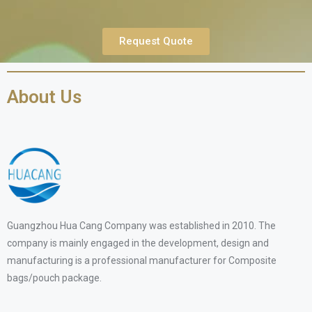
Request Quote
About Us
Guangzhou Hua Cang Company was established in 2010. The
company is mainly engaged in the development, design and
manufacturing is a professional manufacturer for Composite
bags/pouch package.