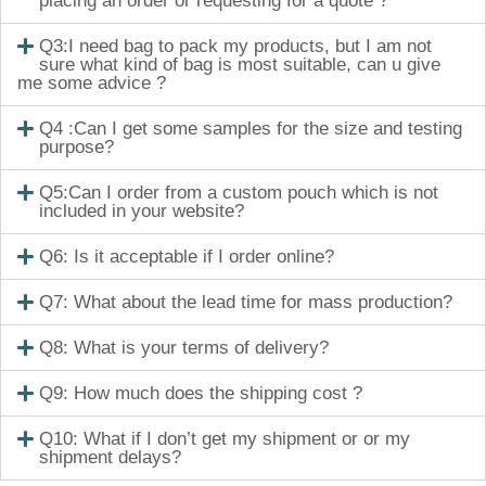
placing an order or requesting for a quote ?
Q3:I need bag to pack my products, but I am not
sure what kind of bag is most suitable, can u give
me some advice ?
Q4 :Can I get some samples for the size and testing
purpose?
Q5:Can I order from a custom pouch which is not
included in your website?
Q6: Is it acceptable if I order online?
Q7: What about the lead time for mass production?
Q8: What is your terms of delivery?
Q9: How much does the shipping cost ?
Q10: What if I don’t get my shipment or or my
shipment delays?