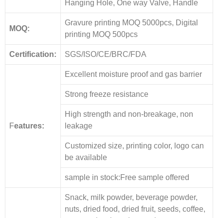
Hanging Hole, One way Valve, Handle
Gravure printing MOQ 5000pcs, Digital
MOQ:
printing MOQ 500pcs
Certification:
SGS/ISO/CE/BRC/FDA
Excellent moisture proof and gas barrier
Strong freeze resistance
High strength and non-breakage, non
F
eatures:
leakage
Customized size, printing color, logo can
be available
sample in stock:Free sample offered
Snack, milk powder, beverage powder,
nuts, dried food, dried fruit, seeds, coffee,