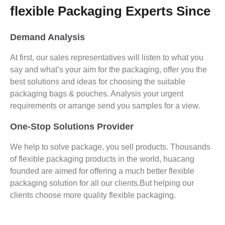
flexible Packaging Experts Since
Demand Analysis
At first, our sales representatives will listen to what you
say and what’s your aim for the packaging, offer you the
best solutions and ideas for choosing the suitable
packaging bags & pouches. Analysis your urgent
requirements or arrange send you samples for a view.
One-Stop Solutions Provider
We help to solve package, you sell products. Thousands
of flexible packaging products in the world, huacang
founded are aimed for offering a much better flexible
packaging solution for all our clients.But helping our
clients choose more quality flexible packaging.