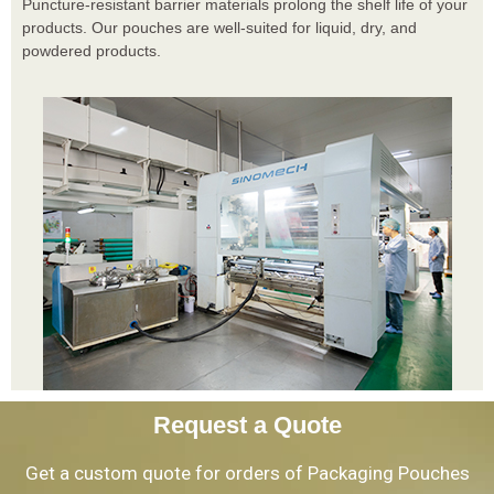
Puncture-resistant barrier materials prolong the shelf life of your
products. Our pouches are well-suited for liquid, dry, and
powdered products.
Request a Quote
Get a custom quote for orders of Packaging Pouches