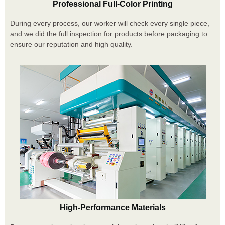
Professional Full-Color Printing
During every process, our worker will check every single piece,
and we did the full inspection for products before packaging to
ensure our reputation and high quality.
High-Performance Materials