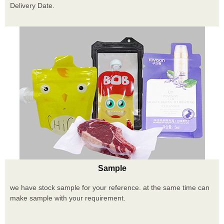
Delivery Date.
Sample
we have stock sample for your reference. at the same time can
make sample with your requirement.