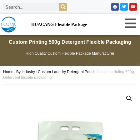
HUACANG Flexible Package
Custom Printing 500g Detergent Flexible Packaging
High Quality Custom Flexible Package Manufacturer
Home
/
By Industry
/
Custom Laundry Detergent Pouch
/ custom printing 500g
Detergent flexible packaging