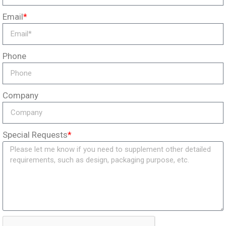
Email
*
Phone
Company
Special Requests
*