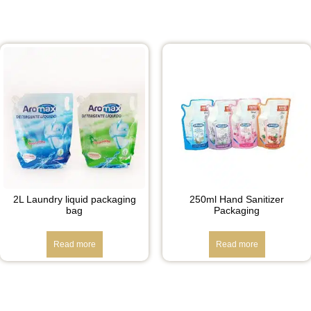
2L Laundry liquid packaging
250ml Hand Sanitizer
bag
Packaging
Read more
Read more