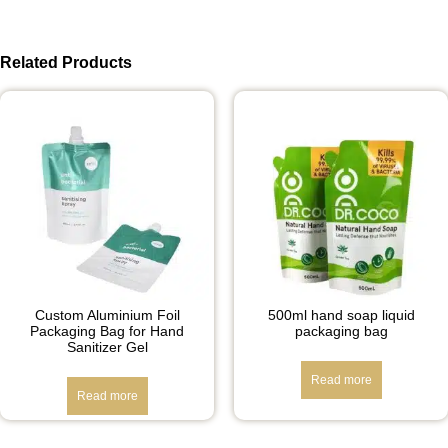
Related Products
Custom Aluminium Foil
500ml hand soap liquid
Packaging Bag for Hand
packaging bag
Sanitizer Gel
Read more
Read more