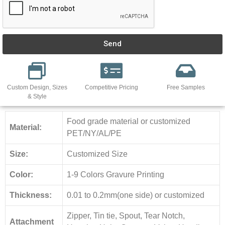
Send
Custom Design, Sizes
Competitive Pricing
Free Samples
& Style
Food grade material or customized
Material:
PET/NY/AL/PE
Size:
Customized Size
Color:
1-9 Colors Gravure Printing
Thickness:
0.01 to 0.2mm(one side) or customized
Zipper, Tin tie, Spout, Tear Notch,
Attachment