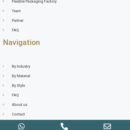
Flexible Packaging Factory
Team
Partner
FAQ
Navigation
By Industry
By Material
By Style
FAQ
About us
Contact