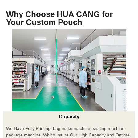
Why Choose HUA CANG for
Your Custom Pouch
Capacity
We Have Fully Printing, bag make machine, sealing machine,
package machine. Which Insure Our High Capacity and Ontime