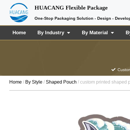
HUACANG Flexible Package
One-Stop Packaging Solution - Design - Develo
Home
By Industry
By Material
B
Custom
Home
/
By Style
/
Shaped Pouch
/ custom printed shaped 