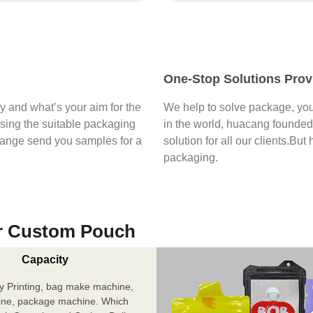
One-Stop Solutions Prov
say and what’s your aim for the
We help to solve package, you
osing the suitable packaging
in the world, huacang founded 
range send you samples for a
solution for all our clients.But
packaging.
r Custom Pouch
Capacity
y Printing, bag make machine,
ine, package machine. Which