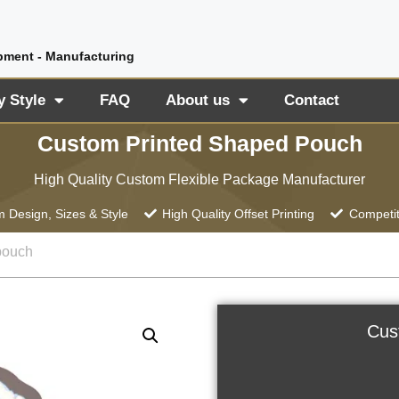
pment - Manufacturing
y Style
FAQ
About us
Contact
Custom Printed Shaped Pouch
High Quality Custom Flexible Package Manufacturer
 Design, Sizes & Style
High Quality Offset Printing
Competit
pouch
Cus