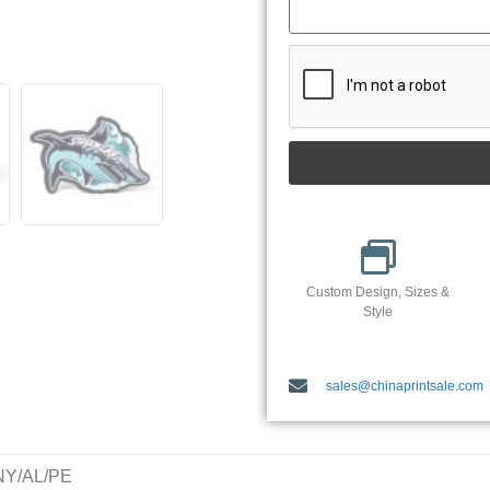
Custom Design, Sizes &
Style
sales@chinaprintsale.com
/NY/AL/PE