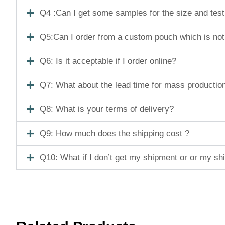
Q4 :Can I get some samples for the size and tes
Q5:Can I order from a custom pouch which is not
Q6: Is it acceptable if I order online?
Q7: What about the lead time for mass productio
Q8: What is your terms of delivery?
Q9: How much does the shipping cost ?
Q10: What if I don’t get my shipment or or my s