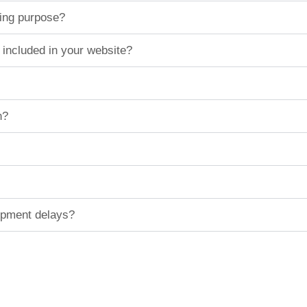
ting purpose?
 included in your website?
n?
hipment delays?