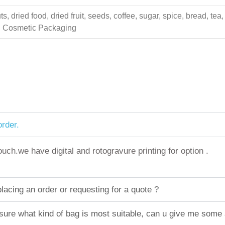
 dried food, dried fruit, seeds, coffee, sugar, spice, bread, tea,
ing Cosmetic Packaging
rder.
h.we have digital and rotogravure printing for option .
acing an order or requesting for a quote ?
sure what kind of bag is most suitable, can u give me some