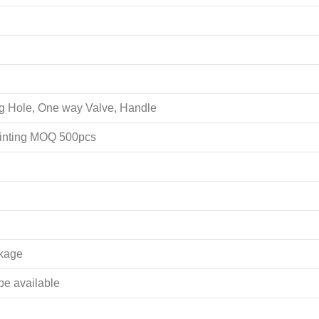
ing Hole, One way Valve, Handle
rinting MOQ 500pcs
akage
 be available