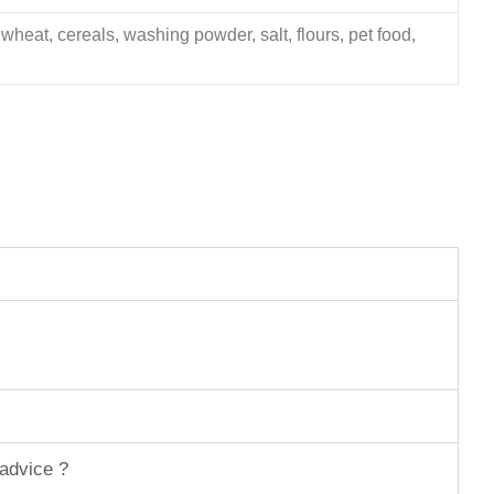
 wheat, cereals, washing powder, salt, flours, pet food,
 advice ?