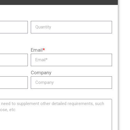
Email
*
Company