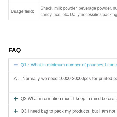
Snack, milk powder, beverage powder, nuts,
Usage field:
candy, rice, etc. Daily necessities pack
FAQ
Q1：What is minimum number of pouches I can o
A： Normally we need 10000-20000pcs for printed pouc
Q2:What information must I keep in mind before pl
Q3:I need bag to pack my products, but I am not 