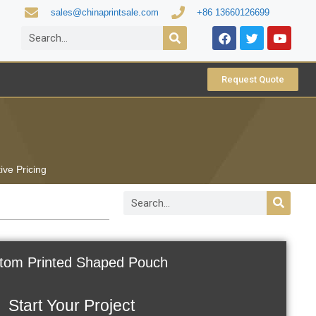
sales@chinaprintsale.com
+86 13660126699
Request Quote
ive Pricing
tom Printed Shaped Pouch
Start Your Project