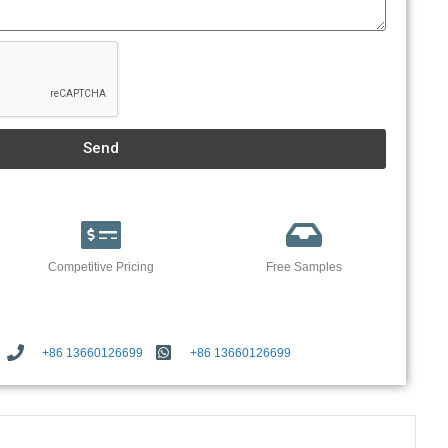
Send
Competitive Pricing
Free Samples
+86 13660126699
+86 13660126699