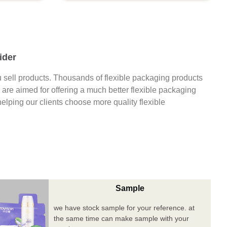
ider
 sell products. Thousands of flexible packaging products
are aimed for offering a much better flexible packaging
 helping our clients choose more quality flexible
Sample
we have stock sample for your reference. at
the same time can make sample with your