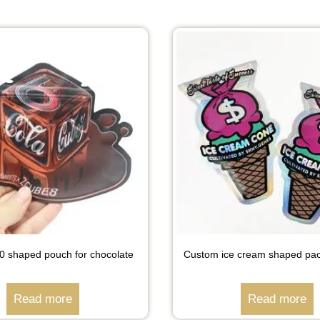
shaped pouch for chocolate
Custom ice cream shaped pa
Read more
Read more