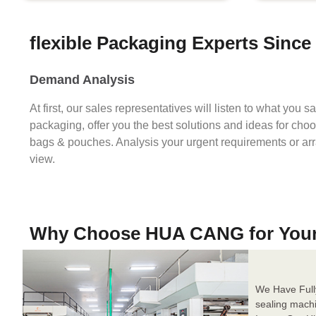
flexible Packaging Experts Since
Demand Analysis
At first, our sales representatives will listen to what you 
packaging, offer you the best solutions and ideas for cho
bags & pouches. Analysis your urgent requirements or ar
view.
Why Choose HUA CANG for You
We Have Full
sealing mach