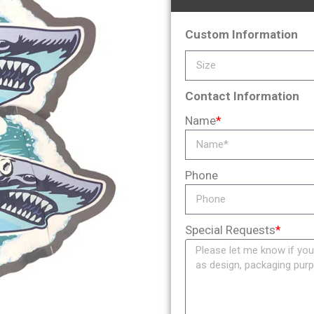
Custom Information
Contact Information
Name
*
Phone
Special Requests
*