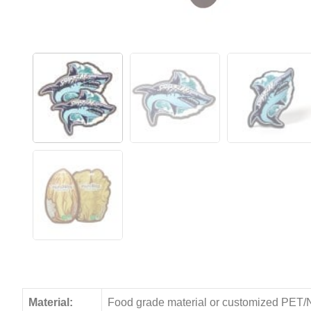
Material:
Food grade material or customized PET