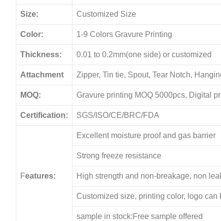
Size:
Customized Size
Color:
1-9 Colors Gravure Printing
Thickness:
0.01 to 0.2mm(one side) or customized
Attachment
Zipper, Tin tie, Spout, Tear Notch, Hang
MOQ:
Gravure printing MOQ 5000pcs, Digital p
Certification:
SGS/ISO/CE/BRC/FDA
Excellent moisture proof and gas barrier
Strong freeze resistance
F
eatures:
High strength and non-breakage, non le
Customized size, printing color, logo can
sample in stock:Free sample offered