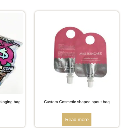
ckaging bag
Custom Cosmetic shaped spout bag
Read more