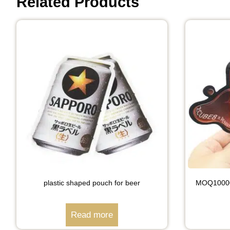
Related Products
plastic shaped pouch for beer
MOQ10000 
Read more