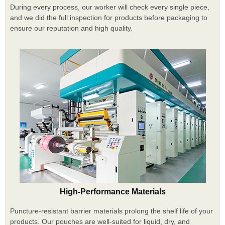
During every process, our worker will check every single piece,
and we did the full inspection for products before packaging to
ensure our reputation and high quality.
High-Performance Materials
Puncture-resistant barrier materials prolong the shelf life of your
products. Our pouches are well-suited for liquid, dry, and