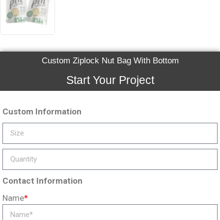
Custom Ziplock Nut Bag With Bottom
Start Your Project
Custom Information
Contact Information
Name
*