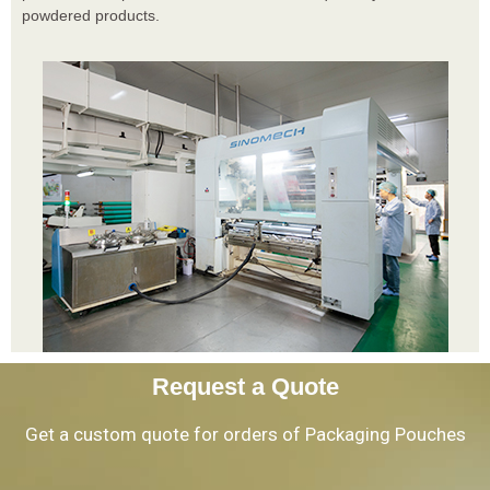
powdered products.
Request a Quote
Get a custom quote for orders of Packaging Pouches