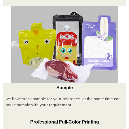
Sample
we have stock sample for your reference. at the same time can
make sample with your requirement.
Professional Full-Color Printing