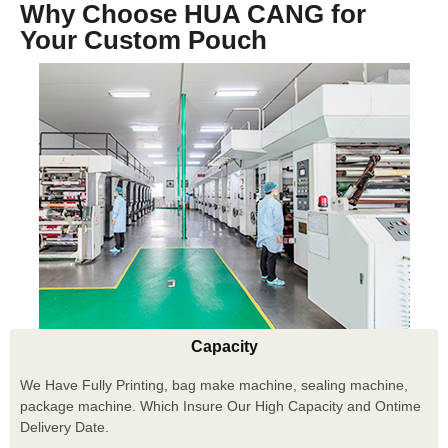
Why Choose HUA CANG for
Your Custom Pouch
Capacity
We Have Fully Printing, bag make machine, sealing machine,
package machine. Which Insure Our High Capacity and Ontime
Delivery Date.