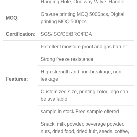
Hanging Hole, One way Valve, Handle
Gravure printing MOQ 5000pcs, Digital
MOQ:
printing MOQ 500pcs
Certification:
SGS/ISO/CE/BRC/FDA
Excellent moisture proof and gas barrier
Strong freeze resistance
High strength and non-breakage, non
F
eatures:
leakage
Customized size, printing color, logo can
be available
sample in stock:Free sample offered
Snack, milk powder, beverage powder,
nuts, dried food, dried fruit, seeds, coffee,