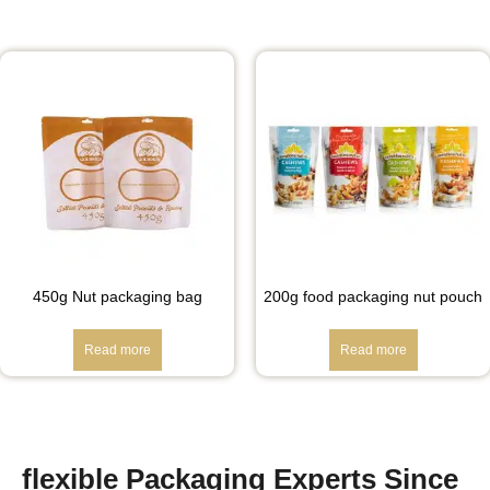
450g Nut packaging bag
200g food packaging nut pouch
Read more
Read more
flexible Packaging Experts Since