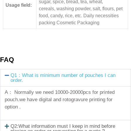
sugar, spice, bread, tea, wheat,
Usage field:
cereals, washing powder, salt, flours, pet
food, candy, rice, etc. Daily necessities
packing Cosmetic Packaging
FAQ
Q1：What is minimum number of pouches I can
order.
A： Normally we need 10000-20000pcs for printed
pouch.we have digital and rotogravure printing for
option .
Q2:What information must I keep in mind before