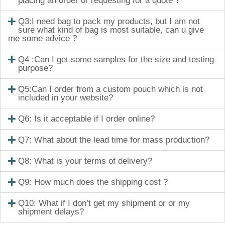
placing an order or requesting for a quote ?
Q3:I need bag to pack my products, but I am not
sure what kind of bag is most suitable, can u give
me some advice ?
Q4 :Can I get some samples for the size and testing
purpose?
Q5:Can I order from a custom pouch which is not
included in your website?
Q6: Is it acceptable if I order online?
Q7: What about the lead time for mass production?
Q8: What is your terms of delivery?
Q9: How much does the shipping cost ?
Q10: What if I don’t get my shipment or or my
shipment delays?