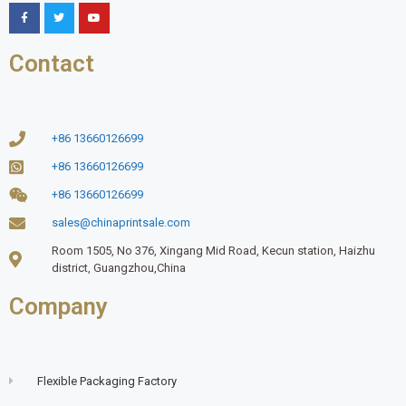
Contact
+86 13660126699
+86 13660126699
+86 13660126699
sales@chinaprintsale.com
Room 1505, No 376, Xingang Mid Road, Kecun station, Haizhu
district, Guangzhou,China
Company
Flexible Packaging Factory