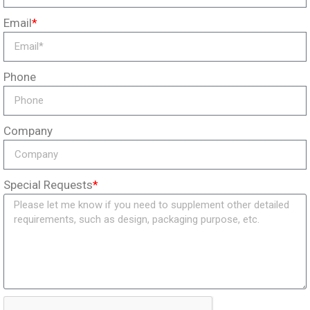
Email
*
Phone
Company
Special Requests
*