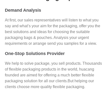
Demand Analysis
At first, our sales representatives will listen to what you
say and what’s your aim for the packaging, offer you the
best solutions and ideas for choosing the suitable
packaging bags & pouches. Analysis your urgent
requirements or arrange send you samples for a view.
One-Stop Solutions Provider
We help to solve package, you sell products. Thousands
of flexible packaging products in the world, huacang
founded are aimed for offering a much better flexible
packaging solution for all our clients.But helping our
clients choose more quality flexible packaging.