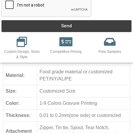
Send
Custom Design, Sizes
Competitive Pricing
Free Samples
& Style
Food grade material or customized
Material:
PET/NY/AL/PE
Size:
Customized Size
Color:
1-9 Colors Gravure Printing
Thickness:
0.01 to 0.2mm(one side) or customized
Zipper, Tin tie, Spout, Tear Notch,
Attachment