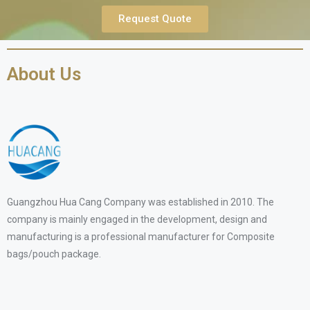
Request Quote
About Us
Guangzhou Hua Cang Company was established in 2010. The
company is mainly engaged in the development, design and
manufacturing is a professional manufacturer for Composite
bags/pouch package.