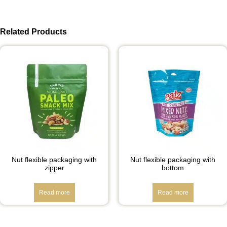
Related Products
Nut flexible packaging with
Nut flexible packaging with
zipper
bottom
Read more
Read more