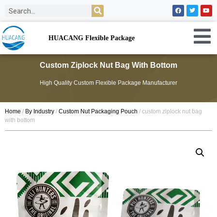
HUACANG Flexible Package
Custom Ziplock Nut Bag With Bottom
High Quality Custom Flexible Package Manufacturer
Home
/
By Industry
/
Custom Nut Packaging Pouch
/ custom ziplock nut bag
with bottom