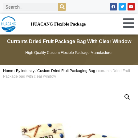
HUACANG Flexible Package
Currants Dried Fruit Package Bag With Clear Window
High Quality Custom Flexible Package Manufacturer
Home
/
By Industry
/
Custom Dried Fruit Packaging Bag
/ currants Dried Fruit
Package bag with clear window