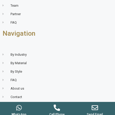
Team
Partner
FAQ
Navigation
By Industry
By Material
By Style
FAQ
About us
Contact
WhatsApp
Call Phone
Send Email