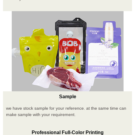
Sample
we have stock sample for your reference. at the same time can
make sample with your requirement.
Professional Full-Color Printing