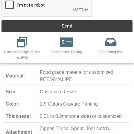
Send
Custom Design, Sizes
Competitive Pricing
Free Samples
& Style
Food grade material or customized
Material:
PET/NY/AL/PE
Size:
Customized Size
Color:
1-9 Colors Gravure Printing
Thickness:
0.01 to 0.2mm(one side) or customized
Zipper, Tin tie, Spout, Tear Notch,
Attachment