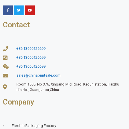
Contact
+86 13660126699
+86 13660126699
+86 13660126699
sales@chinaprintsale.com
Room 1505, No 376, Xingang Mid Road, Kecun station, Haizhu
district, Guangzhou,China
Company
Flexible Packaging Factory