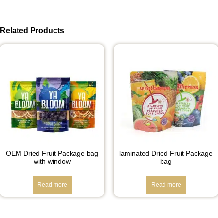
Related Products
OEM Dried Fruit Package bag
laminated Dried Fruit Package
with window
bag
Read more
Read more