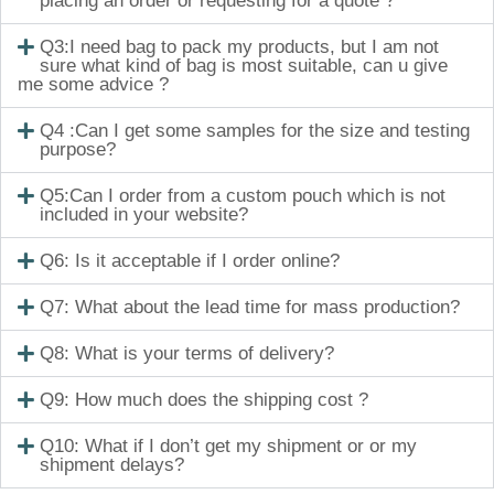
placing an order or requesting for a quote ?
Q3:I need bag to pack my products, but I am not
sure what kind of bag is most suitable, can u give
me some advice ?
Q4 :Can I get some samples for the size and testing
purpose?
Q5:Can I order from a custom pouch which is not
included in your website?
Q6: Is it acceptable if I order online?
Q7: What about the lead time for mass production?
Q8: What is your terms of delivery?
Q9: How much does the shipping cost ?
Q10: What if I don’t get my shipment or or my
shipment delays?