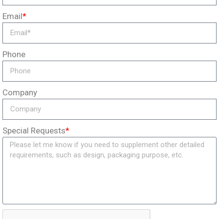
Email
*
Phone
Company
Special Requests
*