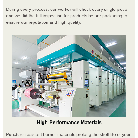
During every process, our worker will check every single piece,
and we did the full inspection for products before packaging to
ensure our reputation and high quality.
High-Performance Materials
Puncture-resistant barrier materials prolong the shelf life of your