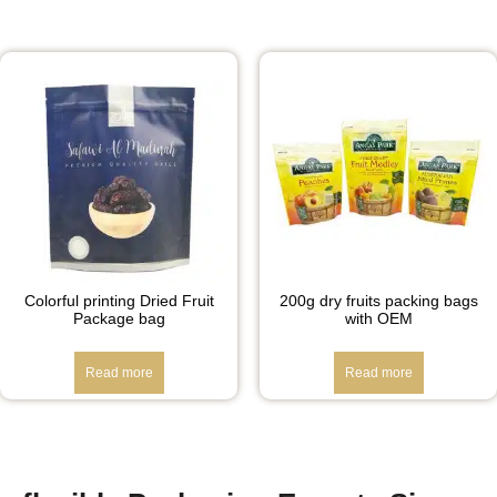
Colorful printing Dried Fruit
200g dry fruits packing bags
Package bag
with OEM
Read more
Read more