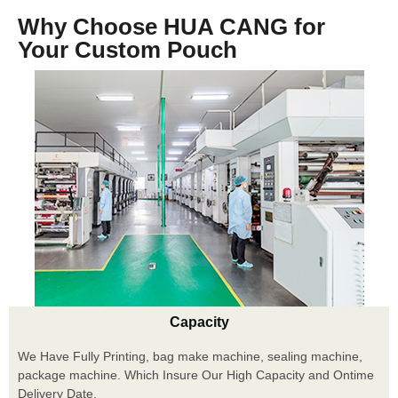
Why Choose HUA CANG for
Your Custom Pouch
Capacity
We Have Fully Printing, bag make machine, sealing machine,
package machine. Which Insure Our High Capacity and Ontime
Delivery Date.