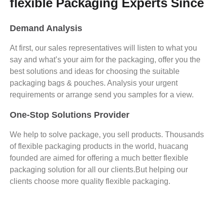
flexible Packaging Experts Since
Demand Analysis
At first, our sales representatives will listen to what you
say and what’s your aim for the packaging, offer you the
best solutions and ideas for choosing the suitable
packaging bags & pouches. Analysis your urgent
requirements or arrange send you samples for a view.
One-Stop Solutions Provider
We help to solve package, you sell products. Thousands
of flexible packaging products in the world, huacang
founded are aimed for offering a much better flexible
packaging solution for all our clients.But helping our
clients choose more quality flexible packaging.