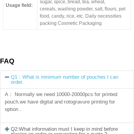
sugar, spice, bread, tea, wheat,
Usage field:
cereals, washing powder, salt, flours, pet
food, candy, rice, etc. Daily necessities
packing Cosmetic Packaging
FAQ
Q1：What is minimum number of pouches I can
order.
A： Normally we need 10000-20000pcs for printed
pouch.we have digital and rotogravure printing for
option .
Q2:What information must I keep in mind before