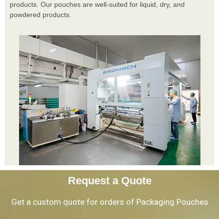
products. Our pouches are well-suited for liquid, dry, and
powdered products.
Request a Quote
Get a custom quote for orders of Packaging Pouches