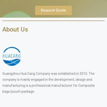
Request Quote
About Us
Guangzhou Hua Cang Company was established in 2010. The
company is mainly engaged in the development, design and
manufacturing is a professional manufacturer for Composite
bags/pouch package.