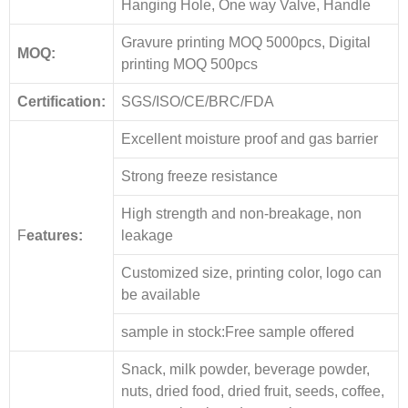
Hanging Hole, One way Valve, Handle
Gravure printing MOQ 5000pcs, Digital
MOQ:
printing MOQ 500pcs
Certification:
SGS/ISO/CE/BRC/FDA
Excellent moisture proof and gas barrier
Strong freeze resistance
High strength and non-breakage, non
F
eatures:
leakage
Customized size, printing color, logo can
be available
sample in stock:Free sample offered
Snack, milk powder, beverage powder,
nuts, dried food, dried fruit, seeds, coffee,