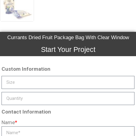
Currants Dried Fruit Package Bag With Clear Window
Start Your Project
Custom Information
Contact Information
Name
*