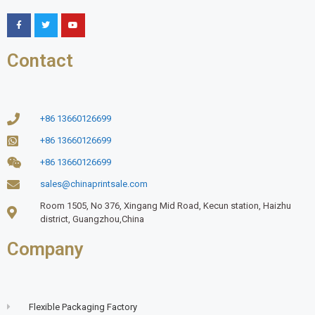
Contact
+86 13660126699
+86 13660126699
+86 13660126699
sales@chinaprintsale.com
Room 1505, No 376, Xingang Mid Road, Kecun station, Haizhu
district, Guangzhou,China
Company
Flexible Packaging Factory