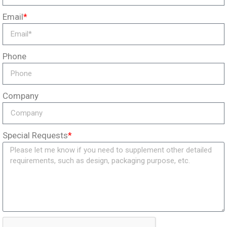
Email
*
Phone
Company
Special Requests
*