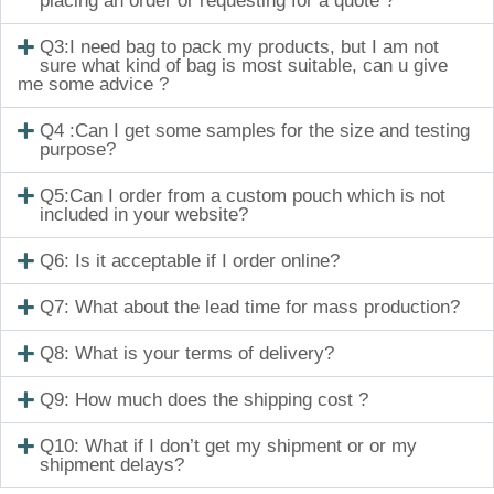
placing an order or requesting for a quote ?
Q3:I need bag to pack my products, but I am not
sure what kind of bag is most suitable, can u give
me some advice ?
Q4 :Can I get some samples for the size and testing
purpose?
Q5:Can I order from a custom pouch which is not
included in your website?
Q6: Is it acceptable if I order online?
Q7: What about the lead time for mass production?
Q8: What is your terms of delivery?
Q9: How much does the shipping cost ?
Q10: What if I don’t get my shipment or or my
shipment delays?