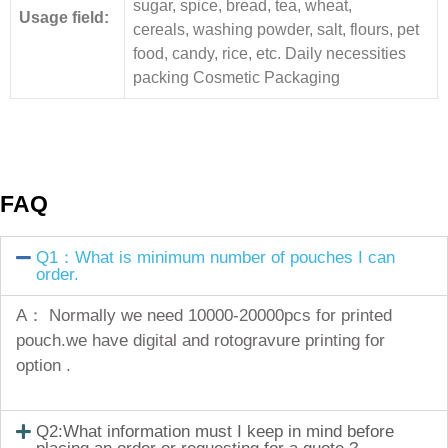
sugar, spice, bread, tea, wheat,
Usage field:
cereals, washing powder, salt, flours, pet
food, candy, rice, etc. Daily necessities
packing Cosmetic Packaging
FAQ
Q1：What is minimum number of pouches I can
order.
A： Normally we need 10000-20000pcs for printed
pouch.we have digital and rotogravure printing for
option .
Q2:What information must I keep in mind before