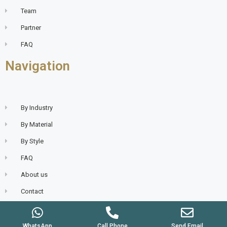
Team
Partner
FAQ
Navigation
By Industry
By Material
By Style
FAQ
About us
Contact
WhatsApp
Call Phone
Send Email