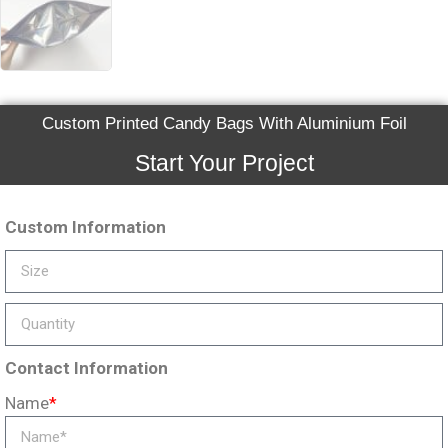
Custom Printed Candy Bags With Aluminium Foil
Start Your Project
Custom Information
Contact Information
Name
*