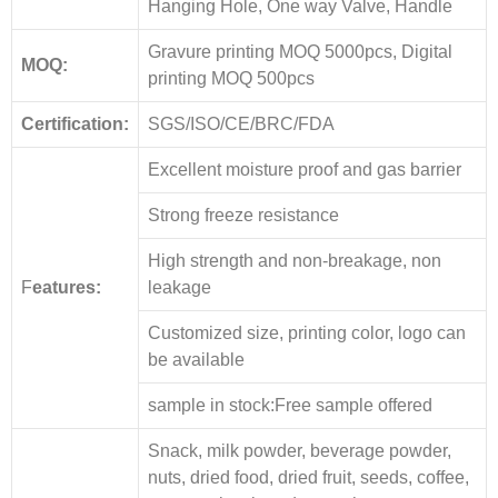
Hanging Hole, One way Valve, Handle
Gravure printing MOQ 5000pcs, Digital
MOQ:
printing MOQ 500pcs
Certification:
SGS/ISO/CE/BRC/FDA
Excellent moisture proof and gas barrier
Strong freeze resistance
High strength and non-breakage, non
F
eatures:
leakage
Customized size, printing color, logo can
be available
sample in stock:Free sample offered
Snack, milk powder, beverage powder,
nuts, dried food, dried fruit, seeds, coffee,