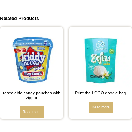
Related Products
resealable candy pouches with
Print the LOGO goodie bag
zipper
Read more
Read more