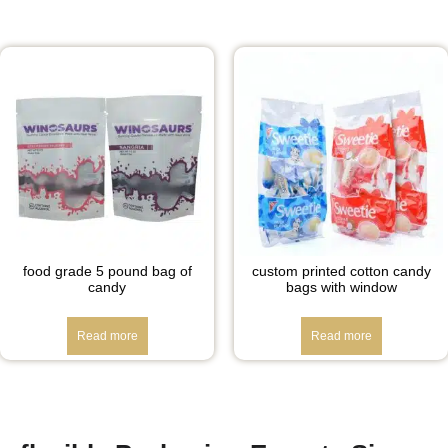
food grade 5 pound bag of
custom printed cotton candy
candy
bags with window
Read more
Read more