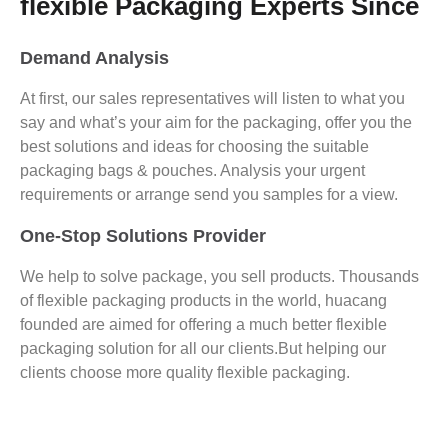
flexible Packaging Experts Since
Demand Analysis
At first, our sales representatives will listen to what you
say and what’s your aim for the packaging, offer you the
best solutions and ideas for choosing the suitable
packaging bags & pouches. Analysis your urgent
requirements or arrange send you samples for a view.
One-Stop Solutions Provider
We help to solve package, you sell products. Thousands
of flexible packaging products in the world, huacang
founded are aimed for offering a much better flexible
packaging solution for all our clients.But helping our
clients choose more quality flexible packaging.