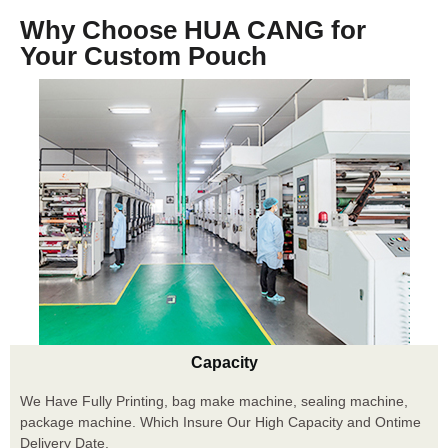
Why Choose HUA CANG for
Your Custom Pouch
Capacity
We Have Fully Printing, bag make machine, sealing machine,
package machine. Which Insure Our High Capacity and Ontime
Delivery Date.