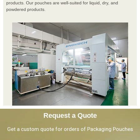
products. Our pouches are well-suited for liquid, dry, and
powdered products.
Request a Quote
Get a custom quote for orders of Packaging Pouches