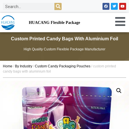
HUACANG Flexible Package
Custom Printed Candy Bags With Aluminium Foil
High Quality Custom Flexible Package Manufacturer
Home
/
By Industry
/
Custom Candy Packaging Pouches
/ custom printed
candy bags with aluminium foil