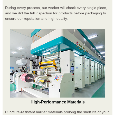
During every process, our worker will check every single piece,
and we did the full inspection for products before packaging to
ensure our reputation and high quality.
High-Performance Materials
Puncture-resistant barrier materials prolong the shelf life of your