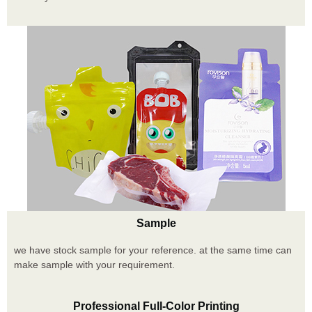
Sample
we have stock sample for your reference. at the same time can
make sample with your requirement.
Professional Full-Color Printing