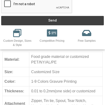
Send
Custom Design, Sizes
Competitive Pricing
Free Samples
& Style
Food grade material or customized
Material:
PET/NY/AL/PE
Size:
Customized Size
Color:
1-9 Colors Gravure Printing
Thickness:
0.01 to 0.2mm(one side) or customized
Zipper, Tin tie, Spout, Tear Notch,
Attachment