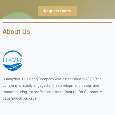
Request Quote
About Us
Guangzhou Hua Cang Company was established in 2010. The
company is mainly engaged in the development, design and
manufacturing is a professional manufacturer for Composite
bags/pouch package.