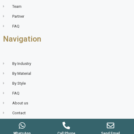
Team
Partner
FAQ
Navigation
By Industry
By Material
By Style
FAQ
About us
Contact
WhatsApp
Call Phone
Send Email