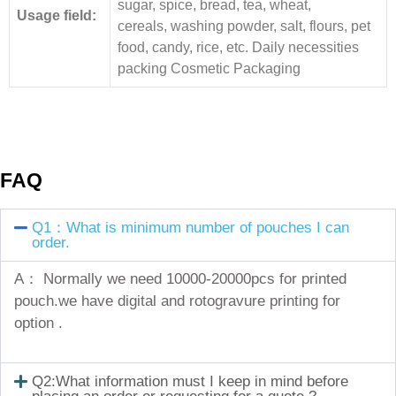
sugar, spice, bread, tea, wheat,
Usage field:
cereals, washing powder, salt, flours, pet
food, candy, rice, etc. Daily necessities
packing Cosmetic Packaging
FAQ
Q1：What is minimum number of pouches I can
order.
A： Normally we need 10000-20000pcs for printed
pouch.we have digital and rotogravure printing for
option .
Q2:What information must I keep in mind before