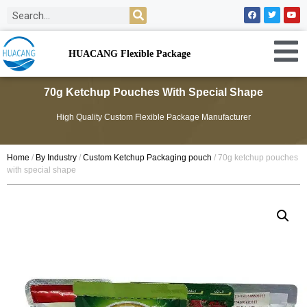
HUACANG Flexible Package
70g Ketchup Pouches With Special Shape
High Quality Custom Flexible Package Manufacturer
Home
/
By Industry
/
Custom Ketchup Packaging pouch
/ 70g ketchup pouches
with special shape