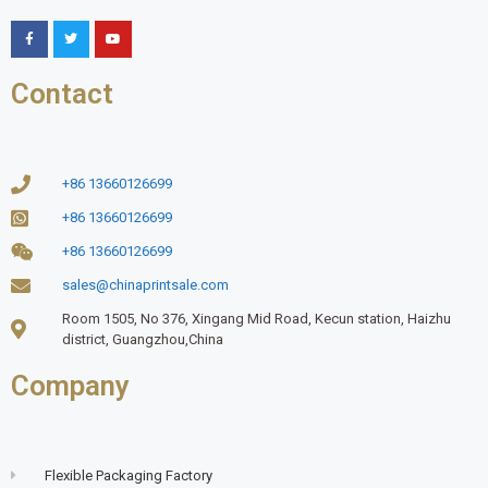
Contact
+86 13660126699
+86 13660126699
+86 13660126699
sales@chinaprintsale.com
Room 1505, No 376, Xingang Mid Road, Kecun station, Haizhu
district, Guangzhou,China
Company
Flexible Packaging Factory