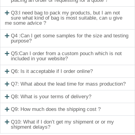
placing an order or requesting for a quote ?
Q3:I need bag to pack my products, but I am not
sure what kind of bag is most suitable, can u give
me some advice ?
Q4 :Can I get some samples for the size and testing
purpose?
Q5:Can I order from a custom pouch which is not
included in your website?
Q6: Is it acceptable if I order online?
Q7: What about the lead time for mass production?
Q8: What is your terms of delivery?
Q9: How much does the shipping cost ?
Q10: What if I don’t get my shipment or or my
shipment delays?