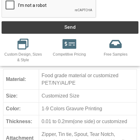
Send
Custom Design, Sizes
Competitive Pricing
Free Samples
& Style
Food grade material or customized
Material:
PET/NY/AL/PE
Size:
Customized Size
Color:
1-9 Colors Gravure Printing
Thickness:
0.01 to 0.2mm(one side) or customized
Zipper, Tin tie, Spout, Tear Notch,
Attachment