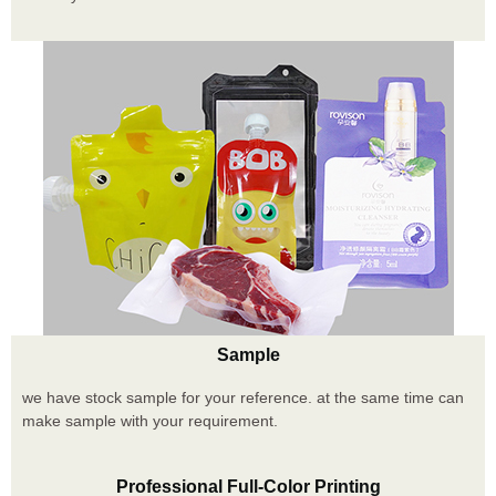
Sample
we have stock sample for your reference. at the same time can
make sample with your requirement.
Professional Full-Color Printing