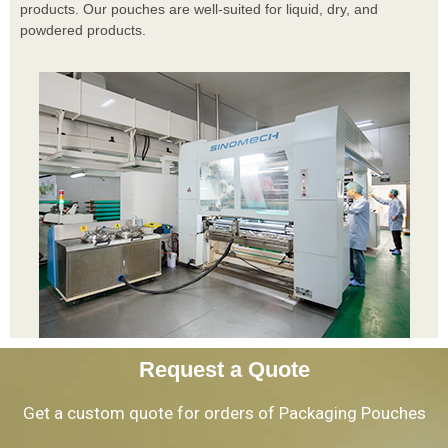
products. Our pouches are well-suited for liquid, dry, and
powdered products.
Request a Quote
Get a custom quote for orders of Packaging Pouches