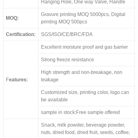
Hanging Hole, One way Valve, Handle
Gravure printing MOQ 5000pcs, Digital
MOQ:
printing MOQ 500pcs
Certification:
SGS/ISO/CE/BRC/FDA
Excellent moisture proof and gas barrier
Strong freeze resistance
High strength and non-breakage, non
F
eatures:
leakage
Customized size, printing color, logo can
be available
sample in stock:Free sample offered
Snack, milk powder, beverage powder,
nuts, dried food, dried fruit, seeds, coffee,