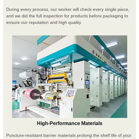
During every process, our worker will check every single piece,
and we did the full inspection for products before packaging to
ensure our reputation and high quality.
High-Performance Materials
Puncture-resistant barrier materials prolong the shelf life of your