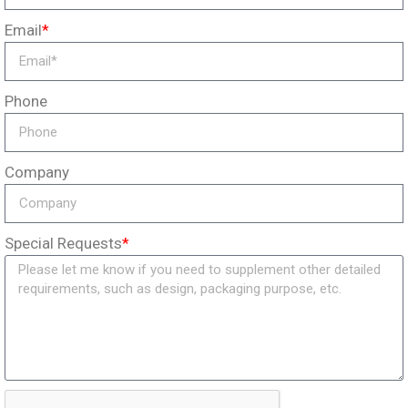
Email
*
Phone
Company
Special Requests
*