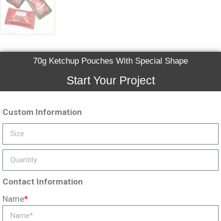
70g Ketchup Pouches With Special Shape
Start Your Project
Custom Information
Contact Information
Name
*