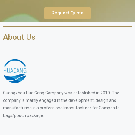
Request Quote
About Us
Guangzhou Hua Cang Company was established in 2010. The
company is mainly engaged in the development, design and
manufacturing is a professional manufacturer for Composite
bags/pouch package.