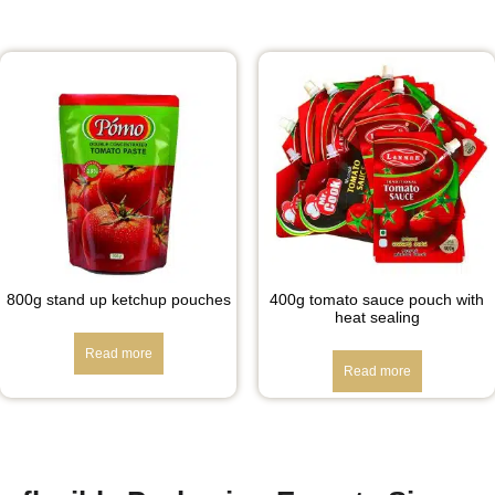
800g stand up ketchup pouches
400g tomato sauce pouch with
heat sealing
Read more
Read more