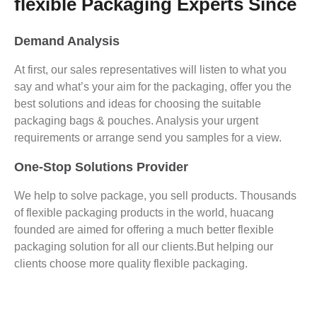
flexible Packaging Experts Since
Demand Analysis
At first, our sales representatives will listen to what you
say and what’s your aim for the packaging, offer you the
best solutions and ideas for choosing the suitable
packaging bags & pouches. Analysis your urgent
requirements or arrange send you samples for a view.
One-Stop Solutions Provider
We help to solve package, you sell products. Thousands
of flexible packaging products in the world, huacang
founded are aimed for offering a much better flexible
packaging solution for all our clients.But helping our
clients choose more quality flexible packaging.