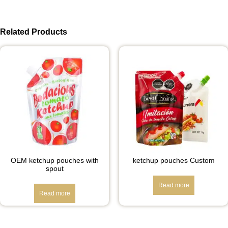
Related Products
OEM ketchup pouches with
ketchup pouches Custom
spout
Read more
Read more