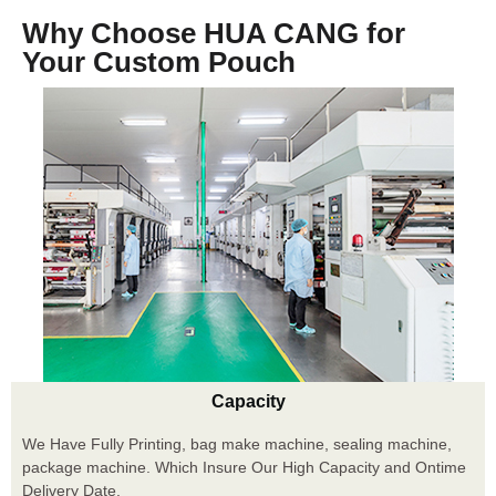
Why Choose HUA CANG for
Your Custom Pouch
Capacity
We Have Fully Printing, bag make machine, sealing machine,
package machine. Which Insure Our High Capacity and Ontime
Delivery Date.