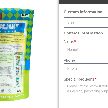
Custom Information
Contact Information
Name
*
Phone
Special Requests
*