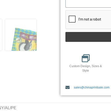
Custom Design, Sizes &
Style
sales@chinaprintsale.com
/NY/AL/PE