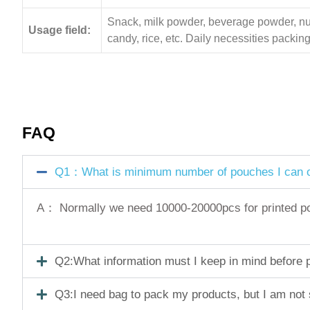
Snack, milk powder, beverage powder, nuts,
Usage field:
candy, rice, etc. Daily necessities pack
FAQ
Q1：What is minimum number of pouches I can o
A： Normally we need 10000-20000pcs for printed pouc
Q2:What information must I keep in mind before pl
Q3:I need bag to pack my products, but I am not 