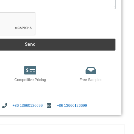
Send
Competitive Pricing
Free Samples
+86 13660126699
+86 13660126699