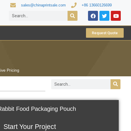
sales@chinaprintsale.com
+86 13660126699
Request Quote
ive Pricing
Rabbit Food Packaging Pouch
Start Your Project