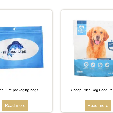
ing Lure packaging bags
Cheap Price Dog Food Pa
Read more
Read more