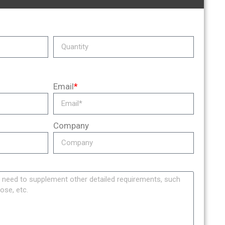
Email
*
Company