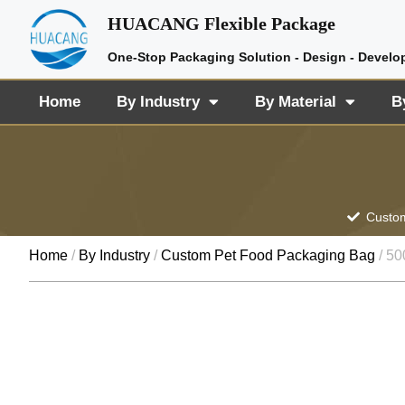
HUACANG Flexible Package
One-Stop Packaging Solution - Design - Develo
Home
By Industry
By Material
B
Custom
Home
/
By Industry
/
Custom Pet Food Packaging Bag
/ 50