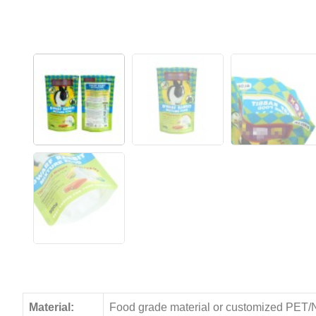
Material:
Food grade material or customized PET