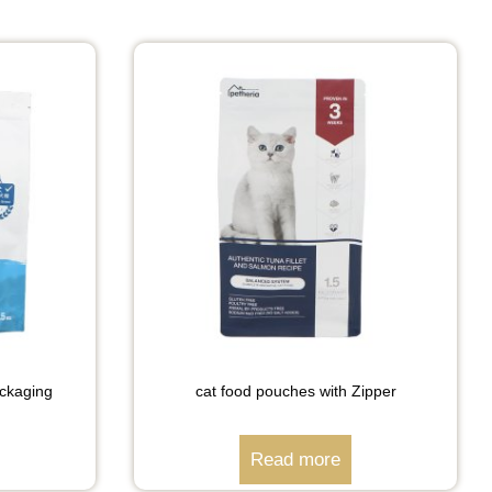
ckaging
cat food pouches with Zipper
Read more