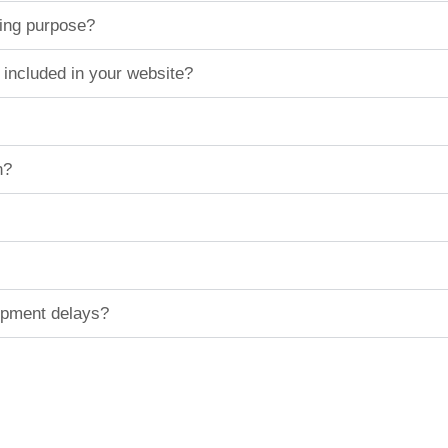
ting purpose?
 included in your website?
n?
hipment delays?