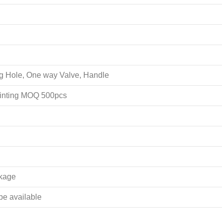
ing Hole, One way Valve, Handle
rinting MOQ 500pcs
akage
 be available