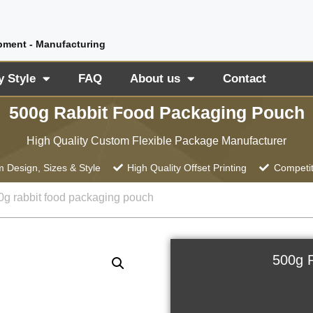
pment - Manufacturing
y Style
FAQ
About us
Contact
500g Rabbit Food Packaging Pouch
High Quality Custom Flexible Package Manufacturer
 Design, Sizes & Style
High Quality Offset Printing
Competit
0g rabbit food packaging pouch
500g 