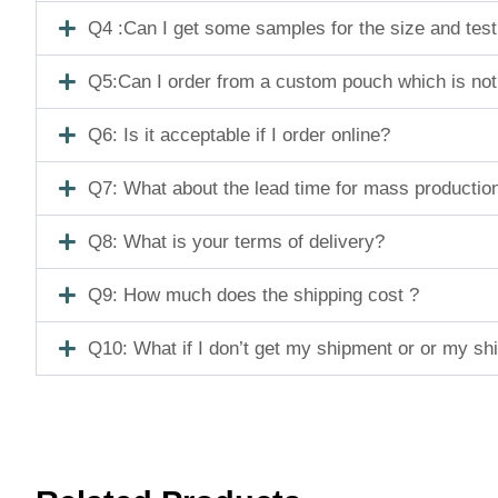
Q4 :Can I get some samples for the size and tes
Q5:Can I order from a custom pouch which is not
Q6: Is it acceptable if I order online?
Q7: What about the lead time for mass productio
Q8: What is your terms of delivery?
Q9: How much does the shipping cost ?
Q10: What if I don’t get my shipment or or my s