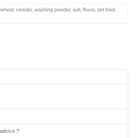
 wheat, cereals, washing powder, salt, flours, pet food,
 advice ?