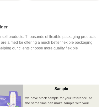
ider
 sell products. Thousands of flexible packaging products
are aimed for offering a much better flexible packaging
 helping our clients choose more quality flexible
Sample
we have stock sample for your reference. at
the same time can make sample with your