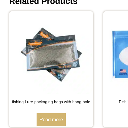
Related Products
fishing Lure packaging bags with hang hole
Fish
Read more