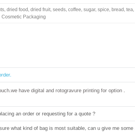
 dried food, dried fruit, seeds, coffee, sugar, spice, bread, tea,
ing Cosmetic Packaging
rder.
h.we have digital and rotogravure printing for option .
acing an order or requesting for a quote ?
sure what kind of bag is most suitable, can u give me some