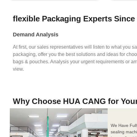
flexible Packaging Experts Since
Demand Analysis
At first, our sales representatives will listen to what you 
packaging, offer you the best solutions and ideas for cho
bags & pouches. Analysis your urgent requirements or ar
view.
Why Choose HUA CANG for You
We Have Full
sealing mach