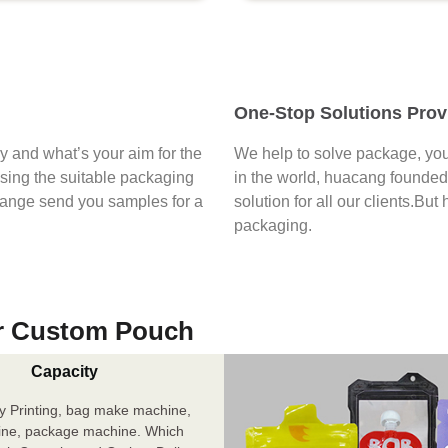
One-Stop Solutions Prov
say and what’s your aim for the
We help to solve package, you
osing the suitable packaging
in the world, huacang founded 
range send you samples for a
solution for all our clients.But
packaging.
r Custom Pouch
Capacity
y Printing, bag make machine,
ine, package machine. Which