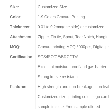
Size:
Customized Size
Color:
1-9 Colors Gravure Printing
Thickness:
0.01 to 0.2mm(one side) or customized
Attachment
Zipper, Tin tie, Spout, Tear Notch, Hang
MOQ:
Gravure printing MOQ 5000pcs, Digital p
Certification:
SGS/ISO/CE/BRC/FDA
Excellent moisture proof and gas barrier
Strong freeze resistance
F
eatures:
High strength and non-breakage, non le
Customized size, printing color, logo can
sample in stock:Free sample offered