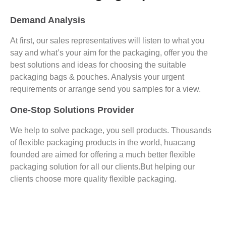
Demand Analysis
At first, our sales representatives will listen to what you
say and what’s your aim for the packaging, offer you the
best solutions and ideas for choosing the suitable
packaging bags & pouches. Analysis your urgent
requirements or arrange send you samples for a view.
One-Stop Solutions Provider
We help to solve package, you sell products. Thousands
of flexible packaging products in the world, huacang
founded are aimed for offering a much better flexible
packaging solution for all our clients.But helping our
clients choose more quality flexible packaging.