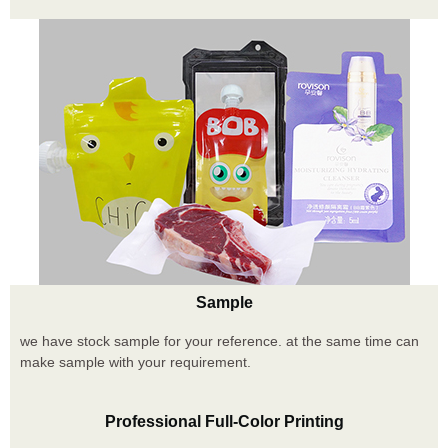
Sample
we have stock sample for your reference. at the same time can
make sample with your requirement.
Professional Full-Color Printing