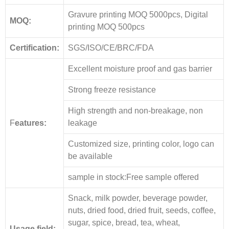
Gravure printing MOQ 5000pcs, Digital
MOQ:
printing MOQ 500pcs
Certification:
SGS/ISO/CE/BRC/FDA
Excellent moisture proof and gas barrier
Strong freeze resistance
High strength and non-breakage, non
F
eatures:
leakage
Customized size, printing color, logo can
be available
sample in stock:Free sample offered
Snack, milk powder, beverage powder,
nuts, dried food, dried fruit, seeds, coffee,
sugar, spice, bread, tea, wheat,
Usage field: