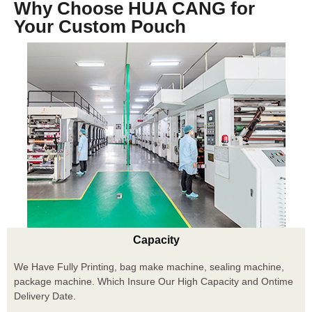
Why Choose HUA CANG for
Your Custom Pouch
Capacity
We Have Fully Printing, bag make machine, sealing machine,
package machine. Which Insure Our High Capacity and Ontime
Delivery Date.