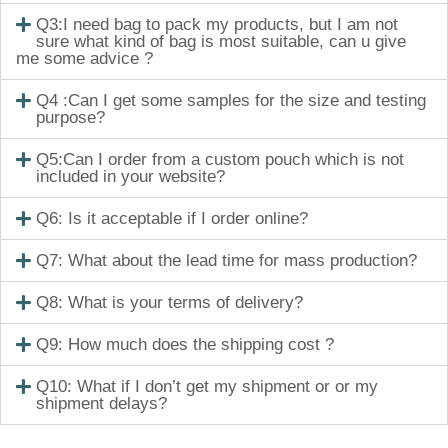
Q3:I need bag to pack my products, but I am not
sure what kind of bag is most suitable, can u give
me some advice ?
Q4 :Can I get some samples for the size and testing
purpose?
Q5:Can I order from a custom pouch which is not
included in your website?
Q6: Is it acceptable if I order online?
Q7: What about the lead time for mass production?
Q8: What is your terms of delivery?
Q9: How much does the shipping cost ?
Q10: What if I don’t get my shipment or or my
shipment delays?