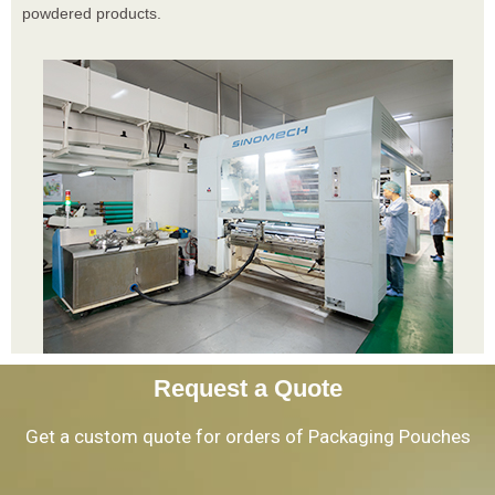
powdered products.
Request a Quote
Get a custom quote for orders of Packaging Pouches