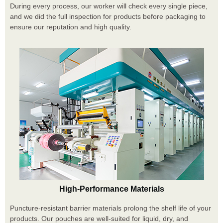
During every process, our worker will check every single piece,
and we did the full inspection for products before packaging to
ensure our reputation and high quality.
High-Performance Materials
Puncture-resistant barrier materials prolong the shelf life of your
products. Our pouches are well-suited for liquid, dry, and