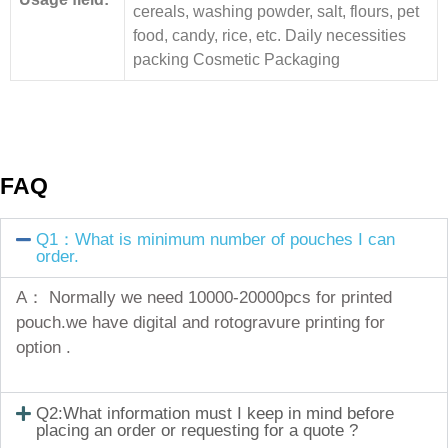
cereals, washing powder, salt, flours, pet
food, candy, rice, etc. Daily necessities
packing Cosmetic Packaging
FAQ
Q1：What is minimum number of pouches I can
order.
A： Normally we need 10000-20000pcs for printed
pouch.we have digital and rotogravure printing for
option .
Q2:What information must I keep in mind before
placing an order or requesting for a quote ?