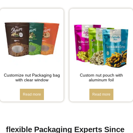
Customize nut Packaging bag
Custom nut pouch with
with clear window
aluminum foil
Read more
Read more
flexible Packaging Experts Since