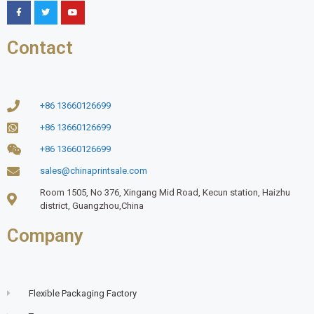
Contact
+86 13660126699
+86 13660126699
+86 13660126699
sales@chinaprintsale.com
Room 1505, No 376, Xingang Mid Road, Kecun station, Haizhu
district, Guangzhou,China
Company
Flexible Packaging Factory