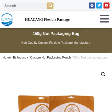
HUACANG Flexible Package
450g Nut Packaging Bag
High Quality Custom Flexible Package Manufacturer
Home
/
By Industry
/
Custom Nut Packaging Pouch
/ 450g Nut packaging bag