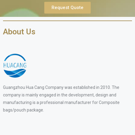
Request Quote
About Us
Guangzhou Hua Cang Company was established in 2010. The
company is mainly engaged in the development, design and
manufacturing is a professional manufacturer for Composite
bags/pouch package.