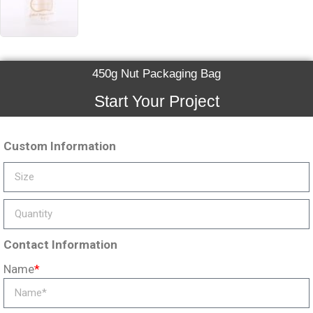
450g Nut Packaging Bag
Start Your Project
Custom Information
Contact Information
Name
*