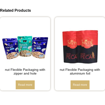
Related Products
nut Flexible Packaging with
nut Flexible Packaging with
zipper and hole
aluminium foil
Read more
Read more