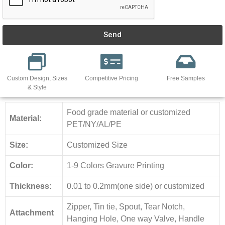
Send
Custom Design, Sizes
Competitive Pricing
Free Samples
& Style
Food grade material or customized
Material:
PET/NY/AL/PE
Size:
Customized Size
Color:
1-9 Colors Gravure Printing
Thickness:
0.01 to 0.2mm(one side) or customized
Zipper, Tin tie, Spout, Tear Notch,
Attachment
Hanging Hole, One way Valve, Handle