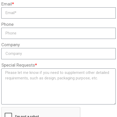
Email
*
Phone
Company
Special Requests
*