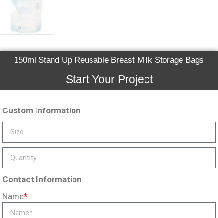
150ml Stand Up Reusable Breast Milk Storage Bags
Start Your Project
Custom Information
Contact Information
Name
*