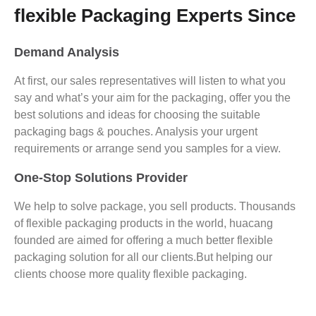
flexible Packaging Experts Since
Demand Analysis
At first, our sales representatives will listen to what you
say and what’s your aim for the packaging, offer you the
best solutions and ideas for choosing the suitable
packaging bags & pouches. Analysis your urgent
requirements or arrange send you samples for a view.
One-Stop Solutions Provider
We help to solve package, you sell products. Thousands
of flexible packaging products in the world, huacang
founded are aimed for offering a much better flexible
packaging solution for all our clients.But helping our
clients choose more quality flexible packaging.