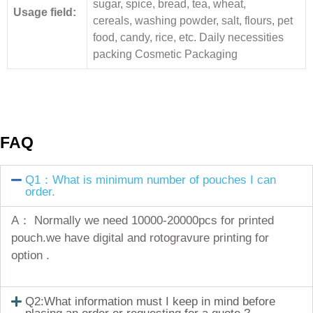
sugar, spice, bread, tea, wheat,
Usage field:
cereals, washing powder, salt, flours, pet
food, candy, rice, etc. Daily necessities
packing Cosmetic Packaging
FAQ
Q1：What is minimum number of pouches I can
order.
A： Normally we need 10000-20000pcs for printed
pouch.we have digital and rotogravure printing for
option .
Q2:What information must I keep in mind before