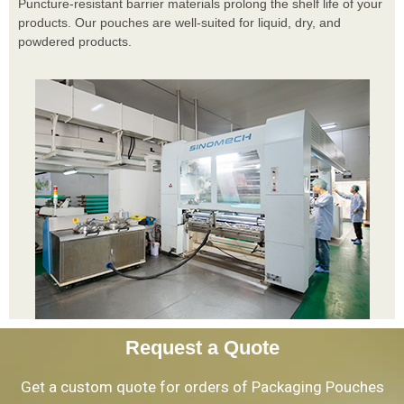
Puncture-resistant barrier materials prolong the shelf life of your
products. Our pouches are well-suited for liquid, dry, and
powdered products.
Request a Quote
Get a custom quote for orders of Packaging Pouches