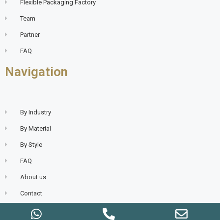
Flexible Packaging Factory
Team
Partner
FAQ
Navigation
By Industry
By Material
By Style
FAQ
About us
Contact