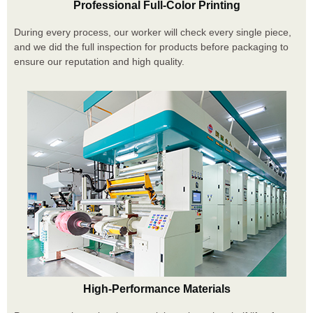
Professional Full-Color Printing
During every process, our worker will check every single piece,
and we did the full inspection for products before packaging to
ensure our reputation and high quality.
High-Performance Materials