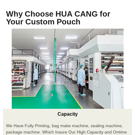
Why Choose HUA CANG for
Your Custom Pouch
Capacity
We Have Fully Printing, bag make machine, sealing machine,
package machine. Which Insure Our High Capacity and Ontime