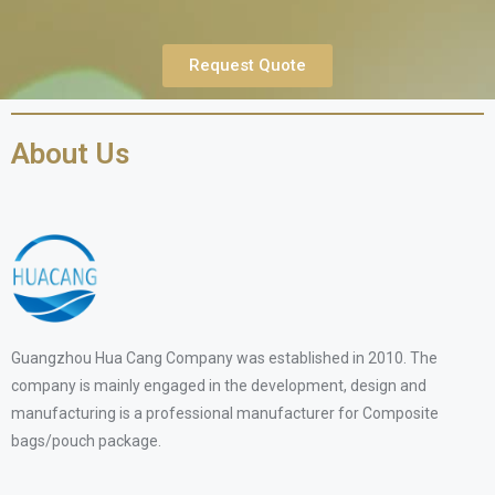
Request Quote
About Us
Guangzhou Hua Cang Company was established in 2010. The
company is mainly engaged in the development, design and
manufacturing is a professional manufacturer for Composite
bags/pouch package.