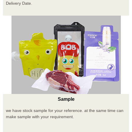
Delivery Date.
Sample
we have stock sample for your reference. at the same time can
make sample with your requirement.