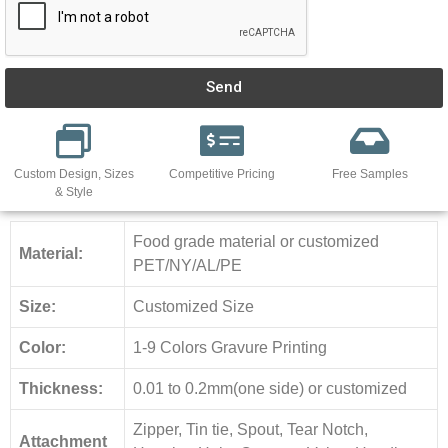
Send
Custom Design, Sizes
Competitive Pricing
Free Samples
& Style
Food grade material or customized
Material:
PET/NY/AL/PE
Size:
Customized Size
Color:
1-9 Colors Gravure Printing
Thickness:
0.01 to 0.2mm(one side) or customized
Zipper, Tin tie, Spout, Tear Notch,
Attachment