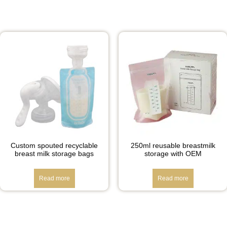
Custom spouted recyclable
250ml reusable breastmilk
breast milk storage bags
storage with OEM
Read more
Read more