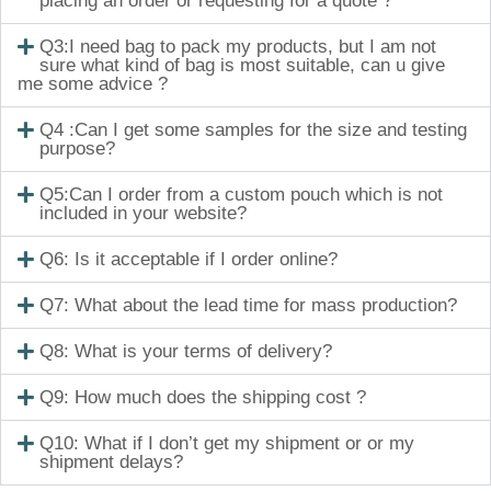
placing an order or requesting for a quote ?
Q3:I need bag to pack my products, but I am not
sure what kind of bag is most suitable, can u give
me some advice ?
Q4 :Can I get some samples for the size and testing
purpose?
Q5:Can I order from a custom pouch which is not
included in your website?
Q6: Is it acceptable if I order online?
Q7: What about the lead time for mass production?
Q8: What is your terms of delivery?
Q9: How much does the shipping cost ?
Q10: What if I don’t get my shipment or or my
shipment delays?