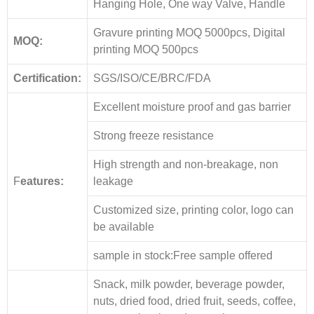
Hanging Hole, One way Valve, Handle
Gravure printing MOQ 5000pcs, Digital
MOQ:
printing MOQ 500pcs
Certification:
SGS/ISO/CE/BRC/FDA
Excellent moisture proof and gas barrier
Strong freeze resistance
High strength and non-breakage, non
F
eatures:
leakage
Customized size, printing color, logo can
be available
sample in stock:Free sample offered
Snack, milk powder, beverage powder,
nuts, dried food, dried fruit, seeds, coffee,