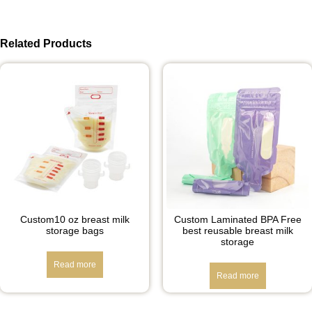
Related Products
Custom10 oz breast milk
Custom Laminated BPA Free
storage bags
best reusable breast milk
storage
Read more
Read more