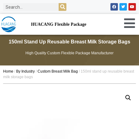
HUACANG Flexible Package
150ml Stand Up Reusable Breast Milk Storage Bags
High Quality Custom Flexible Package Manufacturer
Home
/
By Industry
/
Custom Breast Milk Bag
/ 150ml stand up reusable breast
milk storage bags