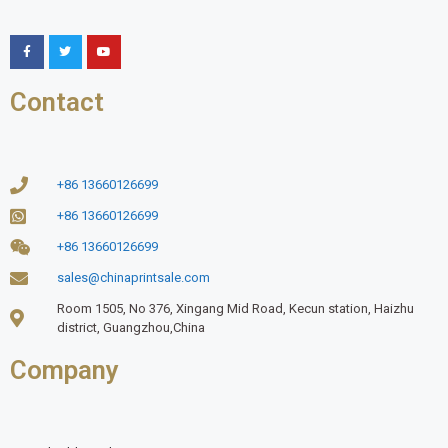
Contact
+86 13660126699
+86 13660126699
+86 13660126699
sales@chinaprintsale.com
Room 1505, No 376, Xingang Mid Road, Kecun station, Haizhu
district, Guangzhou,China
Company