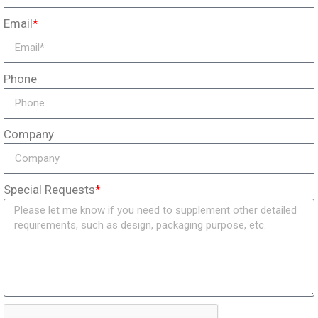
Email
*
Phone
Company
Special Requests
*